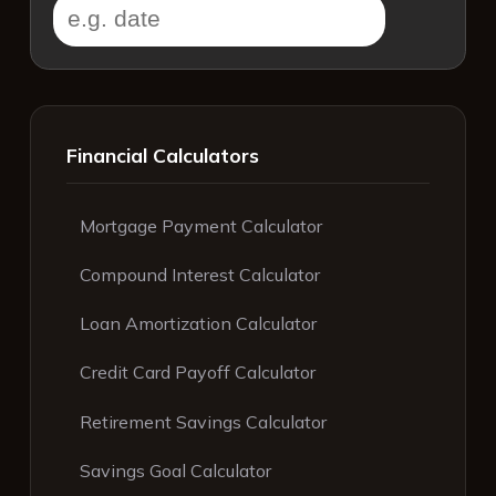
Financial Calculators
Mortgage Payment Calculator
Compound Interest Calculator
Loan Amortization Calculator
Credit Card Payoff Calculator
Retirement Savings Calculator
Savings Goal Calculator