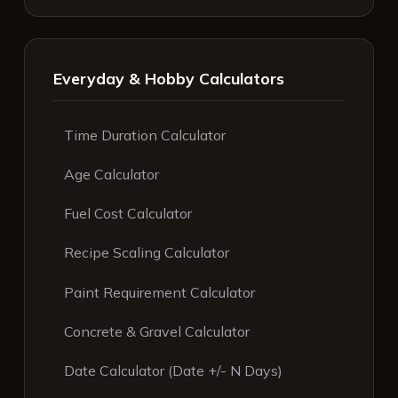
Everyday & Hobby Calculators
Time Duration Calculator
Age Calculator
Fuel Cost Calculator
Recipe Scaling Calculator
Paint Requirement Calculator
Concrete & Gravel Calculator
Date Calculator (Date +/- N Days)