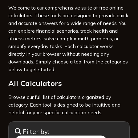
Welcome to our comprehensive suite of free online
calculators. These tools are designed to provide quick
and accurate answers for a wide range of needs. You
can explore financial scenarios, track health and
fitness metrics, solve complex math problems, or
simplify everyday tasks. Each calculator works
directly in your browser without needing any
downloads. Simply choose a tool from the categories
below to get started.
All Calculators
Browse our full list of calculators organized by
category. Each tool is designed to be intuitive and
helpful for your specific calculation needs.
Filter by: