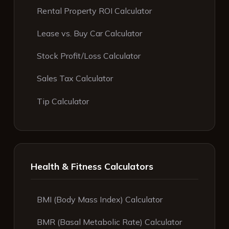
Rental Property ROI Calculator
Lease vs. Buy Car Calculator
Stock Profit/Loss Calculator
Sales Tax Calculator
Tip Calculator
Health & Fitness Calculators
BMI (Body Mass Index) Calculator
BMR (Basal Metabolic Rate) Calculator