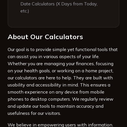
Date Calculators (X Days from Today,
etc.)
About Our Calculators
Our goal is to provide simple yet functional tools that
can assist you in various aspects of your life.
Whether you are managing your finances, focusing
on your health goals, or working on a home project,
our calculators are here to help. They are built with
usability and accessibility in mind. This ensures a
smooth experience on any device from mobile
phones to desktop computers. We regularly review
and update our tools to maintain accuracy and
usefulness for our visitors.
We believe in empowering users with information.