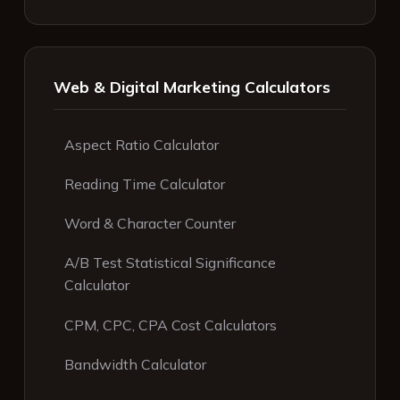
Web & Digital Marketing Calculators
Aspect Ratio Calculator
Reading Time Calculator
Word & Character Counter
A/B Test Statistical Significance
Calculator
CPM, CPC, CPA Cost Calculators
Bandwidth Calculator