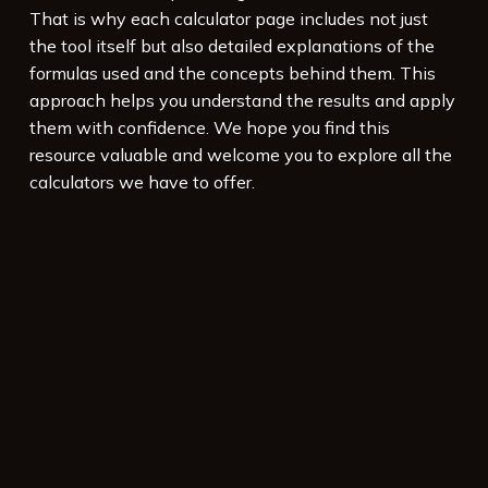
That is why each calculator page includes not just
the tool itself but also detailed explanations of the
formulas used and the concepts behind them. This
approach helps you understand the results and apply
them with confidence. We hope you find this
resource valuable and welcome you to explore all the
calculators we have to offer.