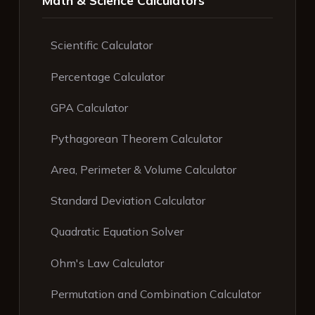
Scientific Calculator
Percentage Calculator
GPA Calculator
Pythagorean Theorem Calculator
Area, Perimeter & Volume Calculator
Standard Deviation Calculator
Quadratic Equation Solver
Ohm's Law Calculator
Permutation and Combination Calculator