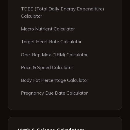
TDEE (Total Daily Energy Expenditure)
Calculator
Macro Nutrient Calculator
Target Heart Rate Calculator
One-Rep Max (1RM) Calculator
Pace & Speed Calculator
Body Fat Percentage Calculator
Pregnancy Due Date Calculator
Math & Science Calculators