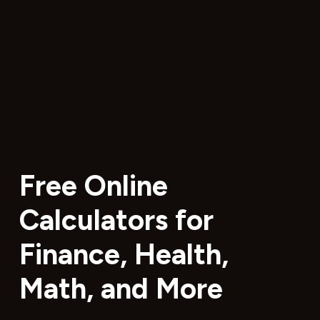
Free Online
Calculators for
Finance, Health,
Math, and More