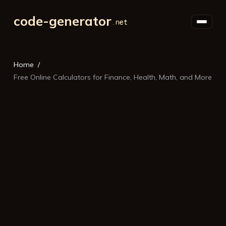
code-generator
Home
Free Online Calculators for Finance, Health, Math, and More