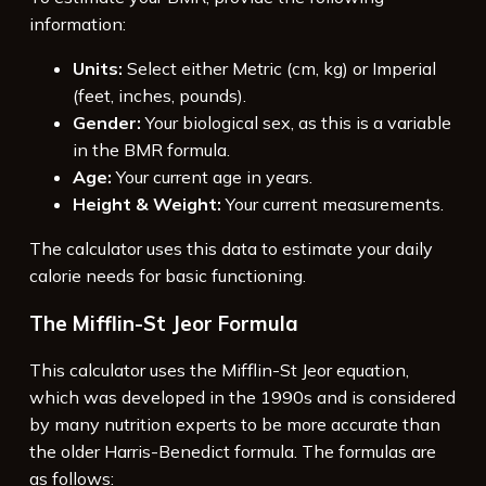
information:
Units:
Select either Metric (cm, kg) or Imperial
(feet, inches, pounds).
Gender:
Your biological sex, as this is a variable
in the BMR formula.
Age:
Your current age in years.
Height & Weight:
Your current measurements.
The calculator uses this data to estimate your daily
calorie needs for basic functioning.
The Mifflin-St Jeor Formula
This calculator uses the Mifflin-St Jeor equation,
which was developed in the 1990s and is considered
by many nutrition experts to be more accurate than
the older Harris-Benedict formula. The formulas are
as follows: