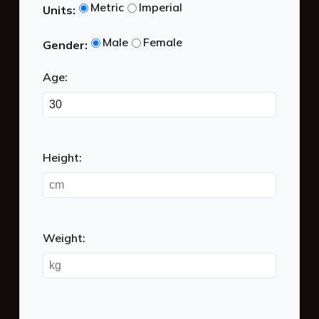
BMR Calculator
Metric
Imperial
Units:
Male
Female
Gender:
Age:
Height:
Weight: