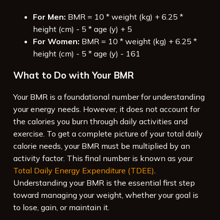
For Men:
BMR = 10 * weight (kg) + 6.25 *
height (cm) - 5 * age (y) + 5
For Women:
BMR = 10 * weight (kg) + 6.25 *
height (cm) - 5 * age (y) - 161
What to Do with Your BMR
Your BMR is a foundational number for understanding
your energy needs. However, it does not account for
the calories you burn through daily activities and
exercise. To get a complete picture of your total daily
calorie needs, your BMR must be multiplied by an
activity factor. This final number is known as your
Total Daily Energy Expenditure (TDEE)
.
Understanding your BMR is the essential first step
toward managing your weight, whether your goal is
to lose, gain, or maintain it.