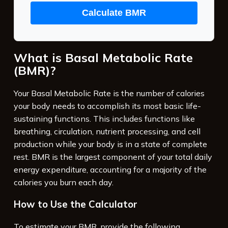
Calculate BMR
What is Basal Metabolic Rate
(BMR)?
Your Basal Metabolic Rate is the number of calories
your body needs to accomplish its most basic life-
sustaining functions. This includes functions like
breathing, circulation, nutrient processing, and cell
production while your body is in a state of complete
rest. BMR is the largest component of your total daily
energy expenditure, accounting for a majority of the
calories you burn each day.
How to Use the Calculator
To estimate your BMR, provide the following