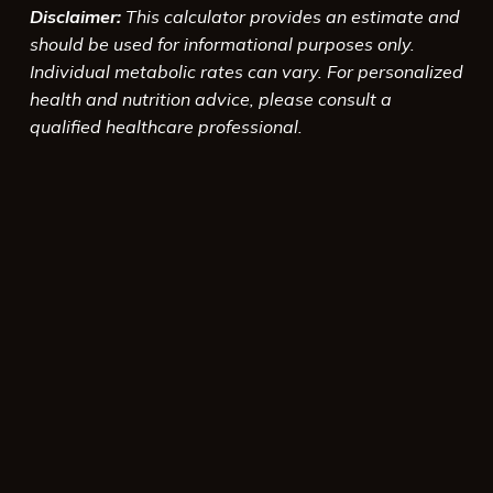
Disclaimer:
This calculator provides an estimate and
should be used for informational purposes only.
Individual metabolic rates can vary. For personalized
health and nutrition advice, please consult a
qualified healthcare professional.