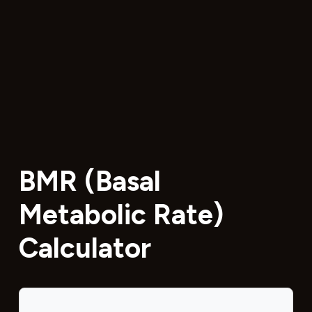
BMR (Basal
Metabolic Rate)
Calculator