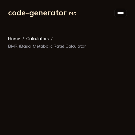
code-generator
Home
Calculators
BMR (Basal Metabolic Rate) Calculator