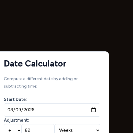
Date Calculator
Compute a different date by adding or
subtracting time:
Start Date:
Adjustment: