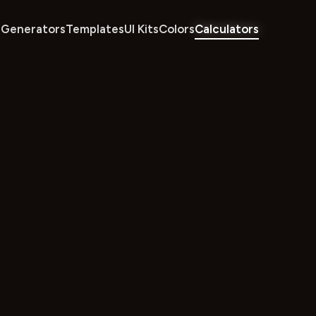
Generators
Templates
UI Kits
Colors
Calculators