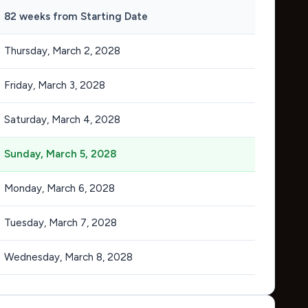
82 weeks from Starting Date
Thursday, March 2, 2028
Friday, March 3, 2028
Saturday, March 4, 2028
Sunday, March 5, 2028
Monday, March 6, 2028
Tuesday, March 7, 2028
Wednesday, March 8, 2028