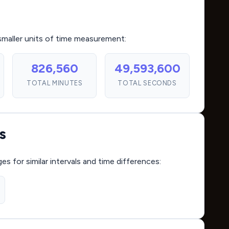
smaller units of time measurement:
826,560
49,593,600
TOTAL MINUTES
TOTAL SECONDS
s
for similar intervals and time differences: