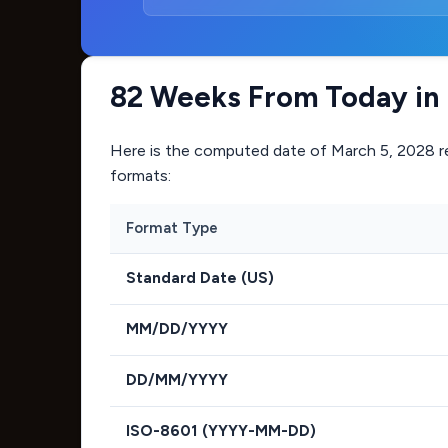
82 Weeks From Today in 
Here is the computed date of
March 5, 2028
r
formats:
Format Type
Standard Date (US)
MM/DD/YYYY
DD/MM/YYYY
ISO-8601 (YYYY-MM-DD)