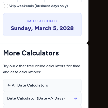
Skip weekends (business days only)
CALCULATED DATE
Sunday, March 5, 2028
More Calculators
Try our other free online calculators for time
and date calculations:
← All Date Calculators
Date Calculator (Date +/- Days)
→