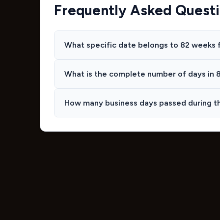
Frequently Asked Quest
What specific date belongs to 82 weeks 
What is the complete number of days in 
How many business days passed during t