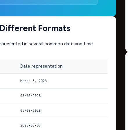
Different Formats
epresented in several common date and time
Date representation
March 5, 2028
03/05/2028
05/03/2028
2028-03-05