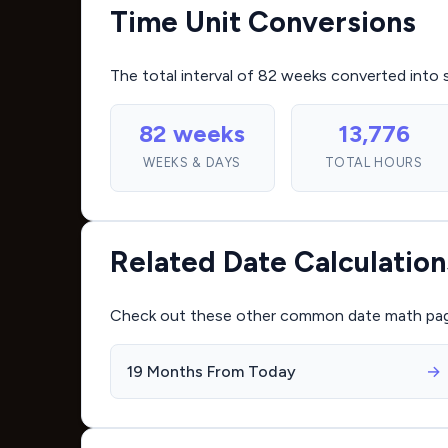
Time Unit Conversions
The total interval of 82 weeks converted into 
82 weeks
13,776
WEEKS & DAYS
TOTAL HOURS
Related Date Calculation
Check out these other common date math pages 
19 Months From Today
→