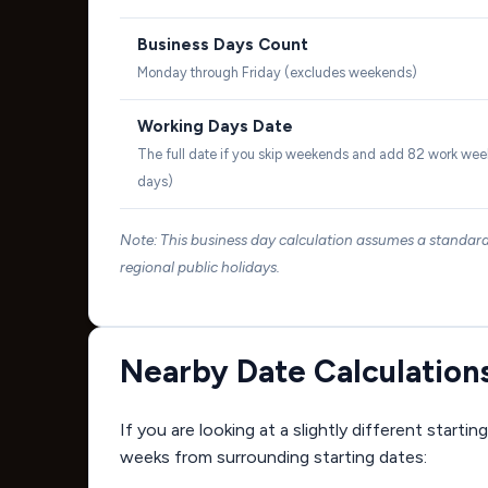
Business Days Count
Monday through Friday (excludes weekends)
Working Days Date
The full date if you skip weekends and add 82 work wee
days)
Note: This business day calculation assumes a standa
regional public holidays.
Nearby Date Calculation
If you are looking at a slightly different start
weeks from surrounding starting dates: