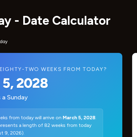
y - Date Calculator
oday
EIGHTY-TWO WEEKS FROM TODAY?
 5, 2028
s a
Sunday
ks from today will arrive on
March 5, 2028
.
presents a length of 82 weeks from today
t 9, 2026).