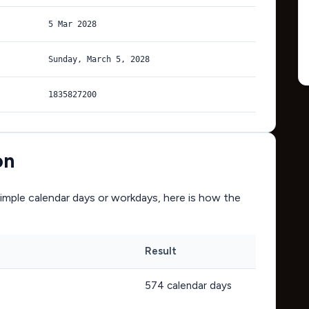
5 Mar 2028
Sunday, March 5, 2028
1835827200
on
mple calendar days or workdays, here is how the
Result
574
calendar days