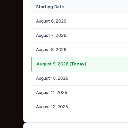
Starting Date
August 6, 2026
August 7, 2026
August 8, 2026
August 9, 2026
(Today)
August 10, 2026
August 11, 2026
August 12, 2026