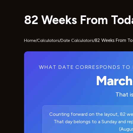
82 Weeks From Toda
Home
/
Calculators
/
Date Calculators
/
82 Weeks From T
WHAT DATE CORRESPONDS TO 
March
That i
Counting forward on the layout, 82 wee
That day belongs to a Sunday and re
(Augus