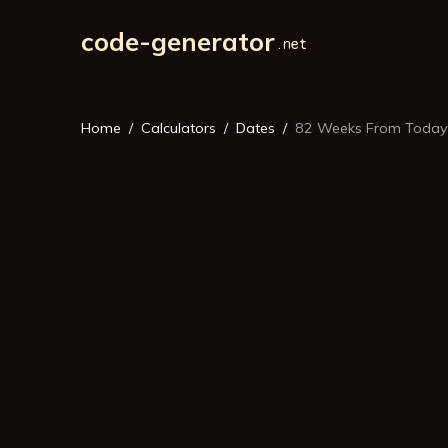
code-generator
Home
Calculators
Dates
82 Weeks From Today