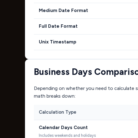
Medium Date Format
Full Date Format
Unix Timestamp
Business Days Comparis
Depending on whether you need to calculate si
math breaks down:
Calculation Type
Calendar Days Count
Includes weekends and holidays