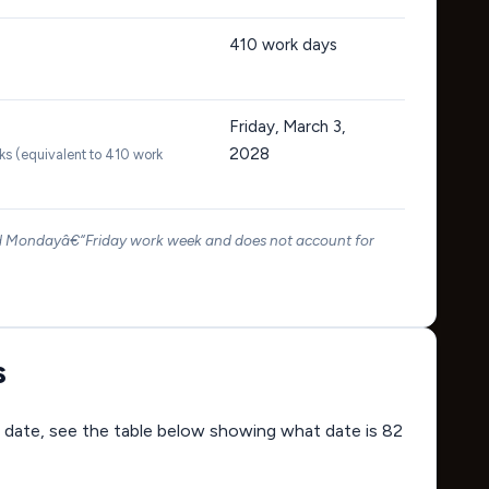
410
work days
Friday, March 3,
2028
ks (equivalent to 410 work
rd Mondayâ€“Friday work week and does not account for
s
ing date, see the table below showing what date is 82