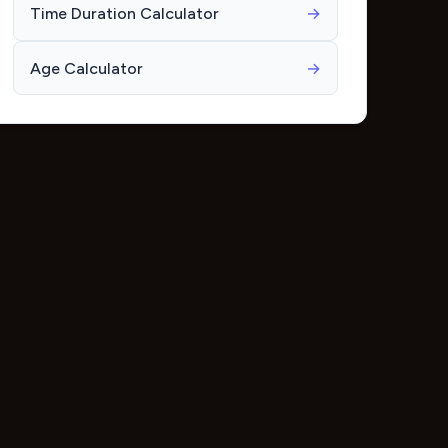
Time Duration Calculator
→
Age Calculator
→