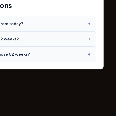
ions
from today?
82 weeks?
hose 82 weeks?