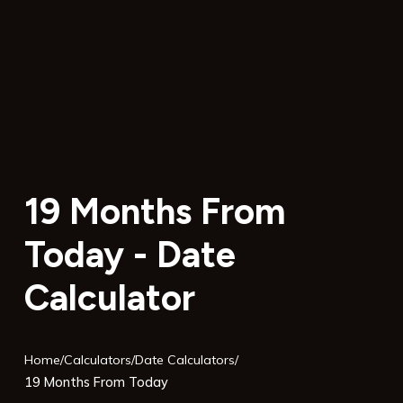
19 Months From
Today - Date
Calculator
Home
/
Calculators
/
Date Calculators
/
19 Months From Today