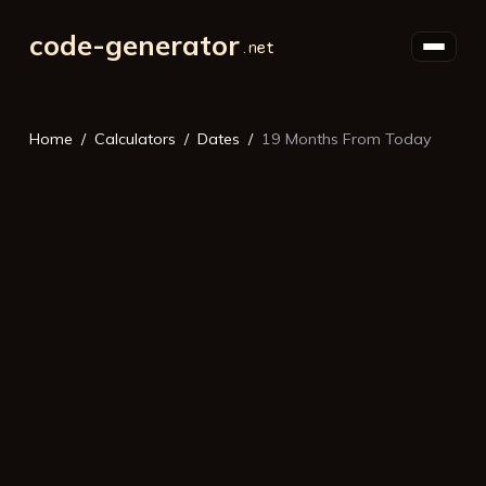
code-generator
Home
Calculators
Dates
19 Months From Today