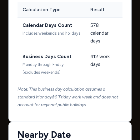
Calculation Type
Result
Calendar Days Count
578
calendar
Includes weekends and holidays
days
Business Days Count
412
work
days
Monday through Friday
(excludes weekends)
Note: This business day calculation assumes a
standard Mondayâ€“Friday work week and does not
account for regional public holidays.
Nearby Date