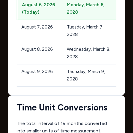
August 6, 2026
Monday, March 6,
(Today)
2028
August 7, 2026
Tuesday, March 7,
2028
August 8, 2026
Wednesday, March 8,
2028
August 9, 2026
Thursday, March 9,
2028
Time Unit Conversions
The total interval of 19 months converted
into smaller units of time measurement: