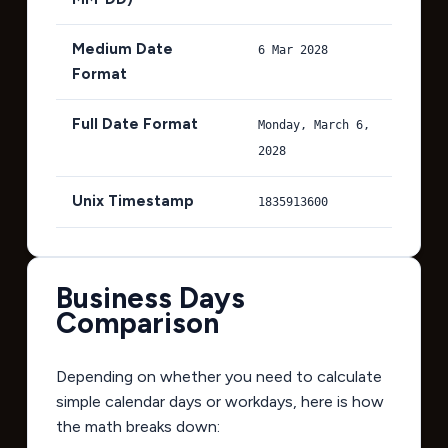
Medium Date
6 Mar 2028
Format
Full Date Format
Monday, March 6,
2028
Unix Timestamp
1835913600
Business Days
Comparison
Depending on whether you need to calculate
simple calendar days or workdays, here is how
the math breaks down: