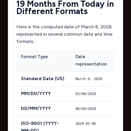
19 Months From Today in
Different Formats
Here is the computed date of
March 6, 2028
represented in several common date and time
formats:
Format Type
Date
representation
Standard Date (US)
March 6, 2028
MM/DD/YYYY
03/06/2028
DD/MM/YYYY
06/03/2028
ISO-8601 (YYYY-
2028-03-06
MM-DD)