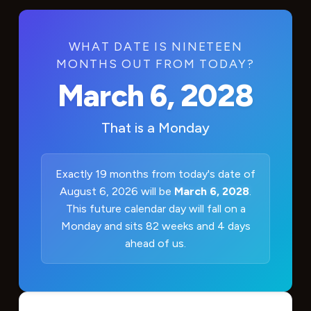
WHAT DATE IS NINETEEN
MONTHS OUT FROM TODAY?
March 6, 2028
That is a
Monday
Exactly 19 months from today's date of
August 6, 2026 will be
March 6, 2028
.
This future calendar day will fall on a
Monday and sits 82 weeks and 4 days
ahead of us.