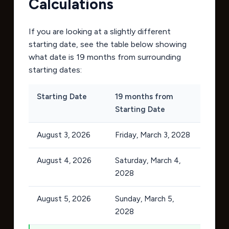
Calculations
If you are looking at a slightly different
starting date, see the table below showing
what date is 19 months from surrounding
starting dates:
Starting Date
19 months from
Starting Date
August 3, 2026
Friday, March 3, 2028
August 4, 2026
Saturday, March 4,
2028
August 5, 2026
Sunday, March 5,
2028