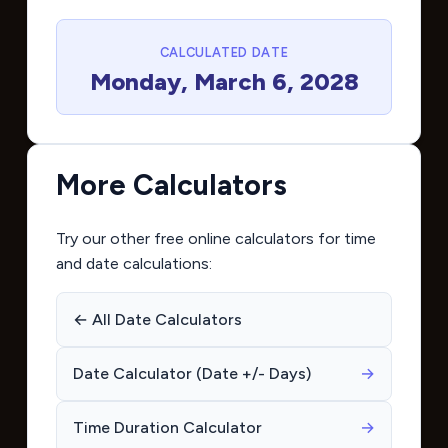
CALCULATED DATE
Monday, March 6, 2028
More Calculators
Try our other free online calculators for time
and date calculations:
← All Date Calculators
Date Calculator (Date +/- Days)
→
Time Duration Calculator
→