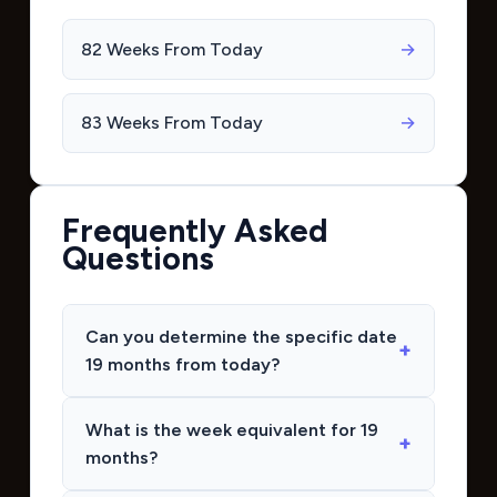
82 Weeks From Today
→
83 Weeks From Today
→
Frequently Asked
Questions
Can you determine the specific date
19 months from today?
What is the week equivalent for 19
months?