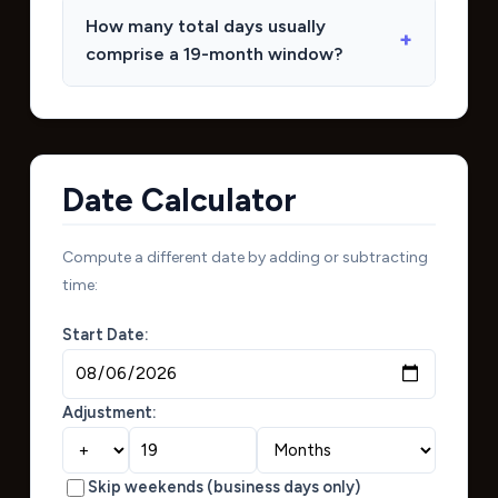
How many total days usually
comprise a 19-month window?
Date Calculator
Compute a different date by adding or subtracting
time:
Start Date:
Adjustment:
Skip weekends (business days only)