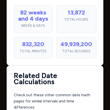
82 weeks
13,872
and 4 days
TOTAL HOURS
WEEKS & DAYS
832,320
49,939,200
TOTAL MINUTES
TOTAL SECONDS
Related Date
Calculations
Check out these other common date math
pages for similar intervals and time
differences: