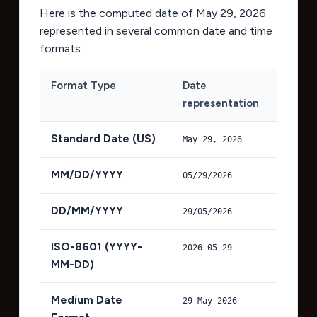
Here is the computed date of
May 29, 2026
represented in several common date and time
formats:
Format Type
Date
representation
Standard Date (US)
May 29, 2026
MM/DD/YYYY
05/29/2026
DD/MM/YYYY
29/05/2026
ISO-8601 (YYYY-
2026-05-29
MM-DD)
Medium Date
29 May 2026