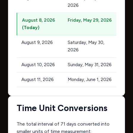
2026
August 8, 2026
Friday, May 29, 2026
(Today)
August 9, 2026
Saturday, May 30,
2026
August 10, 2026
Sunday, May 31, 2026
August 11, 2026
Monday, June 1, 2026
Time Unit Conversions
The total interval of 71 days converted into
smaller units of time measurement: