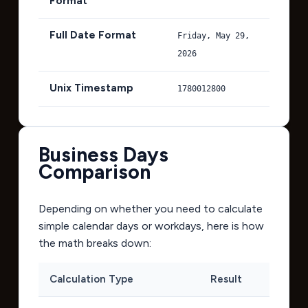
Format
Full Date Format
Friday, May 29,
2026
Unix Timestamp
1780012800
Business Days
Comparison
Depending on whether you need to calculate
simple calendar days or workdays, here is how
the math breaks down:
Calculation Type
Result