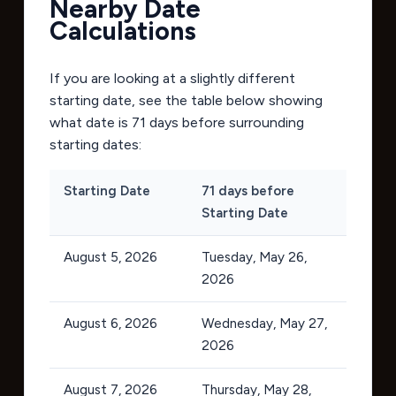
Nearby Date
Calculations
If you are looking at a slightly different
starting date, see the table below showing
what date is 71 days before surrounding
starting dates:
Starting Date
71 days before
Starting Date
August 5, 2026
Tuesday, May 26,
2026
August 6, 2026
Wednesday, May 27,
2026
August 7, 2026
Thursday, May 28,