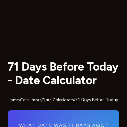
71 Days Before Today
- Date Calculator
Home
/
Calculators
/
Date Calculators
/
71 Days Before Today
WHAT DATE WAS 71 DAYS AGO?