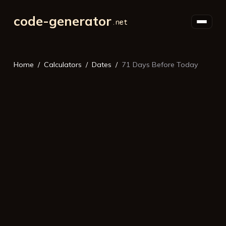
code-generator
Home
Calculators
Dates
71 Days Before Today