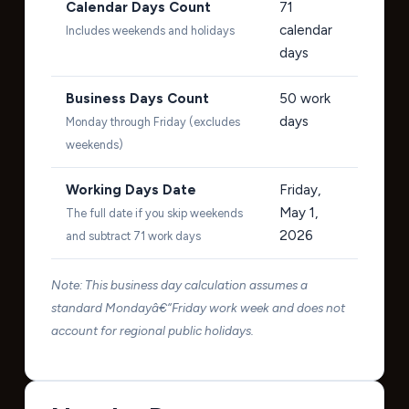
Calendar Days Count
71
calendar
Includes weekends and holidays
days
Business Days Count
50
work
days
Monday through Friday (excludes
weekends)
Working Days Date
Friday,
May 1,
The full date if you skip weekends
2026
and subtract 71 work days
Note: This business day calculation assumes a
standard Mondayâ€“Friday work week and does not
account for regional public holidays.