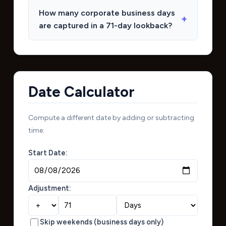
How many corporate business days
are captured in a 71-day lookback?
Date Calculator
Compute a different date by adding or subtracting
time:
Start Date:
Adjustment:
Skip weekends (business days only)