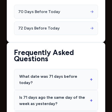
70 Days Before Today
→
72 Days Before Today
→
Frequently Asked
Questions
What date was 71 days before
today?
Is 71 days ago the same day of the
week as yesterday?