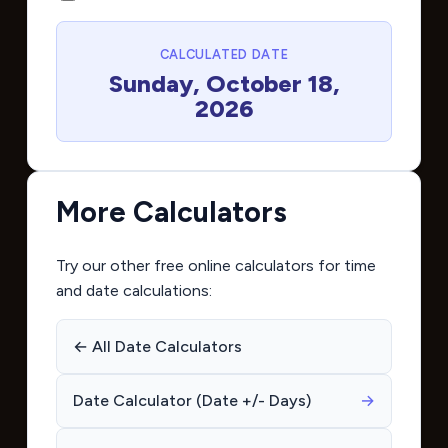
CALCULATED DATE
Sunday, October 18,
2026
More Calculators
Try our other free online calculators for time
and date calculations:
← All Date Calculators
Date Calculator (Date +/- Days)
→