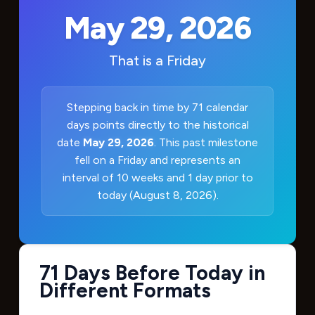
May 29, 2026
That is a
Friday
Stepping back in time by 71 calendar
days points directly to the historical
date
May 29, 2026
. This past milestone
fell on a Friday and represents an
interval of 10 weeks and 1 day prior to
today (August 8, 2026).
71 Days Before Today in
Different Formats