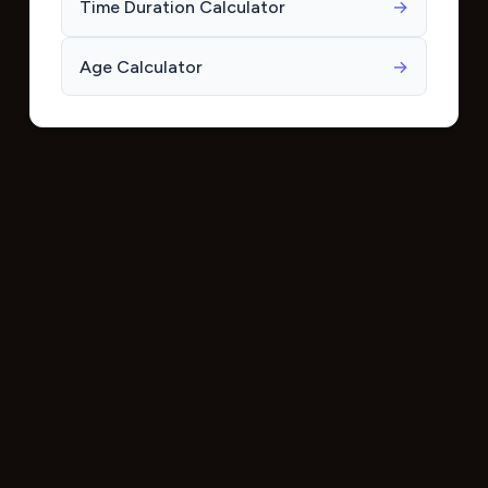
Time Duration Calculator
→
Age Calculator
→