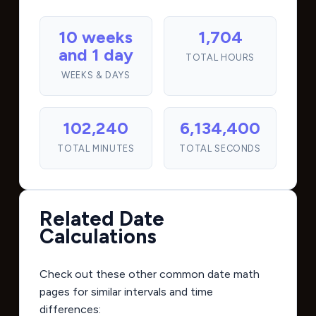
10 weeks
1,704
and 1 day
TOTAL HOURS
WEEKS & DAYS
102,240
6,134,400
TOTAL MINUTES
TOTAL SECONDS
Related Date
Calculations
Check out these other common date math
pages for similar intervals and time
differences: