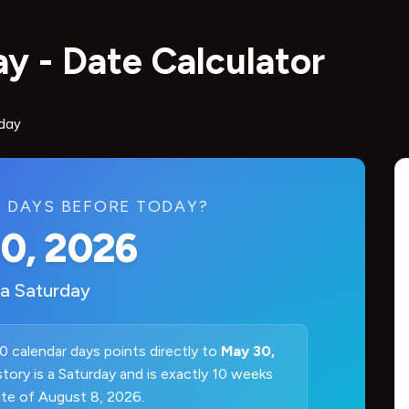
y - Date Calculator
day
 DAYS BEFORE TODAY?
0, 2026
 a
Saturday
0 calendar days points directly to
May 30,
istory is a Saturday and is exactly 10 weeks
ate of August 8, 2026.