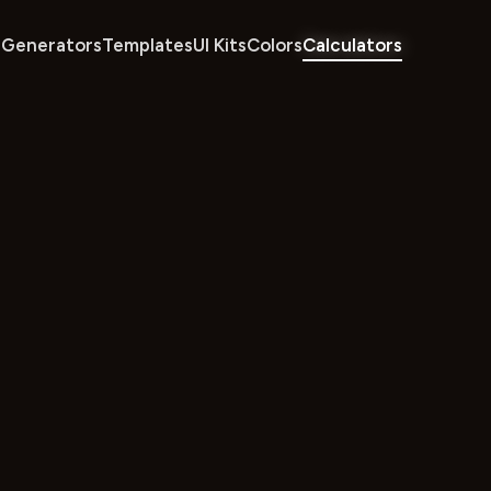
Generators
Templates
UI Kits
Colors
Calculators