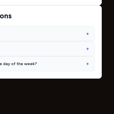
ions
me day of the week?