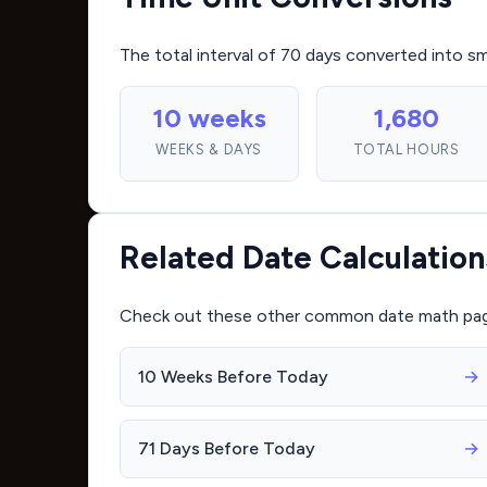
The total interval of 70 days converted into s
10 weeks
1,680
WEEKS & DAYS
TOTAL HOURS
Related Date Calculation
Check out these other common date math pages 
10 Weeks Before Today
→
71 Days Before Today
→