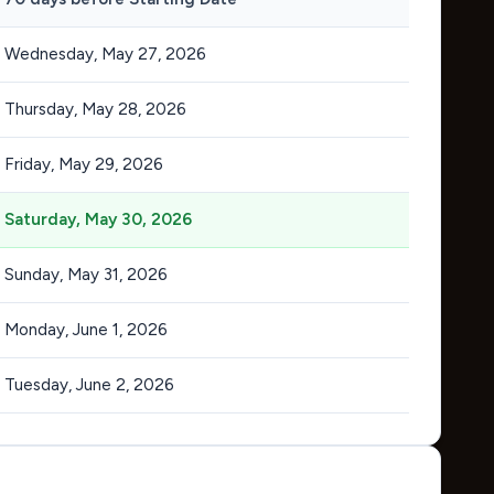
Wednesday, May 27, 2026
Thursday, May 28, 2026
Friday, May 29, 2026
Saturday, May 30, 2026
Sunday, May 31, 2026
Monday, June 1, 2026
Tuesday, June 2, 2026