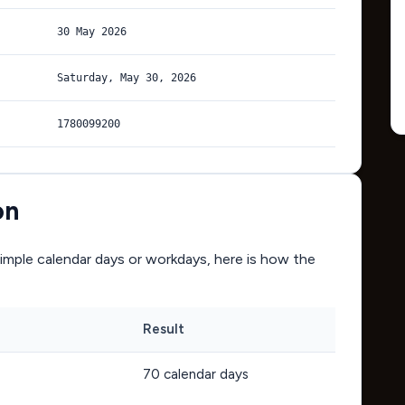
30 May 2026
Saturday, May 30, 2026
1780099200
on
mple calendar days or workdays, here is how the
Result
70
calendar days