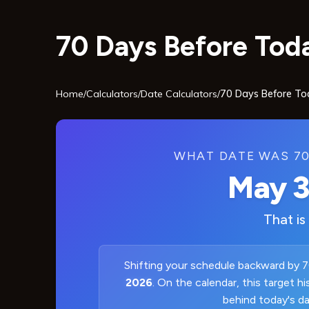
70 Days Before Toda
Home
/
Calculators
/
Date Calculators
/
70 Days Before To
WHAT DATE WAS 70
May 3
That is
Shifting your schedule backward by 7
2026
. On the calendar, this target h
behind today's d