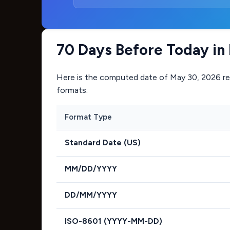
70 Days Before Today in
Here is the computed date of
May 30, 2026
re
formats:
Format Type
Standard Date (US)
MM/DD/YYYY
DD/MM/YYYY
ISO-8601 (YYYY-MM-DD)