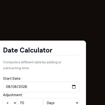
Date Calculator
Compute a different date by adding or
subtracting time:
Start Date:
Adjustment: