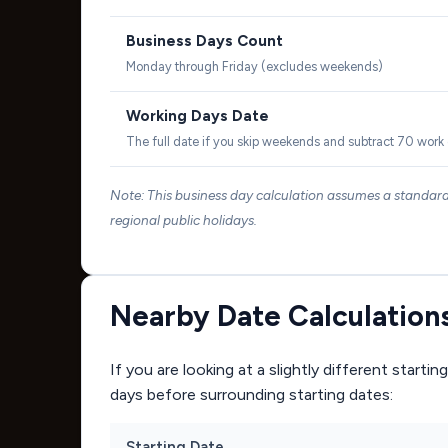
Business Days Count
Monday through Friday (excludes weekends)
Working Days Date
The full date if you skip weekends and subtract 70 work
Note: This business day calculation assumes a standa
regional public holidays.
Nearby Date Calculation
If you are looking at a slightly different start
days before surrounding starting dates:
Starting Date