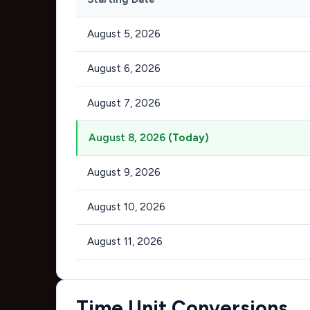
August 5, 2026
August 6, 2026
August 7, 2026
August 8, 2026
(Today)
August 9, 2026
August 10, 2026
August 11, 2026
Time Unit Conversions