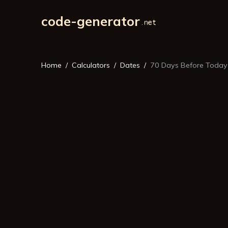
code-generator
Home
Calculators
Dates
70 Days Before Today