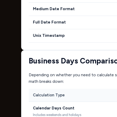
Medium Date Format
Full Date Format
Unix Timestamp
Business Days Comparis
Depending on whether you need to calculate si
math breaks down:
Calculation Type
Calendar Days Count
Includes weekends and holidays