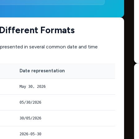
 Different Formats
presented in several common date and time
Date representation
May 30, 2026
05/30/2026
30/05/2026
2026-05-30