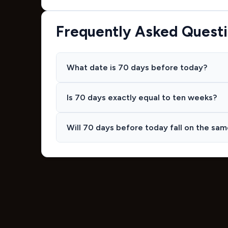
Frequently Asked Quest
What date is 70 days before today?
Is 70 days exactly equal to ten weeks?
Will 70 days before today fall on the sa