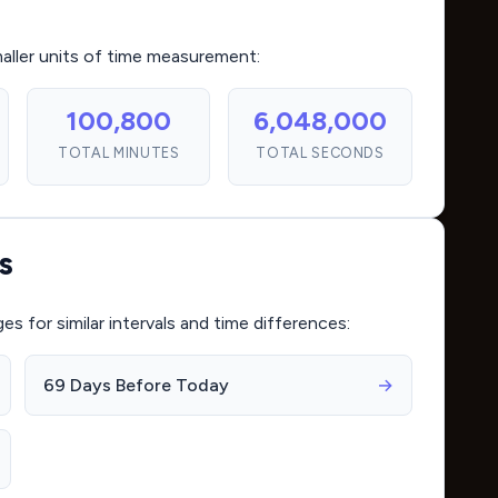
maller units of time measurement:
100,800
6,048,000
TOTAL MINUTES
TOTAL SECONDS
s
for similar intervals and time differences:
69 Days Before Today
→