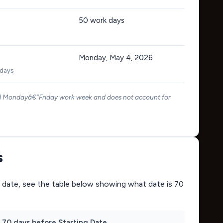
50
work days
Monday, May 4, 2026
 days
rd Mondayâ€“Friday work week and does not account for
s
ing date, see the table below showing what date is 70
70 days before Starting Date