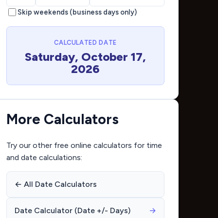
Skip weekends (business days only)
CALCULATED DATE
Saturday, October 17,
2026
More Calculators
Try our other free online calculators for time
and date calculations:
← All Date Calculators
Date Calculator (Date +/- Days)
→