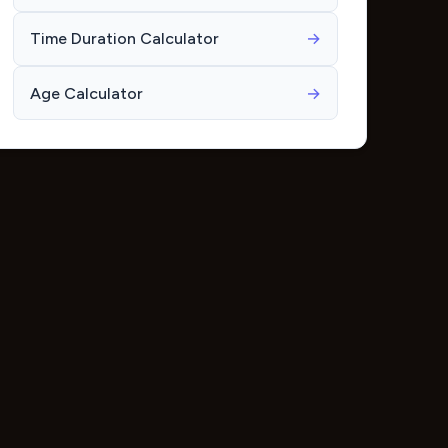
Time Duration Calculator
→
Age Calculator
→