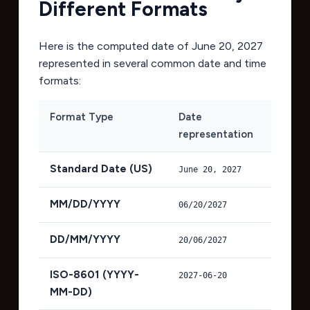
Different Formats
Here is the computed date of
June 20, 2027
represented in several common date and time
formats:
Format Type
Date
representation
Standard Date (US)
June 20, 2027
MM/DD/YYYY
06/20/2027
DD/MM/YYYY
20/06/2027
ISO-8601 (YYYY-
2027-06-20
MM-DD)