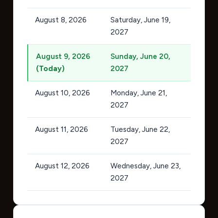
August 8, 2026
Saturday, June 19,
2027
August 9, 2026
Sunday, June 20,
(Today)
2027
August 10, 2026
Monday, June 21,
2027
August 11, 2026
Tuesday, June 22,
2027
August 12, 2026
Wednesday, June 23,
2027