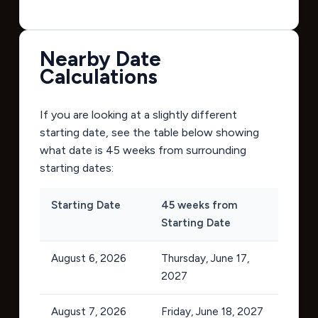
Nearby Date
Calculations
If you are looking at a slightly different
starting date, see the table below showing
what date is 45 weeks from surrounding
starting dates:
Starting Date
45 weeks from
Starting Date
August 6, 2026
Thursday, June 17,
2027
August 7, 2026
Friday, June 18, 2027