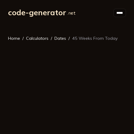
code-generator
Home
Calculators
Dates
45 Weeks From Today