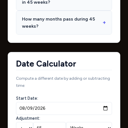
in 45 weeks?
How many months pass during 45
weeks?
Date Calculator
Compute a different date by adding or subtracting
time:
Start Date:
Adjustment: