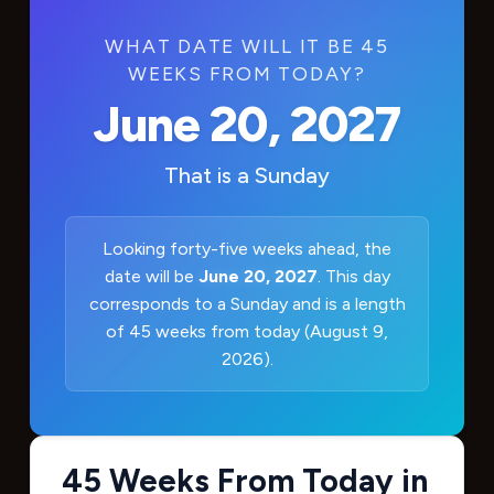
WHAT DATE WILL IT BE 45
WEEKS FROM TODAY?
June 20, 2027
That is a
Sunday
Looking forty-five weeks ahead, the
date will be
June 20, 2027
. This day
corresponds to a Sunday and is a length
of 45 weeks from today (August 9,
2026).
45 Weeks From Today in