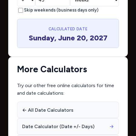
Skip weekends (business days only)
CALCULATED DATE
Sunday, June 20, 2027
More Calculators
Try our other free online calculators for time
and date calculations:
← All Date Calculators
Date Calculator (Date +/- Days)
→