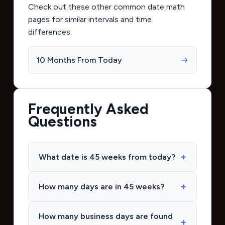
Check out these other common date math
pages for similar intervals and time
differences:
10 Months From Today
→
Frequently Asked
Questions
What date is 45 weeks from today?
How many days are in 45 weeks?
How many business days are found