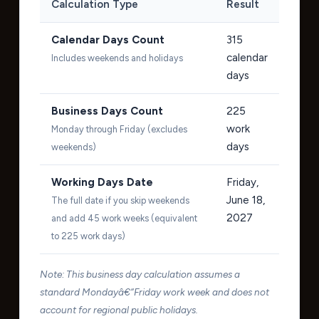
Calculation Type
Result
Calendar Days Count
315
calendar
Includes weekends and holidays
days
Business Days Count
225
work
Monday through Friday (excludes
days
weekends)
Working Days Date
Friday,
June 18,
The full date if you skip weekends
2027
and add 45 work weeks (equivalent
to 225 work days)
Note: This business day calculation assumes a
standard Mondayâ€“Friday work week and does not
account for regional public holidays.