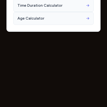
Time Duration Calculator
→
Age Calculator
→