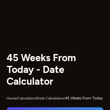
45 Weeks From
Today - Date
Calculator
Home
/
Calculators
/
Date Calculators
/
45 Weeks From Today