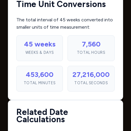
Time Unit Conversions
The total interval of 45 weeks converted into
smaller units of time measurement:
45 weeks
7,560
WEEKS & DAYS
TOTAL HOURS
453,600
27,216,000
TOTAL MINUTES
TOTAL SECONDS
Related Date
Calculations