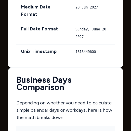
Medium Date
20 Jun 2027
Format
Full Date Format
Sunday, June 20,
2027
Unix Timestamp
1813449600
Business Days
Comparison
Depending on whether you need to calculate
simple calendar days or workdays, here is how
the math breaks down: