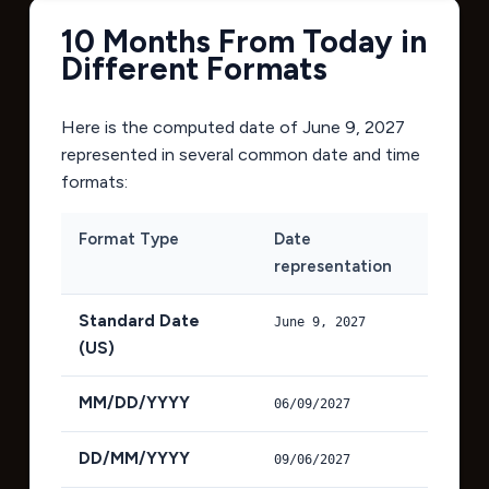
10 Months From Today in
Different Formats
Here is the computed date of
June 9, 2027
represented in several common date and time
formats:
Format Type
Date
representation
Standard Date
June 9, 2027
(US)
MM/DD/YYYY
06/09/2027
DD/MM/YYYY
09/06/2027