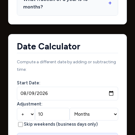
months?
Date Calculator
Compute a different date by adding or subtracting
time:
Start Date:
Adjustment:
Skip weekends (business days only)