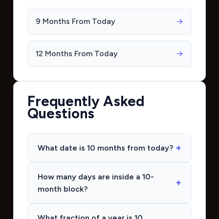
9 Months From Today
→
12 Months From Today
→
Frequently Asked
Questions
What date is 10 months from today?
How many days are inside a 10-
month block?
What fraction of a year is 10