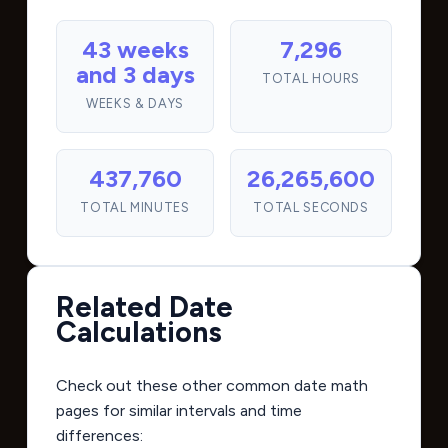
43 weeks
7,296
and 3 days
TOTAL HOURS
WEEKS & DAYS
437,760
26,265,600
TOTAL MINUTES
TOTAL SECONDS
Related Date
Calculations
Check out these other common date math
pages for similar intervals and time
differences: