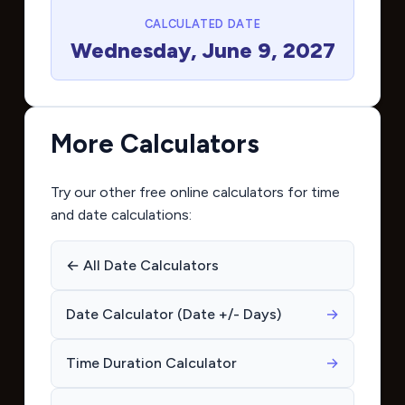
CALCULATED DATE
Wednesday, June 9, 2027
More Calculators
Try our other free online calculators for time
and date calculations:
← All Date Calculators
Date Calculator (Date +/- Days)
→
Time Duration Calculator
→