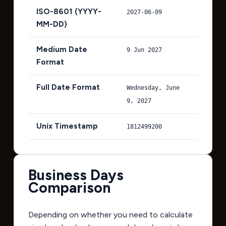
ISO-8601 (YYYY-
2027-06-09
MM-DD)
Medium Date
9 Jun 2027
Format
Full Date Format
Wednesday, June
9, 2027
Unix Timestamp
1812499200
Business Days
Comparison
Depending on whether you need to calculate