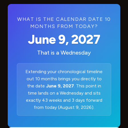
WHAT IS THE CALENDAR DATE 10
MONTHS FROM TODAY?
June 9, 2027
That is a
Wednesday
Extending your chronological timeline
out 10 months brings you directly to
the date
June 9, 2027
. This point in
time lands on a Wednesday and sits
exactly 43 weeks and 3 days forward
from today (August 9, 2026).