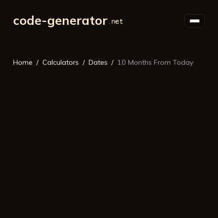
code-generator
Home
Calculators
Dates
10 Months From Today