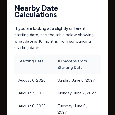
Nearby Date
Calculations
If you are looking at a slightly different
starting date, see the table below showing
what date is 10 months from surrounding
starting dates:
Starting Date
10 months from
Starting Date
August 6, 2026
Sunday, June 6, 2027
August 7, 2026
Monday, June 7, 2027
August 8, 2026
Tuesday, June 8,
2027