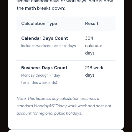
simple calendar days or workdays, here is how
the math breaks down:
Calculation Type
Result
Calendar Days Count
304
calendar
Includes weekends and holidays
days
Business Days Count
218
work
days
Monday through Friday
(excludes weekends)
Note: This business day calculation assumes a
standard Mondayâ€“Friday work week and does not
account for regional public holidays.