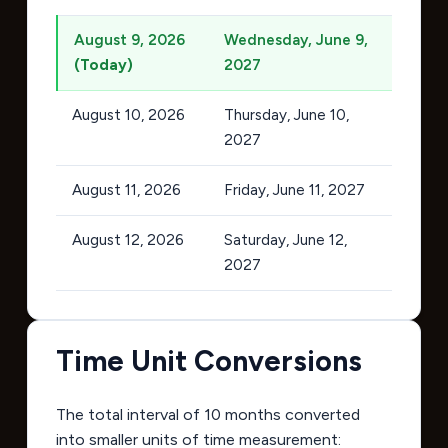
August 9, 2026
Wednesday, June 9,
(Today)
2027
August 10, 2026
Thursday, June 10,
2027
August 11, 2026
Friday, June 11, 2027
August 12, 2026
Saturday, June 12,
2027
Time Unit Conversions
The total interval of 10 months converted
into smaller units of time measurement: