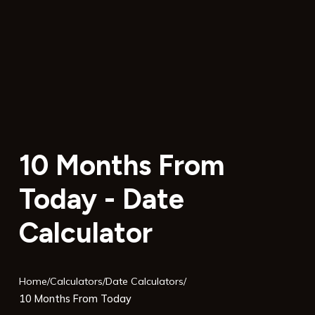
10 Months From
Today - Date
Calculator
Home
/
Calculators
/
Date Calculators
/
10 Months From Today