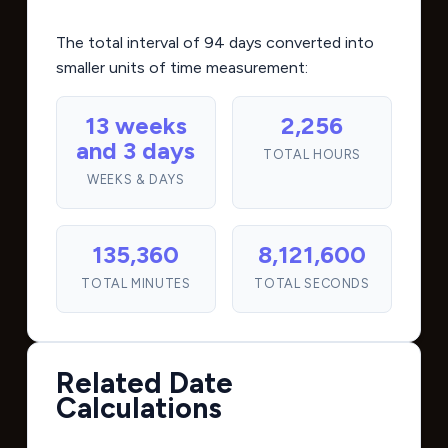
The total interval of 94 days converted into
smaller units of time measurement:
13 weeks
2,256
and 3 days
TOTAL HOURS
WEEKS & DAYS
135,360
8,121,600
TOTAL MINUTES
TOTAL SECONDS
Related Date
Calculations