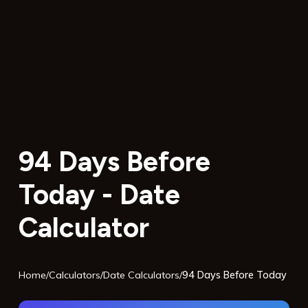
94 Days Before
Today - Date
Calculator
Home
/
Calculators
/
Date Calculators
/
94 Days Before Today