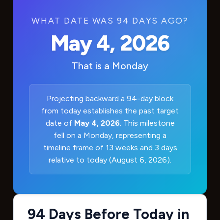
WHAT DATE WAS 94 DAYS AGO?
May 4, 2026
That is a
Monday
Projecting backward a 94-day block
from today establishes the past target
date of
May 4, 2026
. This milestone
fell on a Monday, representing a
timeline frame of 13 weeks and 3 days
relative to today (August 6, 2026).
94 Days Before Today in