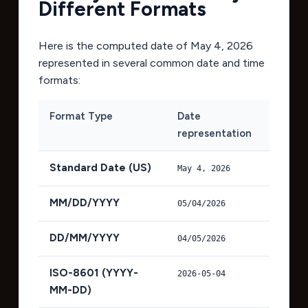
Different Formats
Here is the computed date of
May 4, 2026
represented in several common date and time
formats:
Format Type
Date
representation
Standard Date (US)
May 4, 2026
MM/DD/YYYY
05/04/2026
DD/MM/YYYY
04/05/2026
ISO-8601 (YYYY-
2026-05-04
MM-DD)