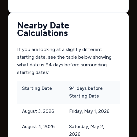
Nearby Date
Calculations
If you are looking at a slightly different
starting date, see the table below showing
what date is 94 days before surrounding
starting dates:
Starting Date
94 days before
Starting Date
August 3, 2026
Friday, May 1, 2026
August 4, 2026
Saturday, May 2,
2026