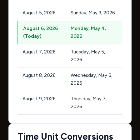
August 5, 2026
Sunday, May 3, 2026
August 6, 2026
Monday, May 4,
(Today)
2026
August 7, 2026
Tuesday, May 5,
2026
August 8, 2026
Wednesday, May 6,
2026
August 9, 2026
Thursday, May 7,
2026
Time Unit Conversions