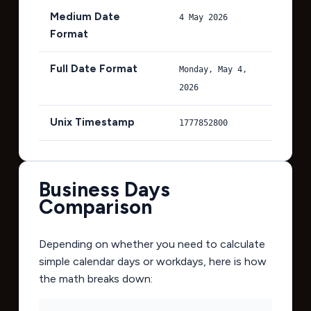
Medium Date
4 May 2026
Format
Full Date Format
Monday, May 4,
2026
Unix Timestamp
1777852800
Business Days
Comparison
Depending on whether you need to calculate
simple calendar days or workdays, here is how
the math breaks down: