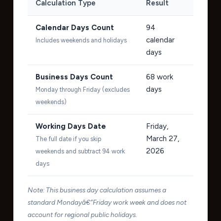
Calculation Type
Result
Calendar Days Count
94
calendar
Includes weekends and holidays
days
Business Days Count
68
work
days
Monday through Friday (excludes
weekends)
Working Days Date
Friday,
March 27,
The full date if you skip
2026
weekends and subtract 94 work
days
Note: This business day calculation assumes a
standard Mondayâ€“Friday work week and does not
account for regional public holidays.