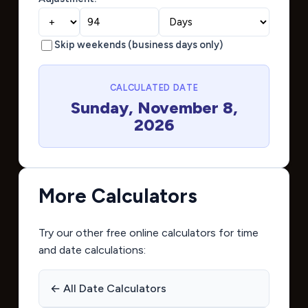
Skip weekends (business days only)
CALCULATED DATE
Sunday, November 8,
2026
More Calculators
Try our other free online calculators for time
and date calculations:
← All Date Calculators