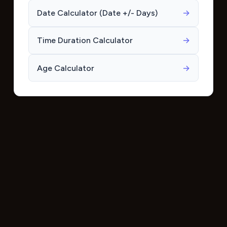
Date Calculator (Date +/- Days)
→
Time Duration Calculator
→
Age Calculator
→