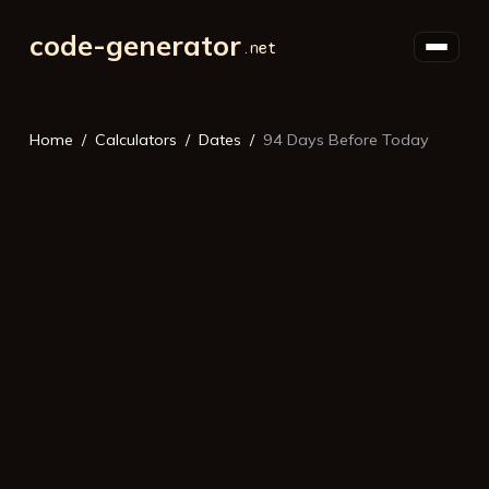
code-generator
Home
Calculators
Dates
94 Days Before Today