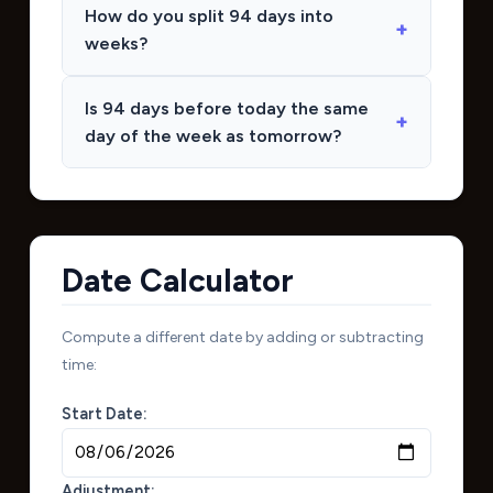
How do you split 94 days into
weeks?
Is 94 days before today the same
day of the week as tomorrow?
Date Calculator
Compute a different date by adding or subtracting
time:
Start Date:
Adjustment: