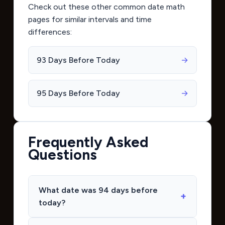
Check out these other common date math
pages for similar intervals and time
differences:
93 Days Before Today
→
95 Days Before Today
→
Frequently Asked
Questions
What date was 94 days before
today?