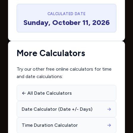
CALCULATED DATE
Sunday, October 11, 2026
More Calculators
Try our other free online calculators for time
and date calculations:
← All Date Calculators
Date Calculator (Date +/- Days)
→
Time Duration Calculator
→