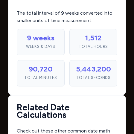
The total interval of 9 weeks converted into
smaller units of time measurement:
9 weeks
1,512
WEEKS & DAYS
TOTAL HOURS
90,720
5,443,200
TOTAL MINUTES
TOTAL SECONDS
Related Date
Calculations
Check out these other common date math