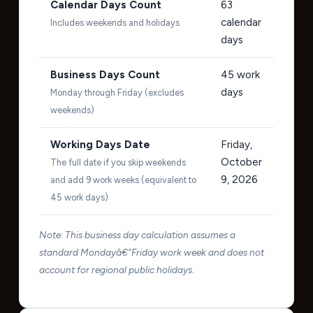
Calendar Days Count
63
calendar
Includes weekends and holidays
days
Business Days Count
45
work
days
Monday through Friday (excludes
weekends)
Working Days Date
Friday,
October
The full date if you skip weekends
9, 2026
and add 9 work weeks (equivalent to
45 work days)
Note: This business day calculation assumes a
standard Mondayâ€“Friday work week and does not
account for regional public holidays.