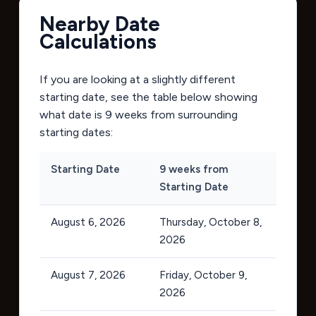
Nearby Date
Calculations
If you are looking at a slightly different
starting date, see the table below showing
what date is 9 weeks from surrounding
starting dates:
Starting Date
9 weeks from
Starting Date
August 6, 2026
Thursday, October 8,
2026
August 7, 2026
Friday, October 9,
2026