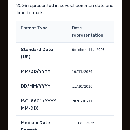
2026
represented in several common date and
time formats:
Format Type
Date
representation
Standard Date
October 11, 2026
(US)
MM/DD/YYYY
10/11/2026
DD/MM/YYYY
11/10/2026
ISO-8601 (YYYY-
2026-10-11
MM-DD)
Medium Date
11 Oct 2026
Format