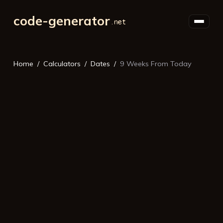
code-generator
Home
Calculators
Dates
9 Weeks From Today