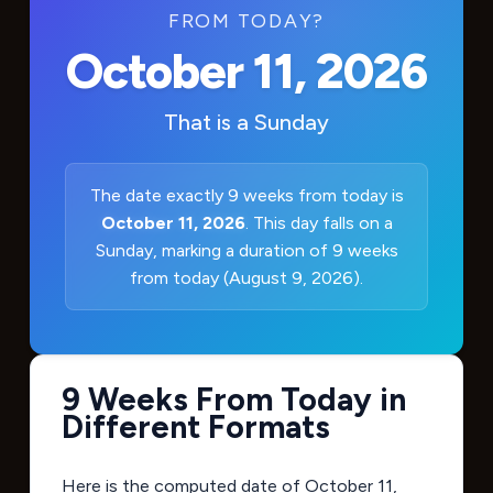
FROM TODAY?
October 11, 2026
That is a
Sunday
The date exactly 9 weeks from today is
October 11, 2026
. This day falls on a
Sunday, marking a duration of 9 weeks
from today (August 9, 2026).
9 Weeks From Today in
Different Formats
Here is the computed date of
October 11,