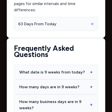
pages for similar intervals and time
differences:
63 Days From Today
→
Frequently Asked
Questions
What date is 9 weeks from today?
How many days are in 9 weeks?
How many business days are in 9
weeks?