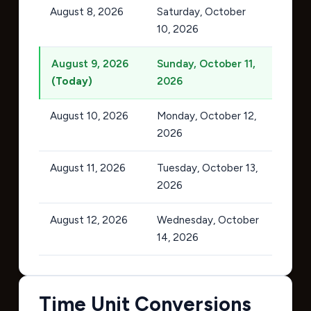
August 8, 2026
Saturday, October
10, 2026
August 9, 2026
Sunday, October 11,
(Today)
2026
August 10, 2026
Monday, October 12,
2026
August 11, 2026
Tuesday, October 13,
2026
August 12, 2026
Wednesday, October
14, 2026
Time Unit Conversions