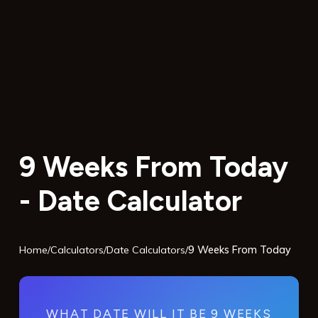
9 Weeks From Today
- Date Calculator
Home
/
Calculators
/
Date Calculators
/
9 Weeks From Today
WHAT DATE WILL IT BE 9 WEEKS