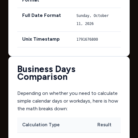
Full Date Format
Sunday, October
11, 2026
Unix Timestamp
1791676800
Business Days
Comparison
Depending on whether you need to calculate
simple calendar days or workdays, here is how
the math breaks down:
Calculation Type
Result