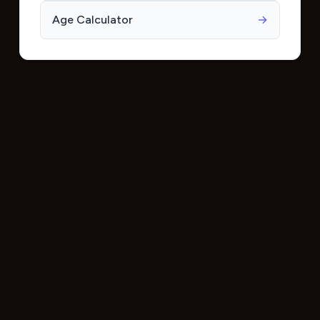
Age Calculator
→