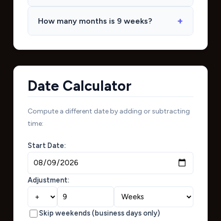
How many months is 9 weeks?
Date Calculator
Compute a different date by adding or subtracting
time:
Start Date:
Adjustment:
Skip weekends (business days only)