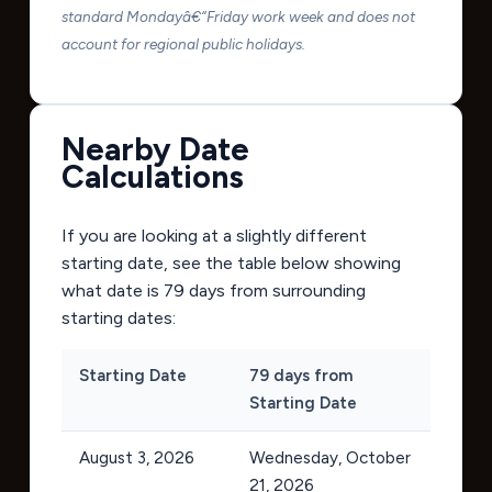
standard Mondayâ€“Friday work week and does not
account for regional public holidays.
Nearby Date
Calculations
If you are looking at a slightly different
starting date, see the table below showing
what date is 79 days from surrounding
starting dates:
Starting Date
79 days from
Starting Date
August 3, 2026
Wednesday, October
21, 2026