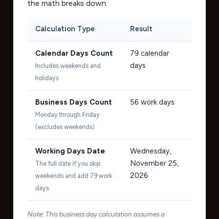
the math breaks down:
Calculation Type
Result
Calendar Days Count
79
calendar
days
Includes weekends and
holidays
Business Days Count
56
work days
Monday through Friday
(excludes weekends)
Working Days Date
Wednesday,
November 25,
The full date if you skip
2026
weekends and add 79 work
days
Note: This business day calculation assumes a