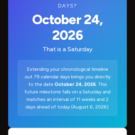
DAYS?
October 24,
2026
That is a
Saturday
Extending your chronological timeline
out 79 calendar days brings you directly
to the date
October 24, 2026
. This
future milestone falls on a Saturday and
matches an interval of 11 weeks and 2
days ahead of today (August 6, 2026).