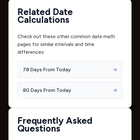
Related Date
Calculations
Check out these other common date math
pages for similar intervals and time
differences:
78 Days From Today
→
80 Days From Today
→
Frequently Asked
Questions