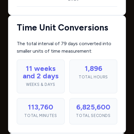
Time Unit Conversions
The total interval of 79 days converted into
smaller units of time measurement:
11 weeks
1,896
and 2 days
TOTAL HOURS
WEEKS & DAYS
113,760
6,825,600
TOTAL MINUTES
TOTAL SECONDS