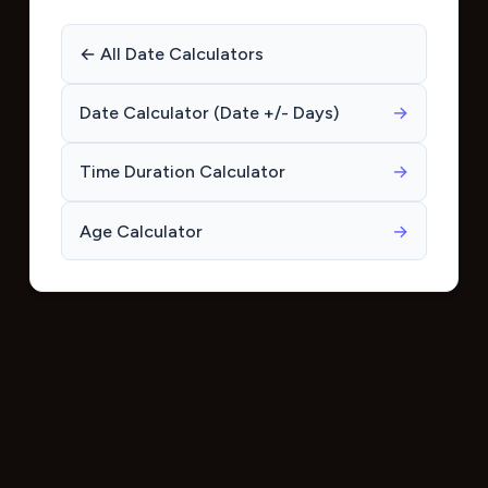
← All Date Calculators
Date Calculator (Date +/- Days)
→
Time Duration Calculator
→
Age Calculator
→