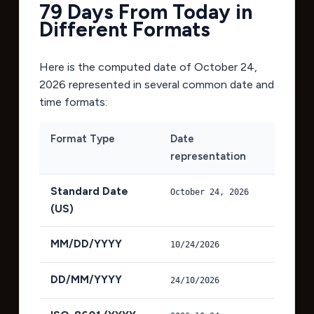
79 Days From Today in
Different Formats
Here is the computed date of
October 24,
2026
represented in several common date and
time formats:
Format Type
Date
representation
Standard Date
October 24, 2026
(US)
MM/DD/YYYY
10/24/2026
DD/MM/YYYY
24/10/2026