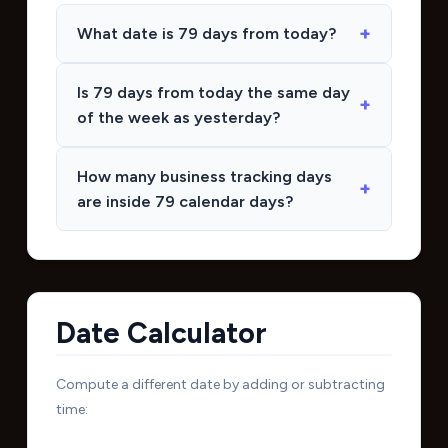
What date is 79 days from today?
Is 79 days from today the same day
of the week as yesterday?
How many business tracking days
are inside 79 calendar days?
Date Calculator
Compute a different date by adding or subtracting
time: