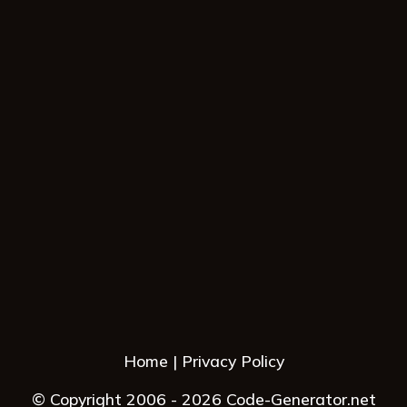
Home
Privacy Policy
© Copyright 2006 - 2026 Code-Generator.net