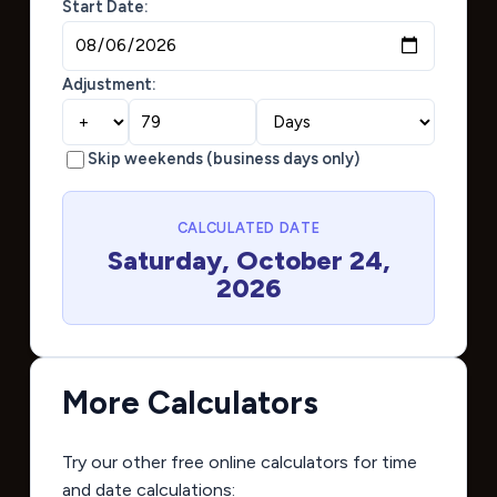
Start Date:
Adjustment:
Skip weekends (business days only)
CALCULATED DATE
Saturday, October 24,
2026
More Calculators
Try our other free online calculators for time
and date calculations: