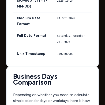
ISO-8601 (YYYY-
2026-10-24
MM-DD)
Medium Date
24 Oct 2026
Format
Full Date Format
Saturday, October
24, 2026
Unix Timestamp
1792800000
Business Days
Comparison
Depending on whether you need to calculate
simple calendar days or workdays, here is how