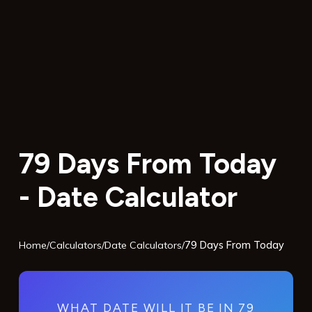
79 Days From Today
- Date Calculator
Home
/
Calculators
/
Date Calculators
/
79 Days From Today
WHAT DATE WILL IT BE IN 79