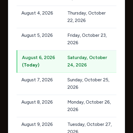
August 4, 2026
Thursday, October
22, 2026
August 5, 2026
Friday, October 23,
2026
August 6, 2026
Saturday, October
(Today)
24, 2026
August 7, 2026
Sunday, October 25,
2026
August 8, 2026
Monday, October 26,
2026
August 9, 2026
Tuesday, October 27,
2026