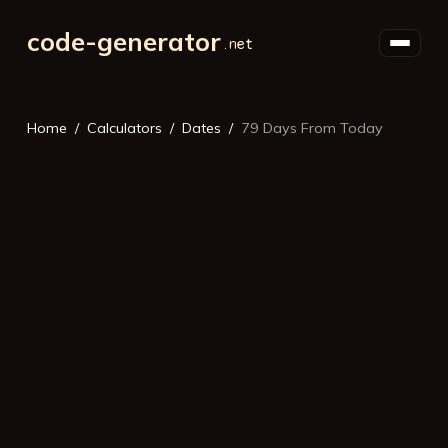
code-generator
Home
Calculators
Dates
79 Days From Today