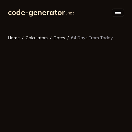
code-generator
Home
Calculators
Dates
64 Days From Today