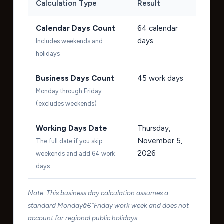
Calculation Type
Result
Calendar Days Count
64
calendar
days
Includes weekends and
holidays
Business Days Count
45
work days
Monday through Friday
(excludes weekends)
Working Days Date
Thursday,
November 5,
The full date if you skip
2026
weekends and add 64 work
days
Note: This business day calculation assumes a
standard Mondayâ€“Friday work week and does not
account for regional public holidays.