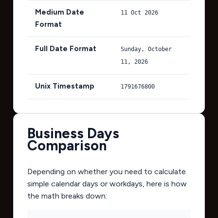
Medium Date
11 Oct 2026
Format
Full Date Format
Sunday, October
11, 2026
Unix Timestamp
1791676800
Business Days
Comparison
Depending on whether you need to calculate
simple calendar days or workdays, here is how
the math breaks down: