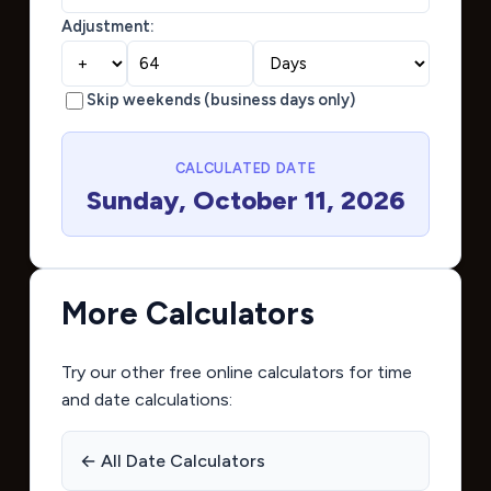
Adjustment:
Skip weekends (business days only)
CALCULATED DATE
Sunday, October 11, 2026
More Calculators
Try our other free online calculators for time
and date calculations:
← All Date Calculators