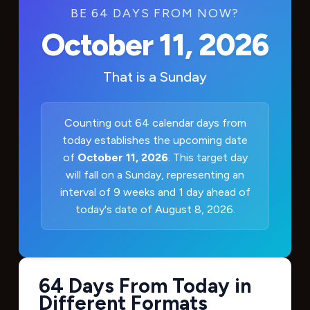
BE 64 DAYS FROM NOW?
October 11, 2026
That is a
Sunday
Counting out 64 calendar days from
today establishes the upcoming date
of
October 11, 2026
. This target day
will fall on a Sunday, representing an
interval of 9 weeks and 1 day ahead of
today's date of August 8, 2026.
64 Days From Today in
Different Formats