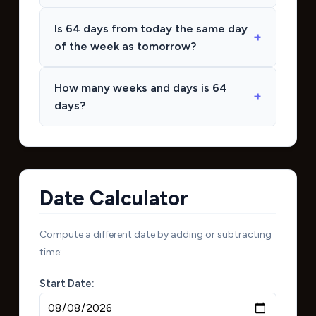
Is 64 days from today the same day
of the week as tomorrow?
How many weeks and days is 64
days?
Date Calculator
Compute a different date by adding or subtracting
time:
Start Date: