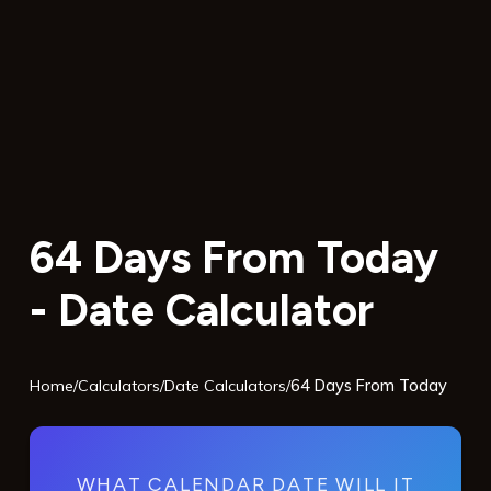
64 Days From Today
- Date Calculator
Home
/
Calculators
/
Date Calculators
/
64 Days From Today
WHAT CALENDAR DATE WILL IT