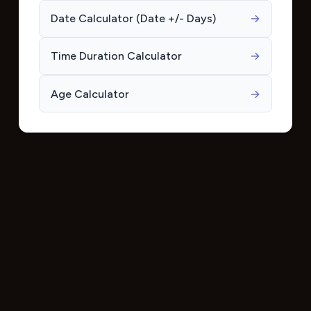
Date Calculator (Date +/- Days)
→
Time Duration Calculator
→
Age Calculator
→