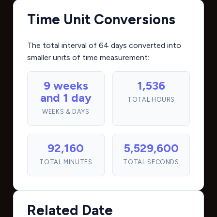
Time Unit Conversions
The total interval of 64 days converted into
smaller units of time measurement:
9 weeks
1,536
and 1 day
TOTAL HOURS
WEEKS & DAYS
92,160
5,529,600
TOTAL MINUTES
TOTAL SECONDS
Related Date