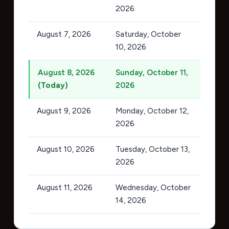
2026
August 7, 2026
Saturday, October
10, 2026
August 8, 2026
Sunday, October 11,
(Today)
2026
August 9, 2026
Monday, October 12,
2026
August 10, 2026
Tuesday, October 13,
2026
August 11, 2026
Wednesday, October
14, 2026