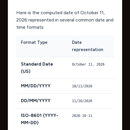
Here is the computed date of
October 11,
2026
represented in several common date and
time formats:
Format Type
Date
representation
Standard Date
October 11, 2026
(US)
MM/DD/YYYY
10/11/2026
DD/MM/YYYY
11/10/2026
ISO-8601 (YYYY-
2026-10-11
MM-DD)