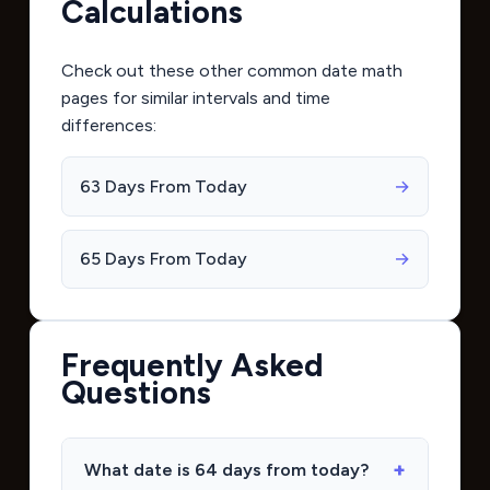
Calculations
Check out these other common date math
pages for similar intervals and time
differences:
63 Days From Today
→
65 Days From Today
→
Frequently Asked
Questions
What date is 64 days from today?