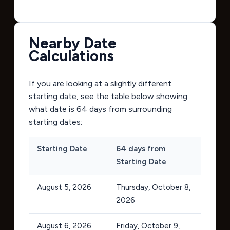
Nearby Date
Calculations
If you are looking at a slightly different
starting date, see the table below showing
what date is 64 days from surrounding
starting dates:
Starting Date
64 days from
Starting Date
August 5, 2026
Thursday, October 8,
2026
August 6, 2026
Friday, October 9,