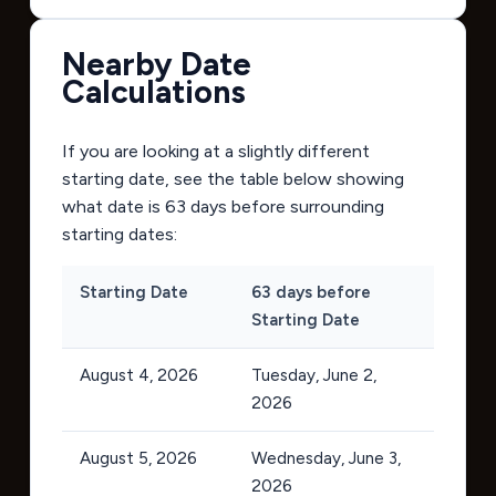
Nearby Date
Calculations
If you are looking at a slightly different
starting date, see the table below showing
what date is 63 days before surrounding
starting dates:
Starting Date
63 days before
Starting Date
August 4, 2026
Tuesday, June 2,
2026
August 5, 2026
Wednesday, June 3,
2026