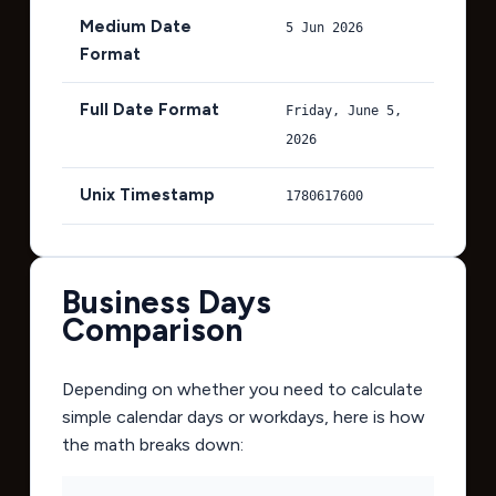
Medium Date
5 Jun 2026
Format
Full Date Format
Friday, June 5,
2026
Unix Timestamp
1780617600
Business Days
Comparison
Depending on whether you need to calculate
simple calendar days or workdays, here is how
the math breaks down: