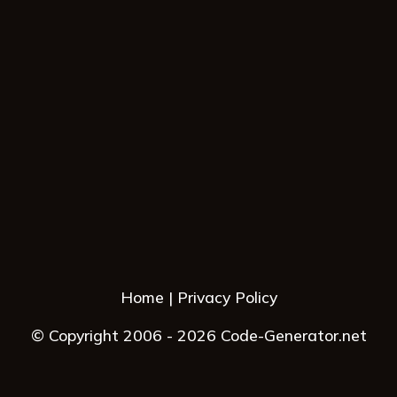
Home
Privacy Policy
© Copyright 2006 - 2026 Code-Generator.net