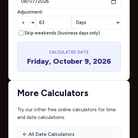
Adjustment:
Skip weekends (business days only)
CALCULATED DATE
Friday, October 9, 2026
More Calculators
Try our other free online calculators for time
and date calculations:
← All Date Calculators