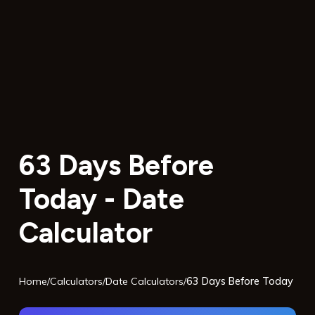
63 Days Before
Today - Date
Calculator
Home
/
Calculators
/
Date Calculators
/
63 Days Before Today