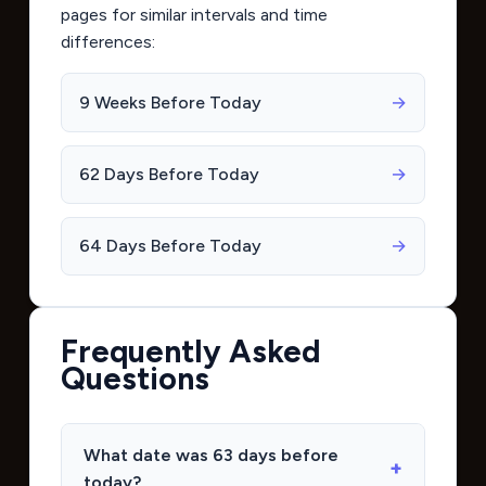
pages for similar intervals and time
differences:
9 Weeks Before Today
→
62 Days Before Today
→
64 Days Before Today
→
Frequently Asked
Questions
What date was 63 days before
today?