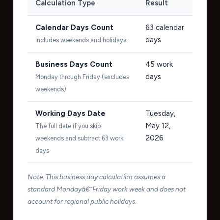
Calculation Type
Result
Calendar Days Count
63
calendar
days
Includes weekends and holidays
Business Days Count
45
work
days
Monday through Friday (excludes
weekends)
Working Days Date
Tuesday,
May 12,
The full date if you skip
2026
weekends and subtract 63 work
days
Note: This business day calculation assumes a
standard Mondayâ€“Friday work week and does not
account for regional public holidays.