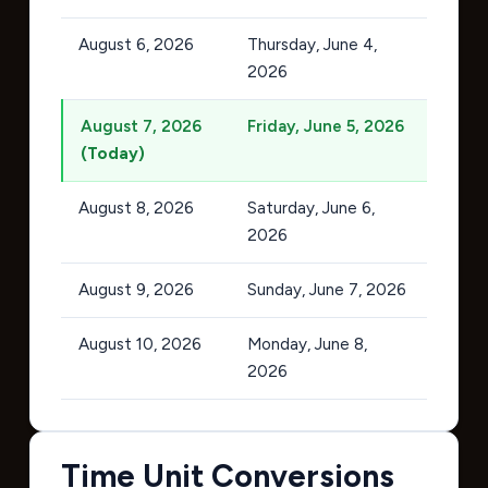
August 6, 2026
Thursday, June 4,
2026
August 7, 2026
Friday, June 5, 2026
(Today)
August 8, 2026
Saturday, June 6,
2026
August 9, 2026
Sunday, June 7, 2026
August 10, 2026
Monday, June 8,
2026
Time Unit Conversions