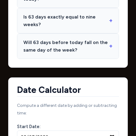
Is 63 days exactly equal to nine
weeks?
Will 63 days before today fall on the
same day of the week?
Date Calculator
Compute a different date by adding or subtracting
time:
Start Date: