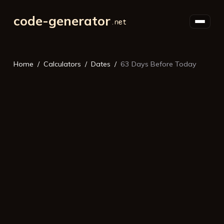
code-generator
Home
Calculators
Dates
63 Days Before Today