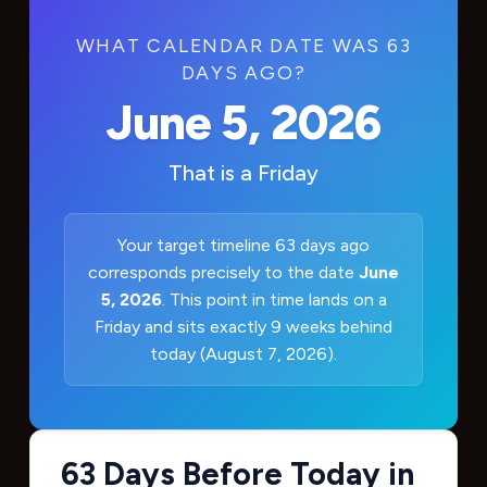
WHAT CALENDAR DATE WAS 63
DAYS AGO?
June 5, 2026
That is a
Friday
Your target timeline 63 days ago
corresponds precisely to the date
June
5, 2026
. This point in time lands on a
Friday and sits exactly 9 weeks behind
today (August 7, 2026).
63 Days Before Today in