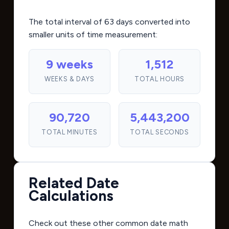
The total interval of 63 days converted into
smaller units of time measurement:
9 weeks
1,512
WEEKS & DAYS
TOTAL HOURS
90,720
5,443,200
TOTAL MINUTES
TOTAL SECONDS
Related Date
Calculations
Check out these other common date math