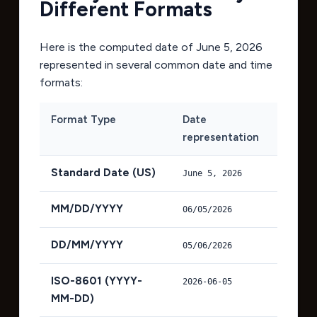
Different Formats
Here is the computed date of
June 5, 2026
represented in several common date and time
formats:
Format Type
Date
representation
Standard Date (US)
June 5, 2026
MM/DD/YYYY
06/05/2026
DD/MM/YYYY
05/06/2026
ISO-8601 (YYYY-
2026-06-05
MM-DD)