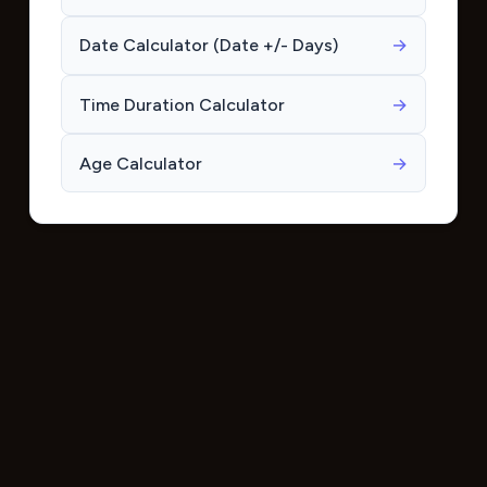
Date Calculator (Date +/- Days)
→
Time Duration Calculator
→
Age Calculator
→