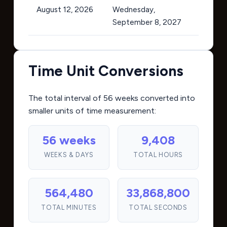
August 12, 2026
Wednesday,
September 8, 2027
Time Unit Conversions
The total interval of 56 weeks converted into
smaller units of time measurement:
56 weeks
9,408
WEEKS & DAYS
TOTAL HOURS
564,480
33,868,800
TOTAL MINUTES
TOTAL SECONDS