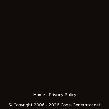
Home
Privacy Policy
© Copyright 2006 - 2026 Code-Generator.net