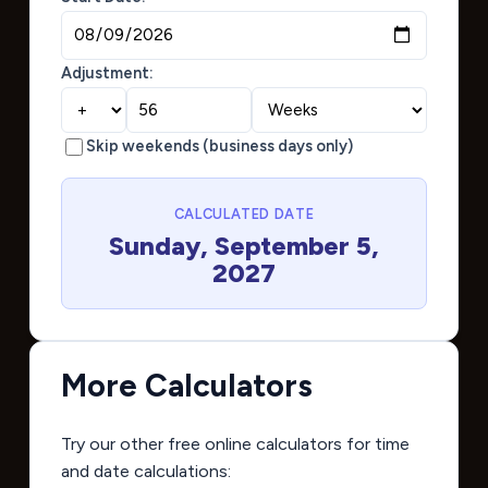
Adjustment:
Skip weekends (business days only)
CALCULATED DATE
Sunday, September 5,
2027
More Calculators
Try our other free online calculators for time
and date calculations: