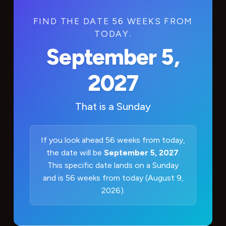
FIND THE DATE 56 WEEKS FROM
TODAY.
September 5,
2027
That is a
Sunday
If you look ahead 56 weeks from today,
the date will be
September 5, 2027
.
This specific date lands on a Sunday
and is 56 weeks from today (August 9,
2026).