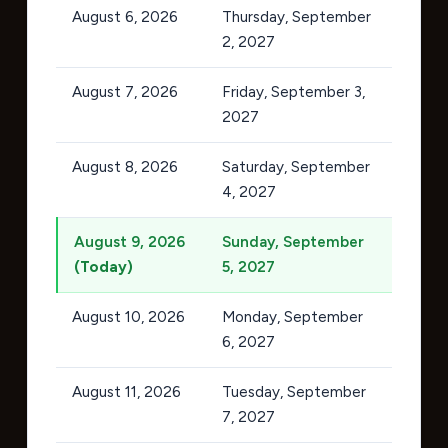
August 6, 2026
Thursday, September
2, 2027
August 7, 2026
Friday, September 3,
2027
August 8, 2026
Saturday, September
4, 2027
August 9, 2026
Sunday, September
(Today)
5, 2027
August 10, 2026
Monday, September
6, 2027
August 11, 2026
Tuesday, September
7, 2027