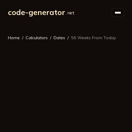
code-generator
Home
Calculators
Dates
56 Weeks From Today