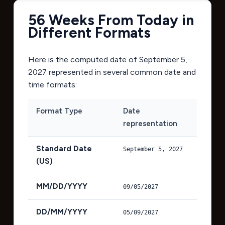
56 Weeks From Today in
Different Formats
Here is the computed date of
September 5,
2027
represented in several common date and
time formats:
Format Type
Date
representation
Standard Date
September 5, 2027
(US)
MM/DD/YYYY
09/05/2027
DD/MM/YYYY
05/09/2027