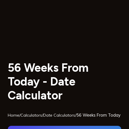
56 Weeks From
Today - Date
Calculator
Home
/
Calculators
/
Date Calculators
/
56 Weeks From Today