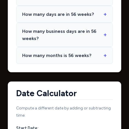
How many days are in 56 weeks?
How many business days are in 56
weeks?
How many months is 56 weeks?
Date Calculator
Compute a different date by adding or subtracting
time:
Start Date: