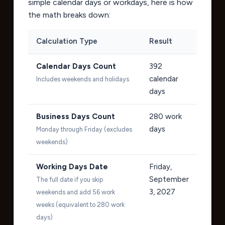
simple calendar days or workdays, here is how
the math breaks down:
Calculation Type
Result
Calendar Days Count
392
calendar
Includes weekends and holidays
days
Business Days Count
280
work
days
Monday through Friday (excludes
weekends)
Working Days Date
Friday,
September
The full date if you skip
3, 2027
weekends and add 56 work
weeks (equivalent to 280 work
days)