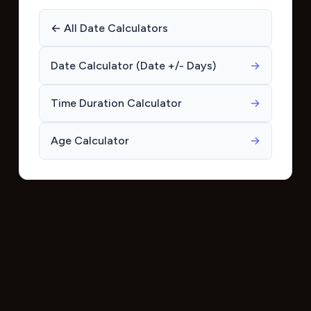
← All Date Calculators
Date Calculator (Date +/- Days)
→
Time Duration Calculator
→
Age Calculator
→