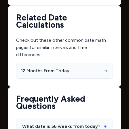
Related Date
Calculations
Check out these other common date math
pages for similar intervals and time
differences:
12 Months From Today
→
Frequently Asked
Questions
What date is 56 weeks from today?