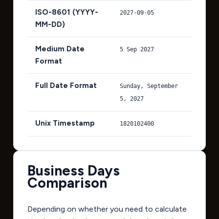
ISO-8601 (YYYY-
2027-09-05
MM-DD)
Medium Date
5 Sep 2027
Format
Full Date Format
Sunday, September
5, 2027
Unix Timestamp
1820102400
Business Days
Comparison
Depending on whether you need to calculate