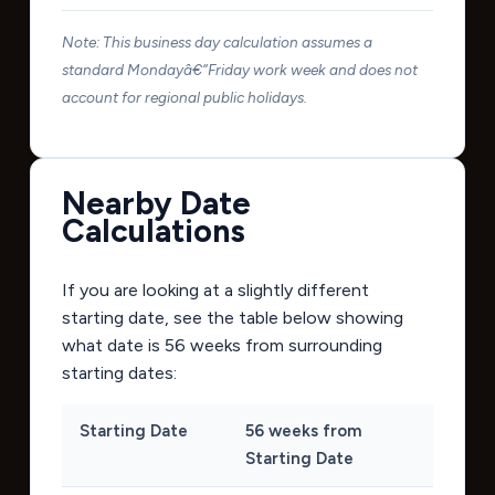
Note: This business day calculation assumes a
standard Mondayâ€“Friday work week and does not
account for regional public holidays.
Nearby Date
Calculations
If you are looking at a slightly different
starting date, see the table below showing
what date is 56 weeks from surrounding
starting dates:
Starting Date
56 weeks from
Starting Date