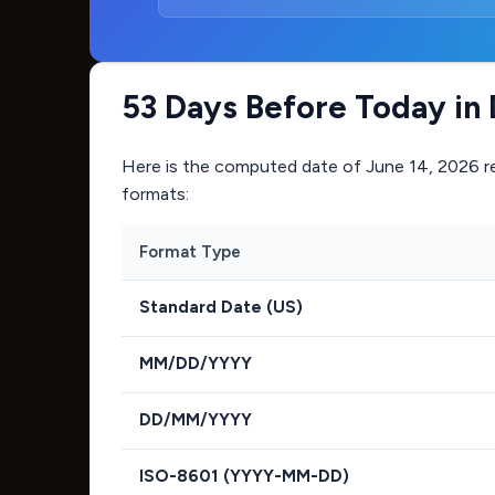
53 Days Before Today in 
Here is the computed date of
June 14, 2026
r
formats:
Format Type
Standard Date (US)
MM/DD/YYYY
DD/MM/YYYY
ISO-8601 (YYYY-MM-DD)