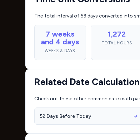
The total interval of 53 days converted into s
7 weeks
1,272
and 4 days
TOTAL HOURS
WEEKS & DAYS
Related Date Calculation
Check out these other common date math pages 
52 Days Before Today
→