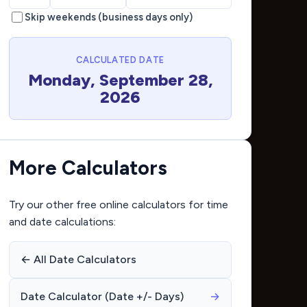
Skip weekends (business days only)
CALCULATED DATE
Monday, September 28,
2026
More Calculators
Try our other free online calculators for time
and date calculations:
← All Date Calculators
Date Calculator (Date +/- Days)
→