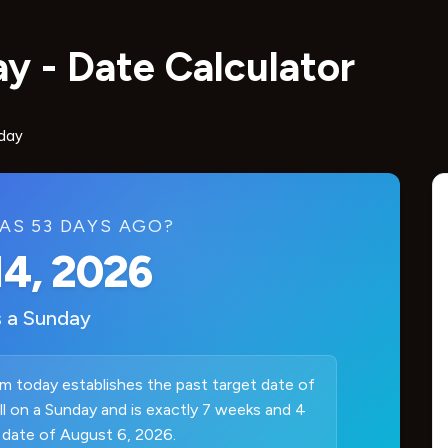
y - Date Calculator
day
AS 53 DAYS AGO?
14, 2026
s a
Sunday
m today establishes the past target date of
ell on a Sunday and is exactly 7 weeks and 4
 date of August 6, 2026.