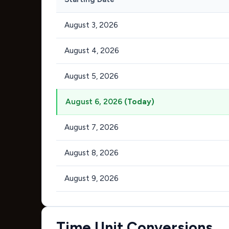
August 3, 2026
August 4, 2026
August 5, 2026
August 6, 2026
(Today)
August 7, 2026
August 8, 2026
August 9, 2026
Time Unit Conversions