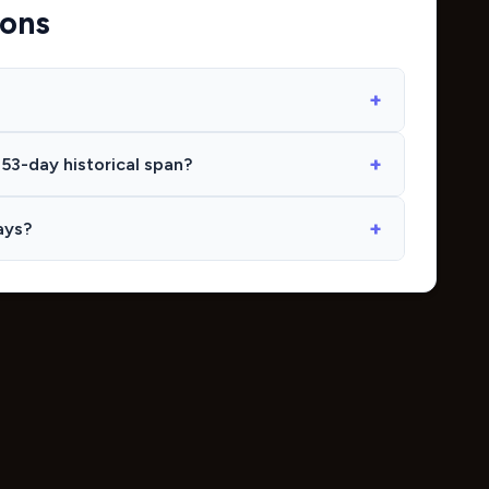
ions
53-day historical span?
ays?