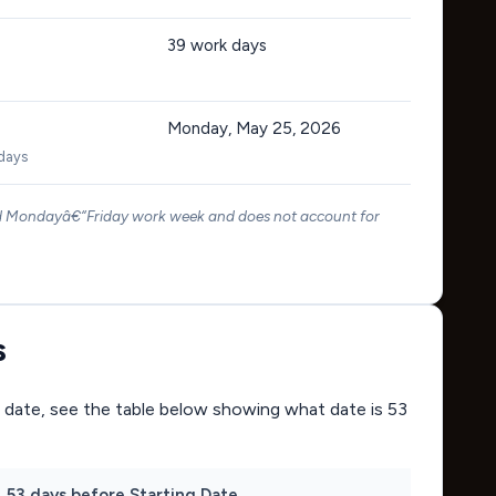
39
work days
Monday, May 25, 2026
 days
rd Mondayâ€“Friday work week and does not account for
s
ing date, see the table below showing what date is 53
53 days before Starting Date