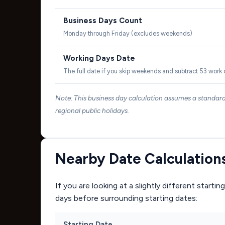
Business Days Count
Monday through Friday (excludes weekends)
Working Days Date
The full date if you skip weekends and subtract 53 work
Note: This business day calculation assumes a standa
regional public holidays.
Nearby Date Calculation
If you are looking at a slightly different start
days before surrounding starting dates:
Starting Date