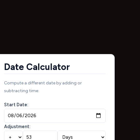
Date Calculator
Compute a different date by adding or
subtracting time:
Start Date:
Adjustment: