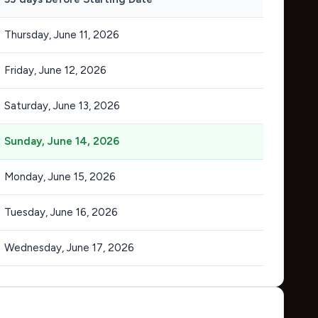
Thursday, June 11, 2026
Friday, June 12, 2026
Saturday, June 13, 2026
Sunday, June 14, 2026
Monday, June 15, 2026
Tuesday, June 16, 2026
Wednesday, June 17, 2026