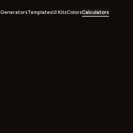
Generators
Templates
UI Kits
Colors
Calculators