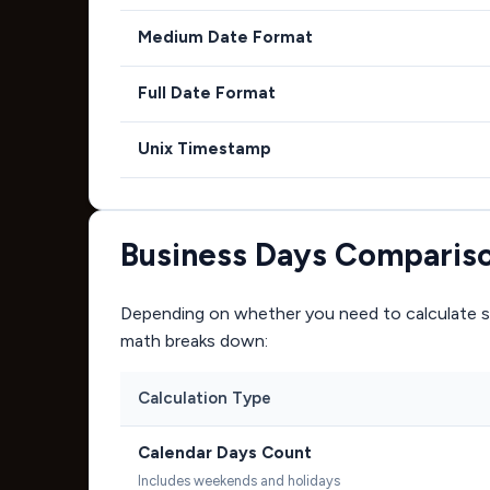
Medium Date Format
Full Date Format
Unix Timestamp
Business Days Comparis
Depending on whether you need to calculate si
math breaks down:
Calculation Type
Calendar Days Count
Includes weekends and holidays