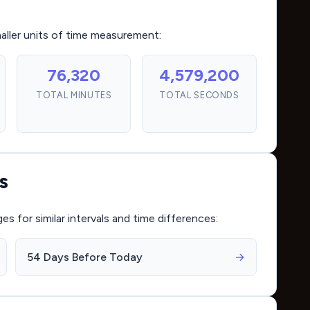
maller units of time measurement:
76,320
4,579,200
TOTAL MINUTES
TOTAL SECONDS
s
for similar intervals and time differences:
54 Days Before Today
→