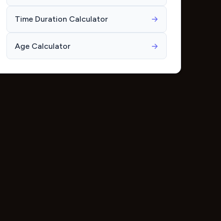
Time Duration Calculator
→
Age Calculator
→