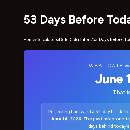
53 Days Before Toda
Home
/
Calculators
/
Date Calculators
/
53 Days Before To
WHAT DATE W
June 
That i
Projecting backward a 53-day block fro
June 14, 2026
. This past milestone f
days behind today's