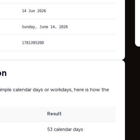
14 Jun 2026
Sunday, June 14, 2026
1781395200
on
mple calendar days or workdays, here is how the
Result
53
calendar days