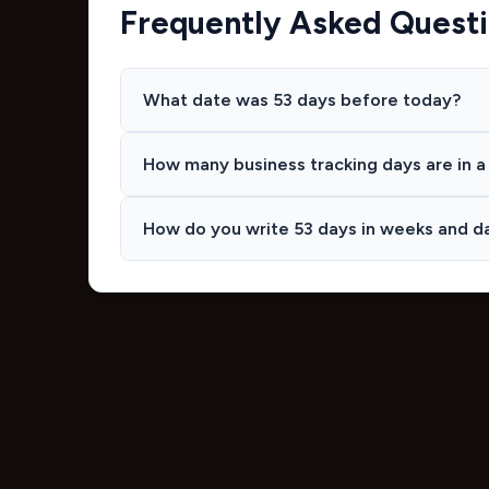
Frequently Asked Quest
What date was 53 days before today?
How many business tracking days are in a 
How do you write 53 days in weeks and d