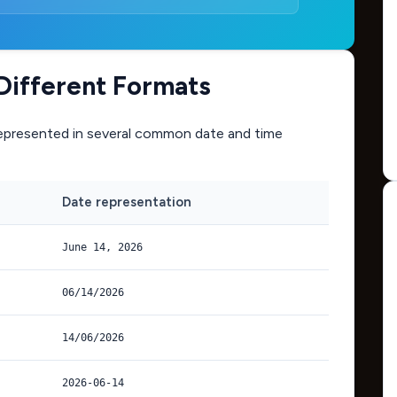
Different Formats
epresented in several common date and time
Date representation
June 14, 2026
06/14/2026
14/06/2026
2026-06-14