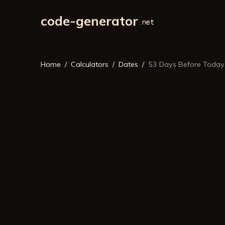
code-generator
Home
Calculators
Dates
53 Days Before Today