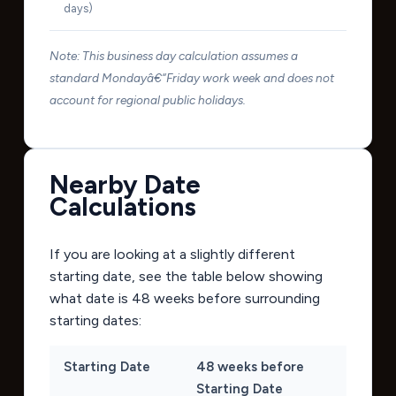
days)
Note: This business day calculation assumes a
standard Mondayâ€“Friday work week and does not
account for regional public holidays.
Nearby Date
Calculations
If you are looking at a slightly different
starting date, see the table below showing
what date is 48 weeks before surrounding
starting dates:
Starting Date
48 weeks before
Starting Date