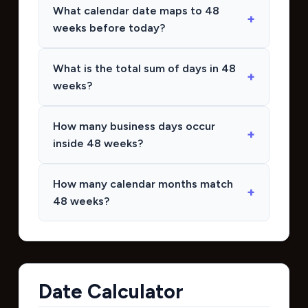
What calendar date maps to 48
weeks before today?
What is the total sum of days in 48
weeks?
How many business days occur
inside 48 weeks?
How many calendar months match
48 weeks?
Date Calculator