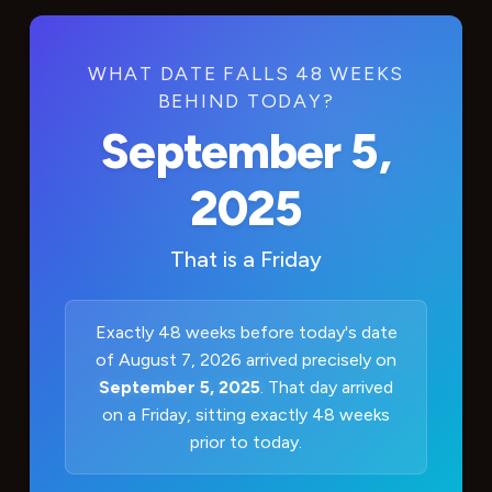
WHAT DATE FALLS 48 WEEKS
BEHIND TODAY?
September 5,
2025
That is a
Friday
Exactly 48 weeks before today's date
of August 7, 2026 arrived precisely on
September 5, 2025
. That day arrived
on a Friday, sitting exactly 48 weeks
prior to today.