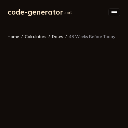
code-generator
Home
Calculators
Dates
48 Weeks Before Today