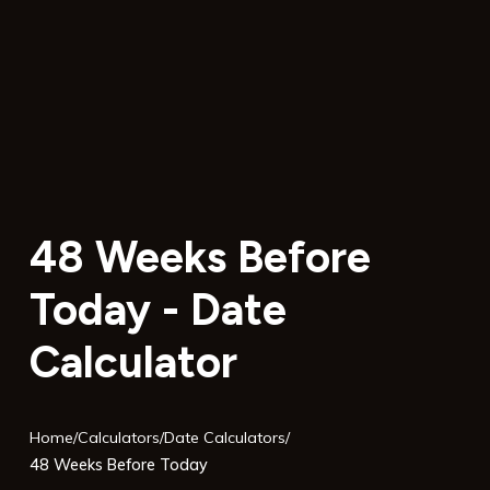
48 Weeks Before
Today - Date
Calculator
Home
/
Calculators
/
Date Calculators
/
48 Weeks Before Today