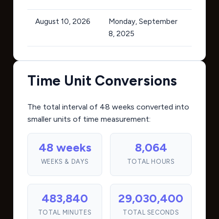
August 10, 2026
Monday, September
8, 2025
Time Unit Conversions
The total interval of 48 weeks converted into
smaller units of time measurement:
48 weeks
8,064
WEEKS & DAYS
TOTAL HOURS
483,840
29,030,400
TOTAL MINUTES
TOTAL SECONDS