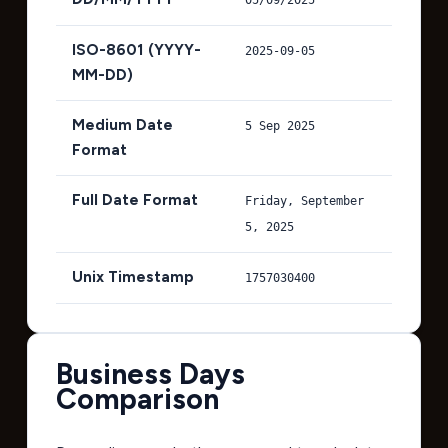
ISO-8601 (YYYY-
2025-09-05
MM-DD)
Medium Date
5 Sep 2025
Format
Full Date Format
Friday, September
5, 2025
Unix Timestamp
1757030400
Business Days
Comparison