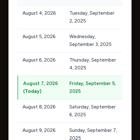
August 4, 2026
Tuesday, September
2, 2025
August 5, 2026
Wednesday,
September 3, 2025
August 6, 2026
Thursday, September
4, 2025
August 7, 2026
Friday, September 5,
(Today)
2025
August 8, 2026
Saturday, September
6, 2025
August 9, 2026
Sunday, September 7,
2025