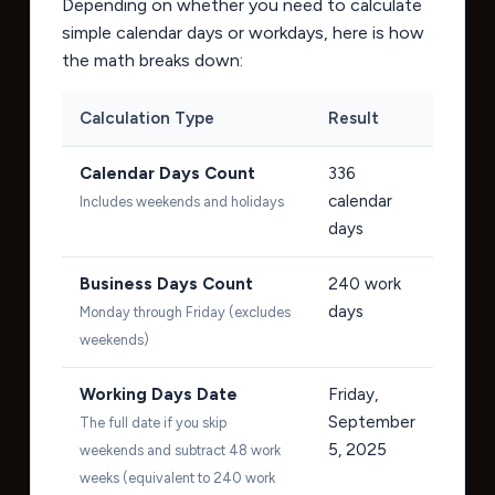
Depending on whether you need to calculate
simple calendar days or workdays, here is how
the math breaks down:
Calculation Type
Result
Calendar Days Count
336
calendar
Includes weekends and holidays
days
Business Days Count
240
work
days
Monday through Friday (excludes
weekends)
Working Days Date
Friday,
September
The full date if you skip
5, 2025
weekends and subtract 48 work
weeks (equivalent to 240 work