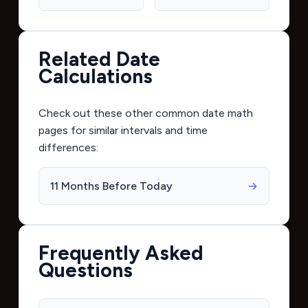
Related Date
Calculations
Check out these other common date math
pages for similar intervals and time
differences:
11 Months Before Today
→
Frequently Asked
Questions