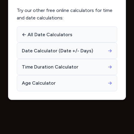
Try our other free online calculators for time
and date calculations:
← All Date Calculators
Date Calculator (Date +/- Days)
→
Time Duration Calculator
→
Age Calculator
→