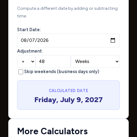
Compute a different date by adding or subtracting
time:
Start Date:
Adjustment:
Skip weekends (business days only)
CALCULATED DATE
Friday, July 9, 2027
More Calculators