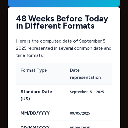
48 Weeks Before Today
in Different Formats
Here is the computed date of
September 5,
2025
represented in several common date and
time formats:
Format Type
Date
representation
Standard Date
September 5, 2025
(US)
MM/DD/YYYY
09/05/2025
DD/MM/YYYY
05/09/2025