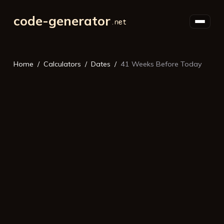
code-generator
Home
Calculators
Dates
41 Weeks Before Today