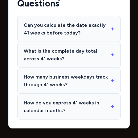
Questions
Can you calculate the date exactly
41 weeks before today?
What is the complete day total
across 41 weeks?
How many business weekdays track
through 41 weeks?
How do you express 41 weeks in
calendar months?