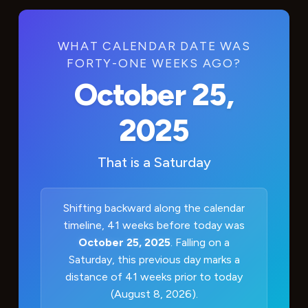
WHAT CALENDAR DATE WAS
FORTY-ONE WEEKS AGO?
October 25,
2025
That is a
Saturday
Shifting backward along the calendar
timeline, 41 weeks before today was
October 25, 2025
. Falling on a
Saturday, this previous day marks a
distance of 41 weeks prior to today
(August 8, 2026).