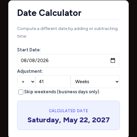
Date Calculator
Compute a different date by adding or subtracting
time:
Start Date:
Adjustment:
Skip weekends (business days only)
CALCULATED DATE
Saturday, May 22, 2027