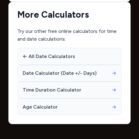
More Calculators
Try our other free online calculators for time
and date calculations:
← All Date Calculators
Date Calculator (Date +/- Days)
→
Time Duration Calculator
→
Age Calculator
→