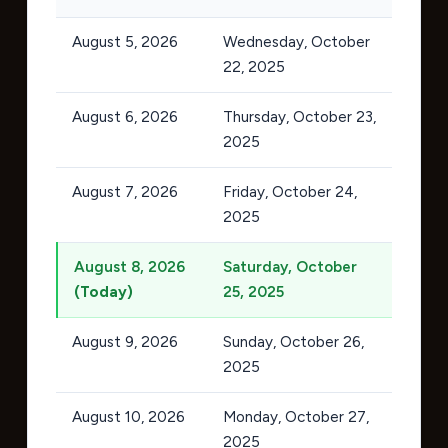
August 5, 2026
Wednesday, October
22, 2025
August 6, 2026
Thursday, October 23,
2025
August 7, 2026
Friday, October 24,
2025
August 8, 2026
Saturday, October
(Today)
25, 2025
August 9, 2026
Sunday, October 26,
2025
August 10, 2026
Monday, October 27,
2025