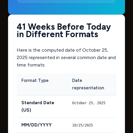
41 Weeks Before Today
in Different Formats
Here is the computed date of
October 25,
2025
represented in several common date and
time formats:
Format Type
Date
representation
Standard Date
October 25, 2025
(US)
MM/DD/YYYY
10/25/2025