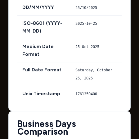
DD/MM/YYYY
25/10/2025
ISO-8601 (YYYY-
2025-10-25
MM-DD)
Medium Date
25 Oct 2025
Format
Full Date Format
Saturday, October
25, 2025
Unix Timestamp
1761350400
Business Days
Comparison