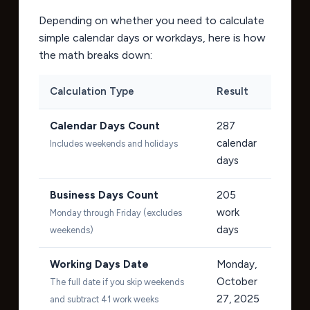
Depending on whether you need to calculate
simple calendar days or workdays, here is how
the math breaks down:
Calculation Type
Result
Calendar Days Count
287
calendar
Includes weekends and holidays
days
Business Days Count
205
work
Monday through Friday (excludes
days
weekends)
Working Days Date
Monday,
October
The full date if you skip weekends
27, 2025
and subtract 41 work weeks