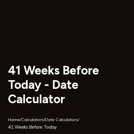
41 Weeks Before
Today - Date
Calculator
Home
/
Calculators
/
Date Calculators
/
41 Weeks Before Today