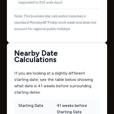
(equivalent to 205 work days)
Note: This business day calculation assumes a
standard Mondayâ€“Friday work week and does not
account for regional public holidays.
Nearby Date
Calculations
If you are looking at a slightly different
starting date, see the table below showing
what date is 41 weeks before surrounding
starting dates:
Starting Date
41 weeks before
Starting Date