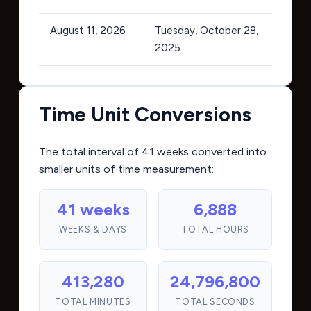
August 11, 2026
Tuesday, October 28,
2025
Time Unit Conversions
The total interval of 41 weeks converted into
smaller units of time measurement:
41 weeks
6,888
WEEKS & DAYS
TOTAL HOURS
413,280
24,796,800
TOTAL MINUTES
TOTAL SECONDS