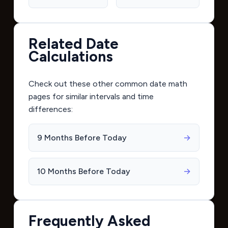
Related Date
Calculations
Check out these other common date math
pages for similar intervals and time
differences:
9 Months Before Today
→
10 Months Before Today
→
Frequently Asked