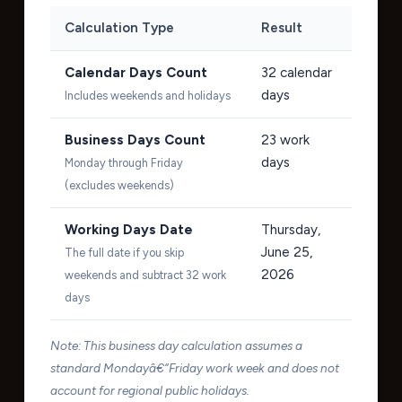
Calculation Type
Result
Calendar Days Count
32
calendar
days
Includes weekends and holidays
Business Days Count
23
work
days
Monday through Friday
(excludes weekends)
Working Days Date
Thursday,
June 25,
The full date if you skip
2026
weekends and subtract 32 work
days
Note: This business day calculation assumes a
standard Mondayâ€“Friday work week and does not
account for regional public holidays.