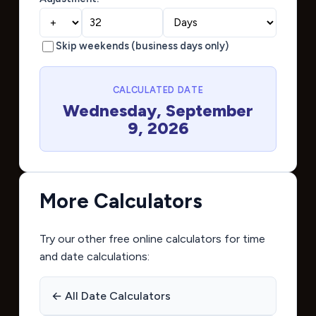
Skip weekends (business days only)
CALCULATED DATE
Wednesday, September
9, 2026
More Calculators
Try our other free online calculators for time
and date calculations:
← All Date Calculators