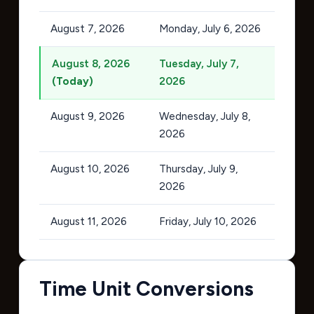
August 7, 2026
Monday, July 6, 2026
August 8, 2026
Tuesday, July 7,
(Today)
2026
August 9, 2026
Wednesday, July 8,
2026
August 10, 2026
Thursday, July 9,
2026
August 11, 2026
Friday, July 10, 2026
Time Unit Conversions