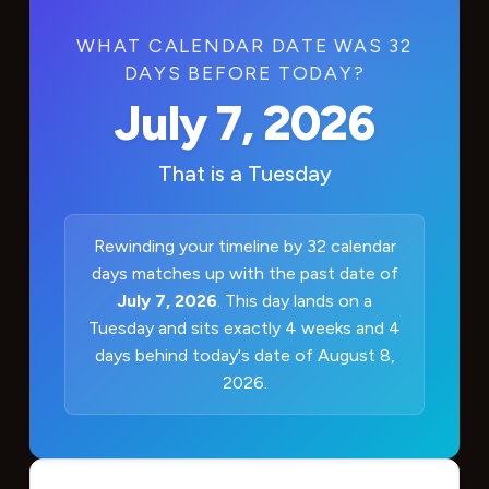
WHAT CALENDAR DATE WAS 32
DAYS BEFORE TODAY?
July 7, 2026
That is a
Tuesday
Rewinding your timeline by 32 calendar
days matches up with the past date of
July 7, 2026
. This day lands on a
Tuesday and sits exactly 4 weeks and 4
days behind today's date of August 8,
2026.