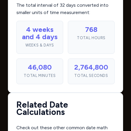
The total interval of 32 days converted into
smaller units of time measurement:
4 weeks
768
and 4 days
TOTAL HOURS
WEEKS & DAYS
46,080
2,764,800
TOTAL MINUTES
TOTAL SECONDS
Related Date
Calculations
Check out these other common date math