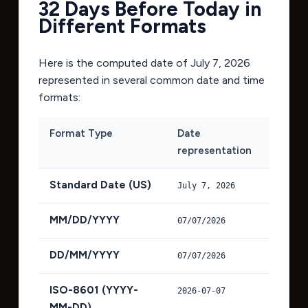
32 Days Before Today in
Different Formats
Here is the computed date of
July 7, 2026
represented in several common date and time
formats:
Format Type
Date
representation
Standard Date (US)
July 7, 2026
MM/DD/YYYY
07/07/2026
DD/MM/YYYY
07/07/2026
ISO-8601 (YYYY-
2026-07-07
MM-DD)