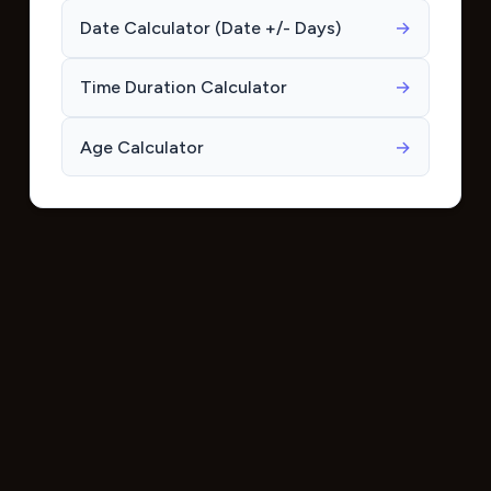
Date Calculator (Date +/- Days)
→
Time Duration Calculator
→
Age Calculator
→