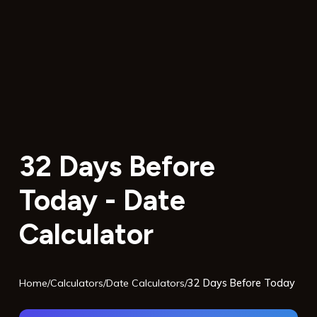
32 Days Before
Today - Date
Calculator
Home
/
Calculators
/
Date Calculators
/
32 Days Before Today