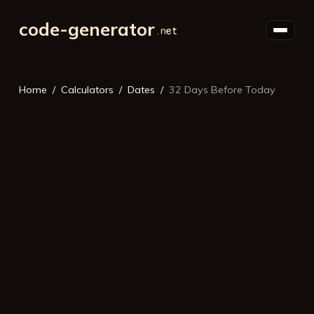
code-generator
Home
Calculators
Dates
32 Days Before Today