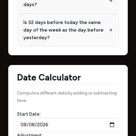
days?
Is 32 days before today the same
day of the week as the day before
yesterday?
Date Calculator
Compute a different date by adding or subtracting
time:
Start Date:
Adjustment: