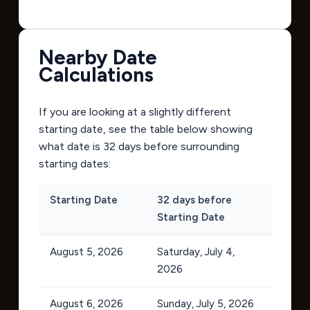
Nearby Date
Calculations
If you are looking at a slightly different
starting date, see the table below showing
what date is 32 days before surrounding
starting dates:
Starting Date
32 days before
Starting Date
August 5, 2026
Saturday, July 4,
2026
August 6, 2026
Sunday, July 5, 2026