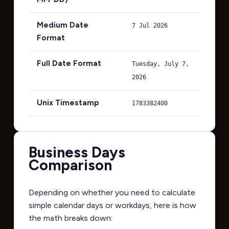
Medium Date
7 Jul 2026
Format
Full Date Format
Tuesday, July 7,
2026
Unix Timestamp
1783382400
Business Days
Comparison
Depending on whether you need to calculate
simple calendar days or workdays, here is how
the math breaks down: