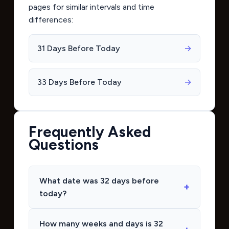
pages for similar intervals and time
differences:
31 Days Before Today
→
33 Days Before Today
→
Frequently Asked
Questions
What date was 32 days before
today?
How many weeks and days is 32