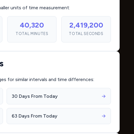
maller units of time measurement:
40,320
2,419,200
TOTAL MINUTES
TOTAL SECONDS
s
for similar intervals and time differences:
30 Days From Today
→
63 Days From Today
→