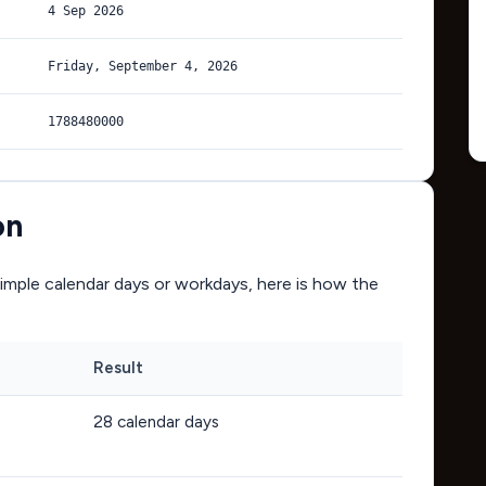
4 Sep 2026
Friday, September 4, 2026
1788480000
on
mple calendar days or workdays, here is how the
Result
28
calendar days