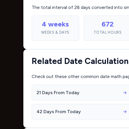
The total interval of 28 days converted into s
4 weeks
672
WEEKS & DAYS
TOTAL HOURS
Related Date Calculation
Check out these other common date math pages 
21 Days From Today
→
42 Days From Today
→