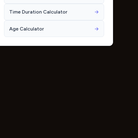
Time Duration Calculator
→
Age Calculator
→