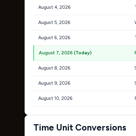
August 4, 2026
August 5, 2026
August 6, 2026
August 7, 2026
(Today)
August 8, 2026
August 9, 2026
August 10, 2026
Time Unit Conversions