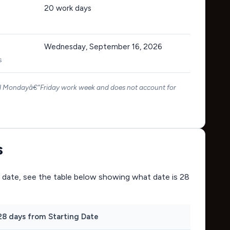
20
work days
Wednesday, September 16, 2026
s
rd Mondayâ€“Friday work week and does not account for
s
ing date, see the table below showing what date is 28
28 days from Starting Date