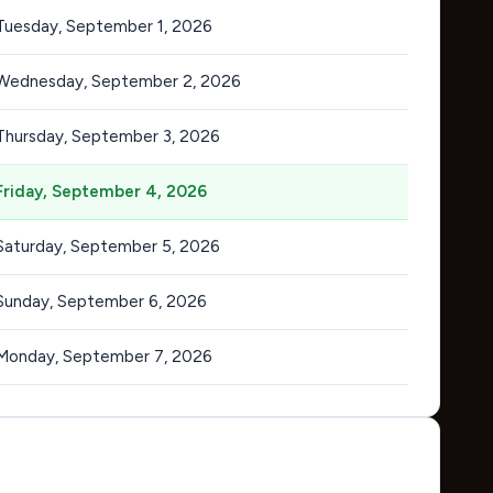
Tuesday, September 1, 2026
Wednesday, September 2, 2026
Thursday, September 3, 2026
Friday, September 4, 2026
Saturday, September 5, 2026
Sunday, September 6, 2026
Monday, September 7, 2026