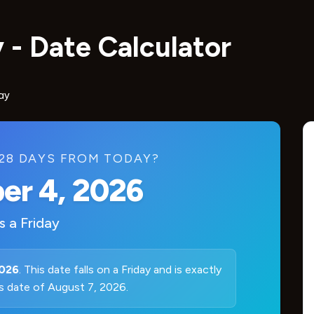
 - Date Calculator
ay
 28 DAYS FROM TODAY?
er 4, 2026
is a
Friday
2026
. This date falls on a Friday and is exactly
s date of August 7, 2026.