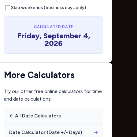
Skip weekends (business days only)
CALCULATED DATE
Friday, September 4,
2026
More Calculators
Try our other free online calculators for time
and date calculations:
← All Date Calculators
Date Calculator (Date +/- Days)
→