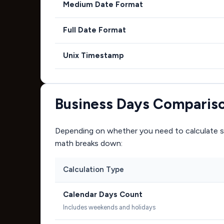
Medium Date Format
Full Date Format
Unix Timestamp
Business Days Comparis
Depending on whether you need to calculate si
math breaks down:
Calculation Type
Calendar Days Count
Includes weekends and holidays