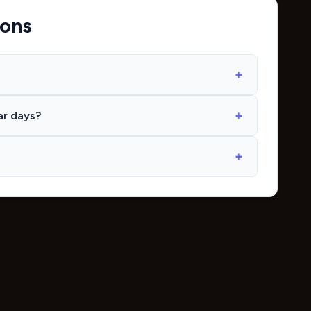
ions
ar days?