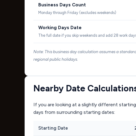
Business Days Count
Monday through Friday (excludes weekends)
Working Days Date
The full date if you skip weekends and add 28 work day
Note: This business day calculation assumes a standa
regional public holidays.
Nearby Date Calculation
If you are looking at a slightly different start
days from surrounding starting dates:
Starting Date