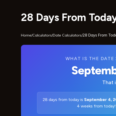
28 Days From Today
Home
/
Calculators
/
Date Calculators
/
28 Days From Tod
WHAT IS THE DATE
Septemb
That 
28 days from today is
September 4, 
4 weeks from today'