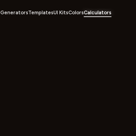
Generators
Templates
UI Kits
Colors
Calculators