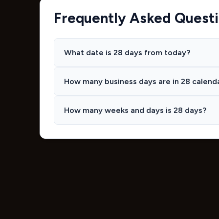
Frequently Asked Quest
What date is 28 days from today?
How many business days are in 28 calend
How many weeks and days is 28 days?