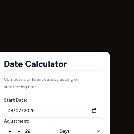
Date Calculator
Compute a different date by adding or
subtracting time:
Start Date:
Adjustment: