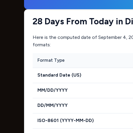
28 Days From Today in D
Here is the computed date of
September 4, 2
formats:
Format Type
Standard Date (US)
MM/DD/YYYY
DD/MM/YYYY
ISO-8601 (YYYY-MM-DD)