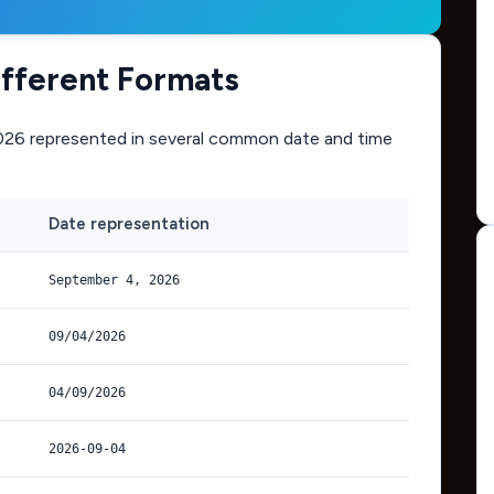
ifferent Formats
026
represented in several common date and time
Date representation
September 4, 2026
09/04/2026
04/09/2026
2026-09-04