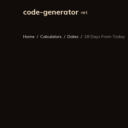
code-generator
Home
Calculators
Dates
28 Days From Today