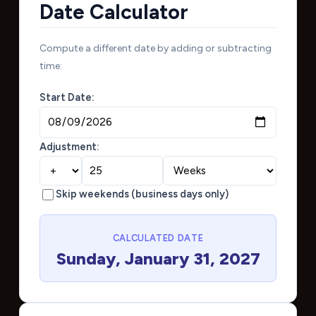
Date Calculator
Compute a different date by adding or subtracting
time:
Start Date:
Adjustment:
Skip weekends (business days only)
CALCULATED DATE
Sunday, January 31, 2027