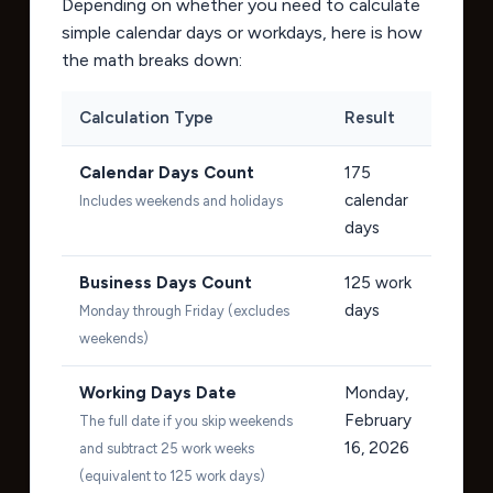
Depending on whether you need to calculate
simple calendar days or workdays, here is how
the math breaks down:
Calculation Type
Result
Calendar Days Count
175
calendar
Includes weekends and holidays
days
Business Days Count
125
work
days
Monday through Friday (excludes
weekends)
Working Days Date
Monday,
February
The full date if you skip weekends
16, 2026
and subtract 25 work weeks
(equivalent to 125 work days)