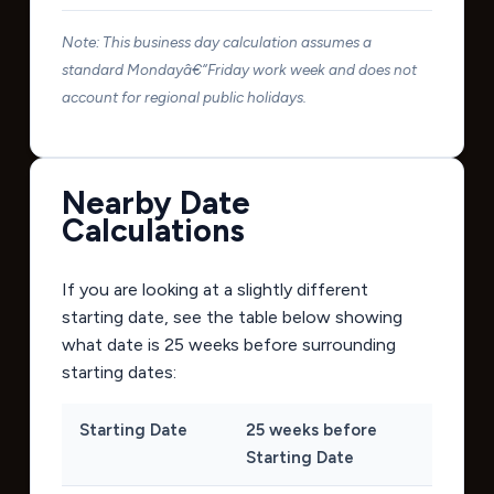
Note: This business day calculation assumes a
standard Mondayâ€“Friday work week and does not
account for regional public holidays.
Nearby Date
Calculations
If you are looking at a slightly different
starting date, see the table below showing
what date is 25 weeks before surrounding
starting dates:
Starting Date
25 weeks before
Starting Date