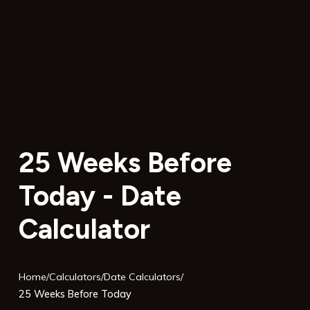
25 Weeks Before
Today - Date
Calculator
Home
/
Calculators
/
Date Calculators
/
25 Weeks Before Today