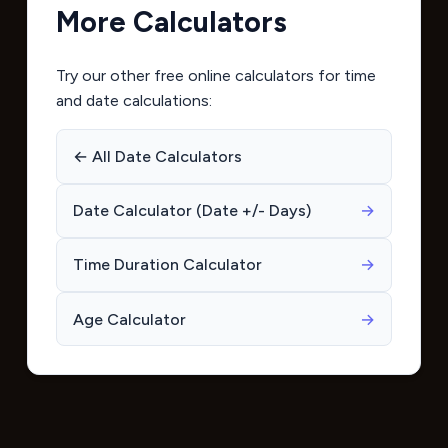
More Calculators
Try our other free online calculators for time
and date calculations:
← All Date Calculators
Date Calculator (Date +/- Days)
→
Time Duration Calculator
→
Age Calculator
→