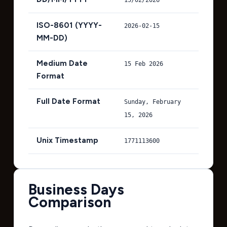
ISO-8601 (YYYY-
2026-02-15
MM-DD)
Medium Date
15 Feb 2026
Format
Full Date Format
Sunday, February
15, 2026
Unix Timestamp
1771113600
Business Days
Comparison