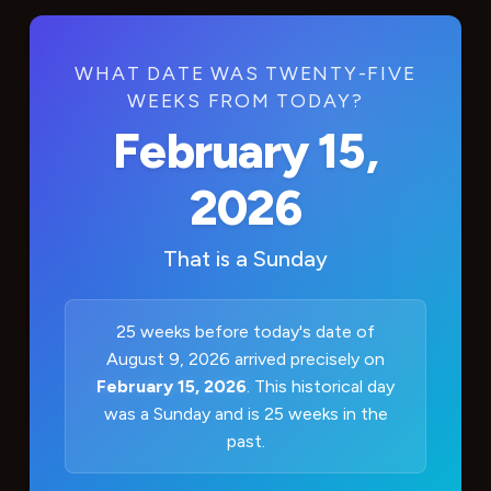
WHAT DATE WAS TWENTY-FIVE
WEEKS FROM TODAY?
February 15,
2026
That is a
Sunday
25 weeks before today's date of
August 9, 2026 arrived precisely on
February 15, 2026
. This historical day
was a Sunday and is 25 weeks in the
past.