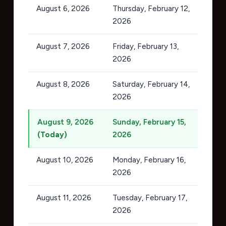
August 6, 2026
Thursday, February 12,
2026
August 7, 2026
Friday, February 13,
2026
August 8, 2026
Saturday, February 14,
2026
August 9, 2026
Sunday, February 15,
(Today)
2026
August 10, 2026
Monday, February 16,
2026
August 11, 2026
Tuesday, February 17,
2026