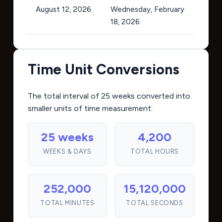
August 12, 2026
Wednesday, February
18, 2026
Time Unit Conversions
The total interval of 25 weeks converted into
smaller units of time measurement:
25 weeks
4,200
WEEKS & DAYS
TOTAL HOURS
252,000
15,120,000
TOTAL MINUTES
TOTAL SECONDS