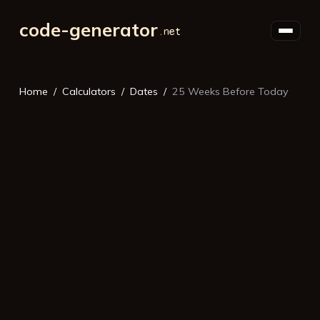
code-generator
Home
Calculators
Dates
25 Weeks Before Today