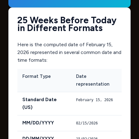
25 Weeks Before Today
in Different Formats
Here is the computed date of
February 15,
2026
represented in several common date and
time formats:
Format Type
Date
representation
Standard Date
February 15, 2026
(US)
MM/DD/YYYY
02/15/2026
DD/MM/YYYY
15/02/2026