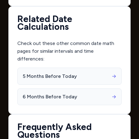
Related Date
Calculations
Check out these other common date math
pages for similar intervals and time
differences:
5 Months Before Today
→
6 Months Before Today
→
Frequently Asked
Questions