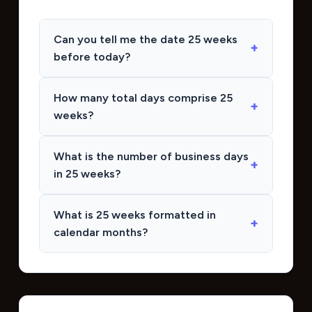
Can you tell me the date 25 weeks
before today?
How many total days comprise 25
weeks?
What is the number of business days
in 25 weeks?
What is 25 weeks formatted in
calendar months?