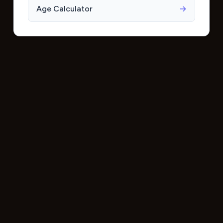
Age Calculator
→