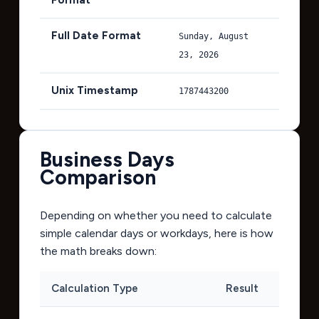
Full Date Format
Sunday, August
23, 2026
Unix Timestamp
1787443200
Business Days
Comparison
Depending on whether you need to calculate
simple calendar days or workdays, here is how
the math breaks down:
Calculation Type
Result