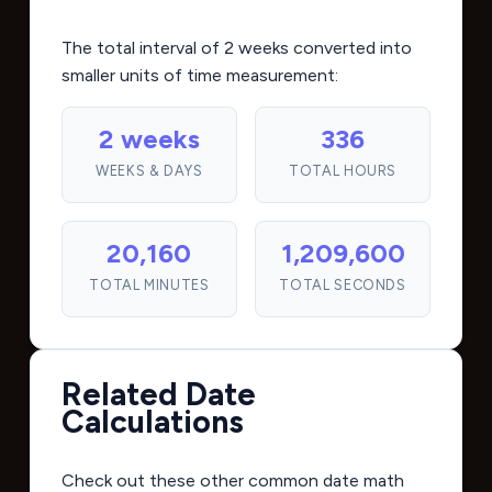
The total interval of 2 weeks converted into
smaller units of time measurement:
2 weeks
336
WEEKS & DAYS
TOTAL HOURS
20,160
1,209,600
TOTAL MINUTES
TOTAL SECONDS
Related Date
Calculations
Check out these other common date math