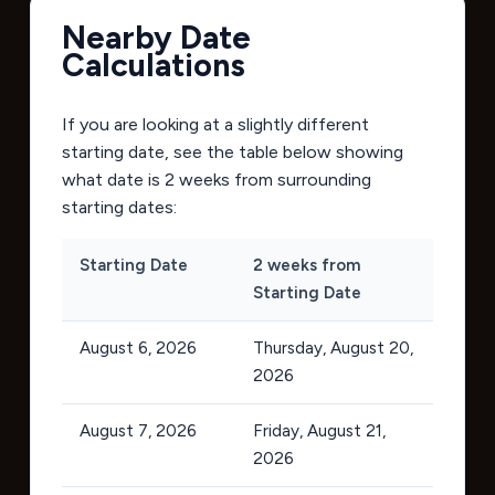
Nearby Date
Calculations
If you are looking at a slightly different
starting date, see the table below showing
what date is 2 weeks from surrounding
starting dates:
Starting Date
2 weeks from
Starting Date
August 6, 2026
Thursday, August 20,
2026
August 7, 2026
Friday, August 21,
2026