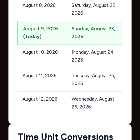
August 8, 2026
Saturday, August 22,
2026
August 9, 2026
Sunday, August 23,
(Today)
2026
August 10, 2026
Monday, August 24,
2026
August 11, 2026
Tuesday, August 25,
2026
August 12, 2026
Wednesday, August
26, 2026
Time Unit Conversions