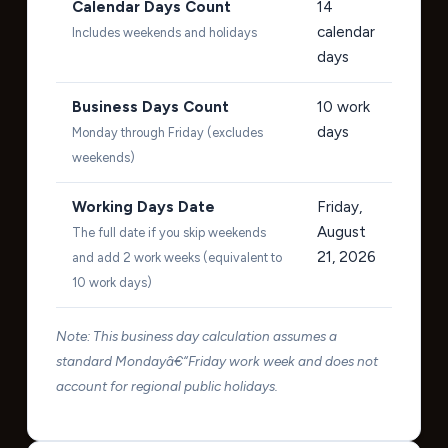
Calendar Days Count
14
calendar
Includes weekends and holidays
days
Business Days Count
10
work
days
Monday through Friday (excludes
weekends)
Working Days Date
Friday,
August
The full date if you skip weekends
21, 2026
and add 2 work weeks (equivalent to
10 work days)
Note: This business day calculation assumes a
standard Mondayâ€“Friday work week and does not
account for regional public holidays.