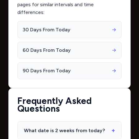
pages for similar intervals and time
differences:
30 Days From Today
→
60 Days From Today
→
90 Days From Today
→
Frequently Asked
Questions
What date is 2 weeks from today?