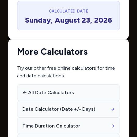
CALCULATED DATE
Sunday, August 23, 2026
More Calculators
Try our other free online calculators for time
and date calculations:
← All Date Calculators
Date Calculator (Date +/- Days)
→
Time Duration Calculator
→