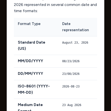
2026
represented in several common date and
time formats:
Format Type
Date
representation
Standard Date
August 23, 2026
(US)
MM/DD/YYYY
08/23/2026
DD/MM/YYYY
23/08/2026
ISO-8601 (YYYY-
2026-08-23
MM-DD)
Medium Date
23 Aug 2026
Format