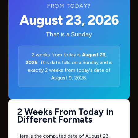
FROM TODAY?
August 23, 2026
That is a
Sunday
2 weeks from today is
August 23,
2026
. This date falls on a Sunday and is
exactly 2 weeks from today's date of
August 9, 2026.
2 Weeks From Today in
Different Formats
Here is the computed date of
August 23,