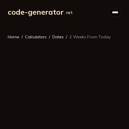
code-generator
Home
Calculators
Dates
2 Weeks From Today