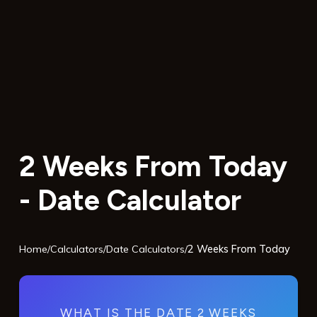
2 Weeks From Today
- Date Calculator
Home
/
Calculators
/
Date Calculators
/
2 Weeks From Today
WHAT IS THE DATE 2 WEEKS