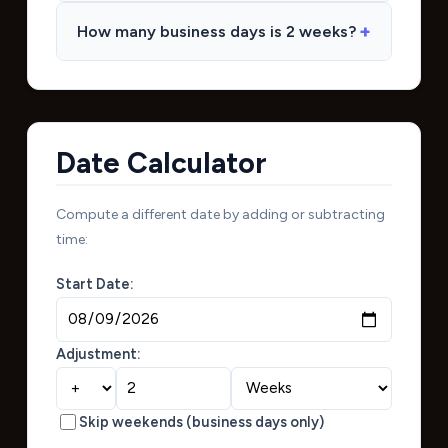
How many business days is 2 weeks?
Date Calculator
Compute a different date by adding or subtracting
time:
Start Date:
Adjustment:
Skip weekends (business days only)