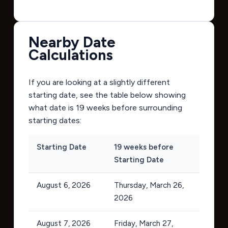
Nearby Date
Calculations
If you are looking at a slightly different
starting date, see the table below showing
what date is 19 weeks before surrounding
starting dates:
Starting Date
19 weeks before
Starting Date
August 6, 2026
Thursday, March 26,
2026
August 7, 2026
Friday, March 27,