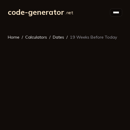
code-generator
Home
Calculators
Dates
19 Weeks Before Today