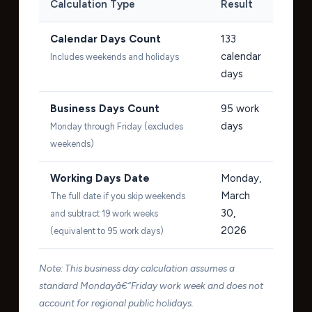
Calculation Type
Result
Calendar Days Count
133
calendar
Includes weekends and holidays
days
Business Days Count
95
work
days
Monday through Friday (excludes
weekends)
Working Days Date
Monday,
March
The full date if you skip weekends
30,
and subtract 19 work weeks
2026
(equivalent to 95 work days)
Note: This business day calculation assumes a
standard Mondayâ€“Friday work week and does not
account for regional public holidays.