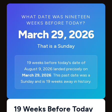
WHAT DATE WAS NINETEEN
WEEKS BEFORE TODAY?
March 29, 2026
That is a
Sunday
19 weeks before today's date of
August 9, 2026 landed precisely on
March 29, 2026
. This past date was a
Sunday and is 19 weeks away in history.
19 Weeks Before Today