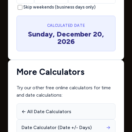
Skip weekends (business days only)
CALCULATED DATE
Sunday, December 20,
2026
More Calculators
Try our other free online calculators for time
and date calculations:
← All Date Calculators
Date Calculator (Date +/- Days)
→