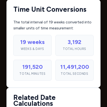
Time Unit Conversions
The total interval of 19 weeks converted into
smaller units of time measurement:
19 weeks
3,192
WEEKS & DAYS
TOTAL HOURS
191,520
11,491,200
TOTAL MINUTES
TOTAL SECONDS
Related Date
Calculations