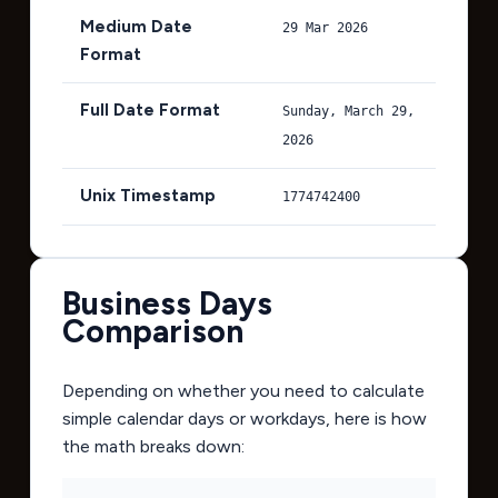
Medium Date
29 Mar 2026
Format
Full Date Format
Sunday, March 29,
2026
Unix Timestamp
1774742400
Business Days
Comparison
Depending on whether you need to calculate
simple calendar days or workdays, here is how
the math breaks down: