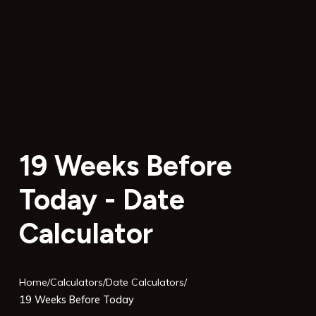
19 Weeks Before
Today - Date
Calculator
Home
/
Calculators
/
Date Calculators
/
19 Weeks Before Today