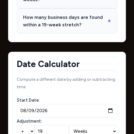
How many business days are found
within a 19-week stretch?
Date Calculator
Compute a different date by adding or subtracting
time:
Start Date:
Adjustment: