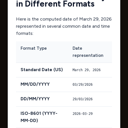
in Different Formats
Here is the computed date of
March 29, 2026
represented in several common date and time
formats:
Format Type
Date
representation
Standard Date (US)
March 29, 2026
MM/DD/YYYY
03/29/2026
DD/MM/YYYY
29/03/2026
ISO-8601 (YYYY-
2026-03-29
MM-DD)