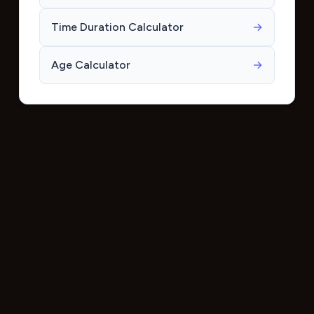
Time Duration Calculator
→
Age Calculator
→