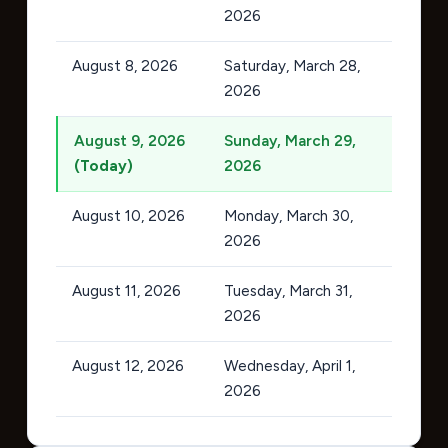
2026
August 8, 2026
Saturday, March 28,
2026
August 9, 2026
Sunday, March 29,
(Today)
2026
August 10, 2026
Monday, March 30,
2026
August 11, 2026
Tuesday, March 31,
2026
August 12, 2026
Wednesday, April 1,
2026