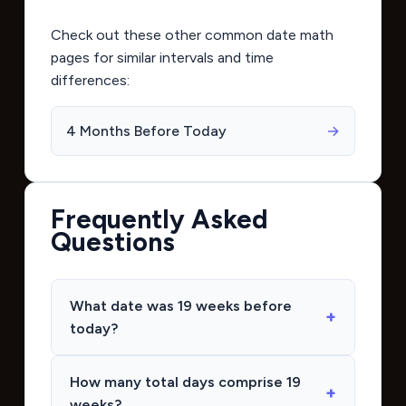
Check out these other common date math
pages for similar intervals and time
differences:
4 Months Before Today
→
Frequently Asked
Questions
What date was 19 weeks before
today?
How many total days comprise 19
weeks?