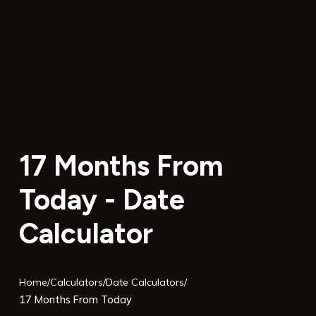
17 Months From
Today - Date
Calculator
Home
/
Calculators
/
Date Calculators
/
17 Months From Today