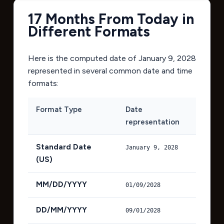
17 Months From Today in
Different Formats
Here is the computed date of
January 9, 2028
represented in several common date and time
formats:
Format Type
Date
representation
Standard Date
January 9, 2028
(US)
MM/DD/YYYY
01/09/2028
DD/MM/YYYY
09/01/2028