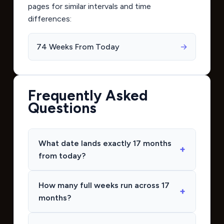
pages for similar intervals and time
differences:
74 Weeks From Today
→
Frequently Asked
Questions
What date lands exactly 17 months
from today?
How many full weeks run across 17
months?