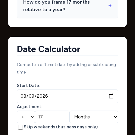
How do you frame 17 months
relative to a year?
Date Calculator
Compute a different date by adding or subtracting
time:
Start Date:
Adjustment:
Skip weekends (business days only)