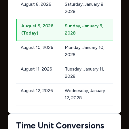
August 8, 2026
Saturday, January 8,
2028
August 9, 2026
Sunday, January 9,
(Today)
2028
August 10, 2026
Monday, January 10,
2028
August 11, 2026
Tuesday, January 11,
2028
August 12, 2026
Wednesday, January
12, 2028
Time Unit Conversions