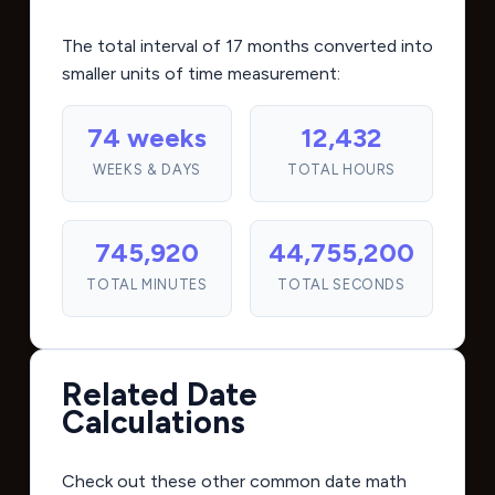
The total interval of 17 months converted into
smaller units of time measurement:
74 weeks
12,432
WEEKS & DAYS
TOTAL HOURS
745,920
44,755,200
TOTAL MINUTES
TOTAL SECONDS
Related Date
Calculations
Check out these other common date math