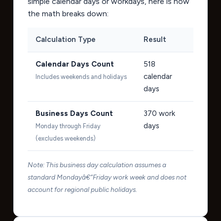
simple calendar days or workdays, here is how
the math breaks down:
Calculation Type
Result
Calendar Days Count
518
calendar
Includes weekends and holidays
days
Business Days Count
370
work
days
Monday through Friday
(excludes weekends)
Note: This business day calculation assumes a
standard Mondayâ€“Friday work week and does not
account for regional public holidays.