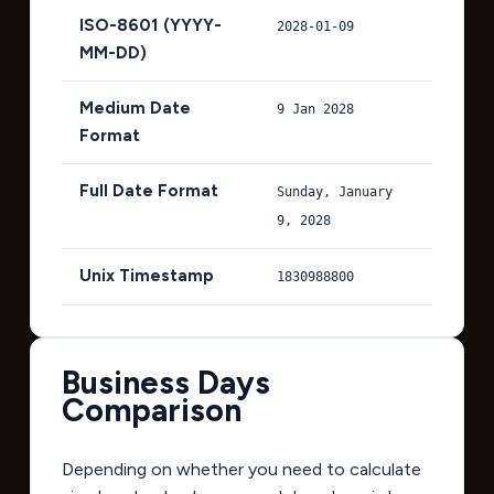
ISO-8601 (YYYY-
2028-01-09
MM-DD)
Medium Date
9 Jan 2028
Format
Full Date Format
Sunday, January
9, 2028
Unix Timestamp
1830988800
Business Days
Comparison
Depending on whether you need to calculate