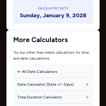
CALCULATED DATE
Sunday, January 9, 2028
More Calculators
Try our other free online calculators for time
and date calculations:
← All Date Calculators
Date Calculator (Date +/- Days)
→
Time Duration Calculator
→