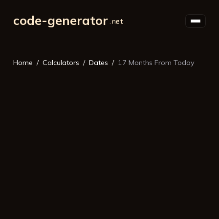
code-generator
Home
Calculators
Dates
17 Months From Today