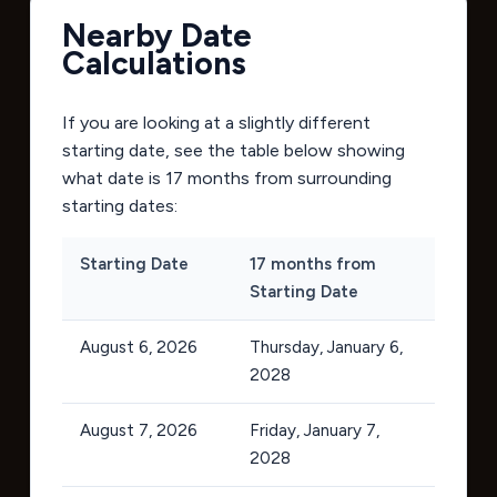
Nearby Date
Calculations
If you are looking at a slightly different
starting date, see the table below showing
what date is 17 months from surrounding
starting dates:
Starting Date
17 months from
Starting Date
August 6, 2026
Thursday, January 6,
2028
August 7, 2026
Friday, January 7,
2028