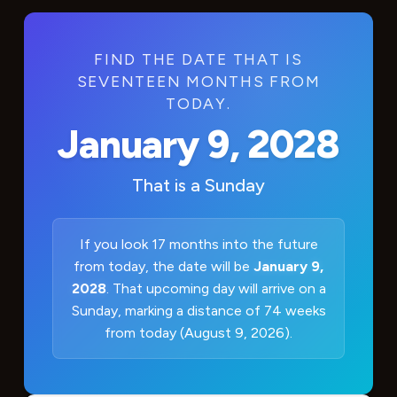
FIND THE DATE THAT IS
SEVENTEEN MONTHS FROM
TODAY.
January 9, 2028
That is a
Sunday
If you look 17 months into the future
from today, the date will be
January 9,
2028
. That upcoming day will arrive on a
Sunday, marking a distance of 74 weeks
from today (August 9, 2026).