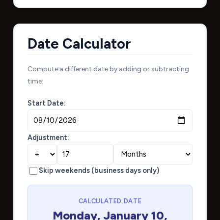
Date Calculator
Compute a different date by adding or subtracting
time:
Start Date:
Adjustment:
Skip weekends (business days only)
CALCULATED DATE
Monday, January 10,