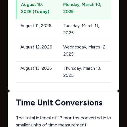
August 10,
Monday, March 10,
2026
(Today)
2025
August 11, 2026
Tuesday, March 11,
2025
August 12, 2026
Wednesday, March 12,
2025
August 13, 2026
Thursday, March 13,
2025
Time Unit Conversions
The total interval of 17 months converted into
smaller units of time measurement: