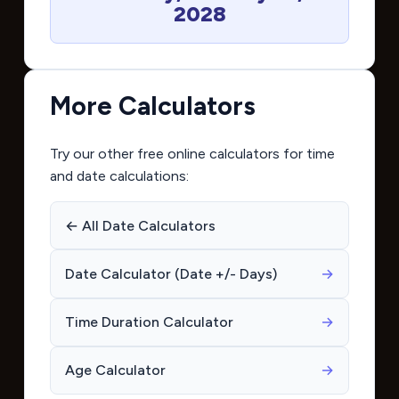
2028
More Calculators
Try our other free online calculators for time
and date calculations:
← All Date Calculators
Date Calculator (Date +/- Days)
→
Time Duration Calculator
→
Age Calculator
→