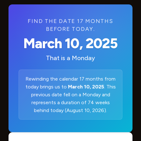
FIND THE DATE 17 MONTHS
BEFORE TODAY.
March 10, 2025
That is a
Monday
Rewinding the calendar 17 months from
today brings us to
March 10, 2025
. This
previous date fell on a Monday and
represents a duration of 74 weeks
behind today (August 10, 2026).