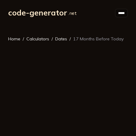
code-generator
Home
Calculators
Dates
17 Months Before Today