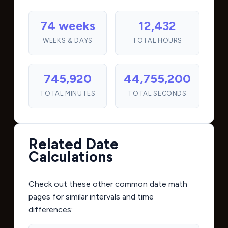
74 weeks
12,432
WEEKS & DAYS
TOTAL HOURS
745,920
44,755,200
TOTAL MINUTES
TOTAL SECONDS
Related Date
Calculations
Check out these other common date math
pages for similar intervals and time
differences: