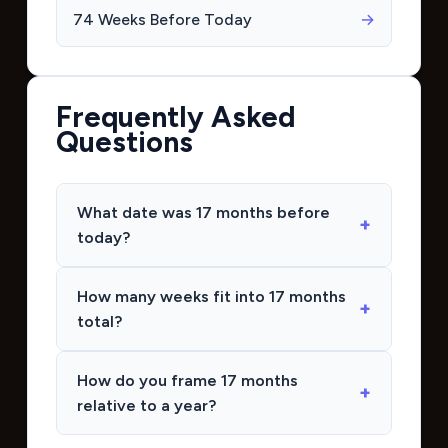
74 Weeks Before Today
→
Frequently Asked
Questions
What date was 17 months before
today?
How many weeks fit into 17 months
total?
How do you frame 17 months
relative to a year?