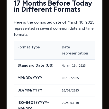
17 Months Before Today
in Different Formats
Here is the computed date of
March 10, 2025
represented in several common date and time
formats:
Format Type
Date
representation
Standard Date (US)
March 10, 2025
MM/DD/YYYY
03/10/2025
DD/MM/YYYY
10/03/2025
ISO-8601 (YYYY-
2025-03-10
MM-DD)