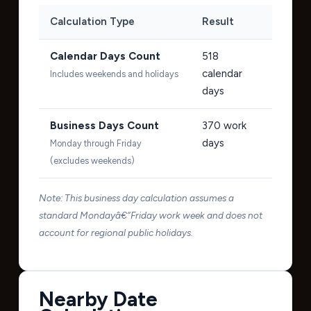
Calculation Type
Result
Calendar Days Count
518
calendar
Includes weekends and holidays
days
Business Days Count
370
work
days
Monday through Friday
(excludes weekends)
Note: This business day calculation assumes a
standard Mondayâ€“Friday work week and does not
account for regional public holidays.
Nearby Date