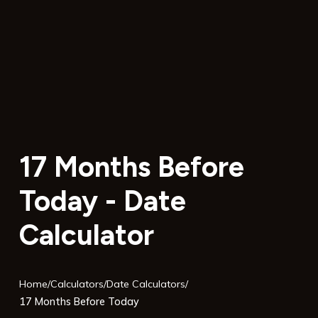
17 Months Before
Today - Date
Calculator
Home
/
Calculators
/
Date Calculators
/
17 Months Before Today