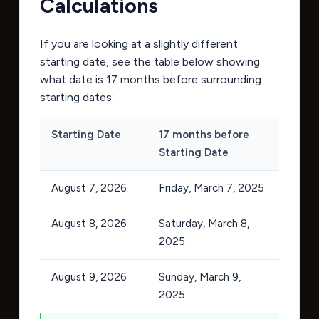
Calculations
If you are looking at a slightly different
starting date, see the table below showing
what date is 17 months before surrounding
starting dates:
Starting Date
17 months before
Starting Date
August 7, 2026
Friday, March 7, 2025
August 8, 2026
Saturday, March 8,
2025
August 9, 2026
Sunday, March 9,
2025