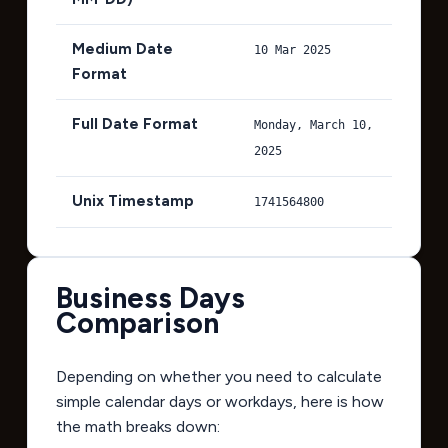
Medium Date
10 Mar 2025
Format
Full Date Format
Monday, March 10,
2025
Unix Timestamp
1741564800
Business Days
Comparison
Depending on whether you need to calculate
simple calendar days or workdays, here is how
the math breaks down: