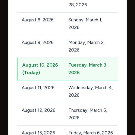
28, 2026
August 8, 2026
Sunday, March 1,
2026
August 9, 2026
Monday, March 2,
2026
August 10, 2026
Tuesday, March 3,
(Today)
2026
August 11, 2026
Wednesday, March 4,
2026
August 12, 2026
Thursday, March 5,
2026
August 13, 2026
Friday, March 6, 2026