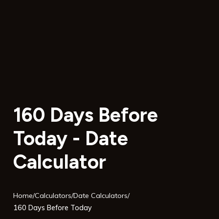
160 Days Before
Today - Date
Calculator
Home
/
Calculators
/
Date Calculators
/
160 Days Before Today