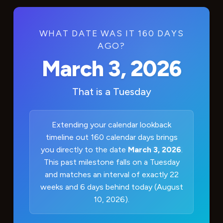
WHAT DATE WAS IT 160 DAYS
AGO?
March 3, 2026
That is a
Tuesday
Extending your calendar lookback
timeline out 160 calendar days brings
you directly to the date
March 3, 2026
.
This past milestone falls on a Tuesday
and matches an interval of exactly 22
weeks and 6 days behind today (August
10, 2026).