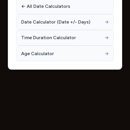
← All Date Calculators
Date Calculator (Date +/- Days)
→
Time Duration Calculator
→
Age Calculator
→