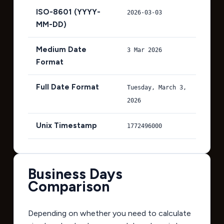
ISO-8601 (YYYY-
2026-03-03
MM-DD)
Medium Date
3 Mar 2026
Format
Full Date Format
Tuesday, March 3,
2026
Unix Timestamp
1772496000
Business Days
Comparison
Depending on whether you need to calculate