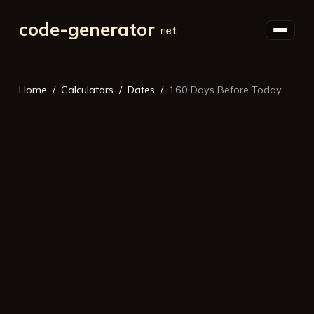
code-generator
Home
Calculators
Dates
160 Days Before Today