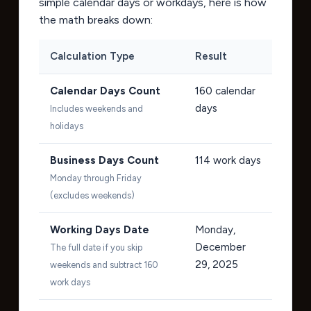
simple calendar days or workdays, here is how
the math breaks down:
Calculation Type
Result
Calendar Days Count
160
calendar
days
Includes weekends and
holidays
Business Days Count
114
work days
Monday through Friday
(excludes weekends)
Working Days Date
Monday,
December
The full date if you skip
29, 2025
weekends and subtract 160
work days