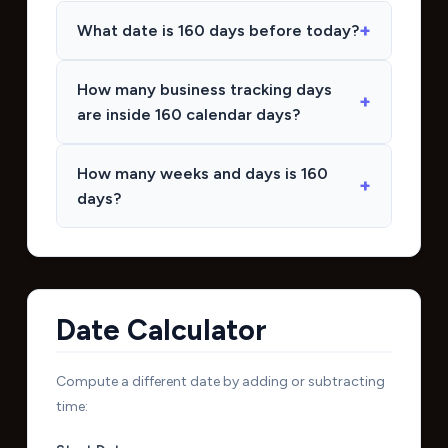
What date is 160 days before today?
How many business tracking days
are inside 160 calendar days?
How many weeks and days is 160
days?
Date Calculator
Compute a different date by adding or subtracting
time: