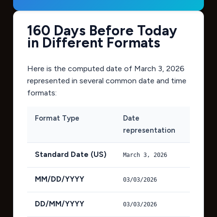
160 Days Before Today
in Different Formats
Here is the computed date of
March 3, 2026
represented in several common date and time
formats:
Format Type
Date
representation
Standard Date (US)
March 3, 2026
MM/DD/YYYY
03/03/2026
DD/MM/YYYY
03/03/2026