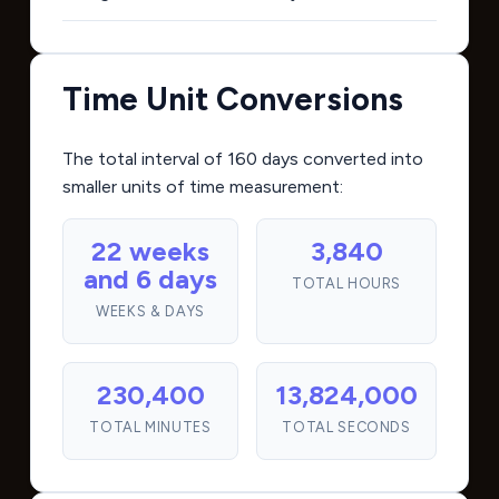
Time Unit Conversions
The total interval of 160 days converted into
smaller units of time measurement:
22 weeks
3,840
and 6 days
TOTAL HOURS
WEEKS & DAYS
230,400
13,824,000
TOTAL MINUTES
TOTAL SECONDS