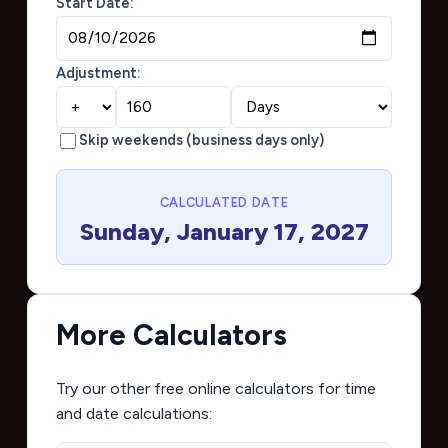
Start Date:
Adjustment:
Skip weekends (business days only)
CALCULATED DATE
Sunday, January 17, 2027
More Calculators
Try our other free online calculators for time
and date calculations: