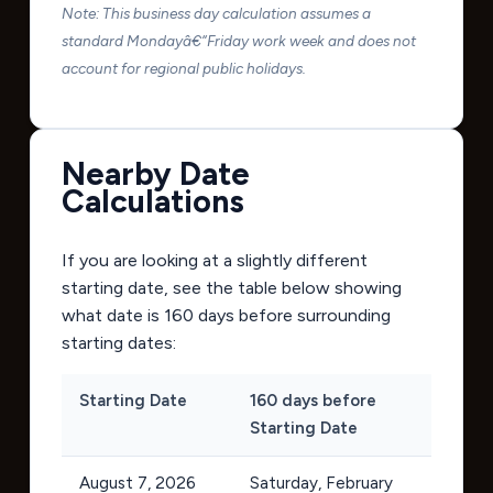
Note: This business day calculation assumes a
standard Mondayâ€“Friday work week and does not
account for regional public holidays.
Nearby Date
Calculations
If you are looking at a slightly different
starting date, see the table below showing
what date is 160 days before surrounding
starting dates:
Starting Date
160 days before
Starting Date
August 7, 2026
Saturday, February