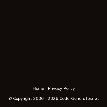
Home
Privacy Policy
© Copyright 2006 - 2026 Code-Generator.net