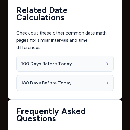
Related Date
Calculations
Check out these other common date math
pages for similar intervals and time
differences:
100 Days Before Today
→
180 Days Before Today
→
Frequently Asked
Questions