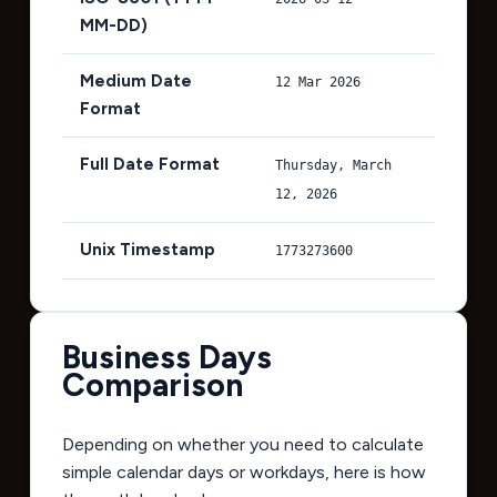
MM-DD)
Medium Date
12 Mar 2026
Format
Full Date Format
Thursday, March
12, 2026
Unix Timestamp
1773273600
Business Days
Comparison
Depending on whether you need to calculate
simple calendar days or workdays, here is how