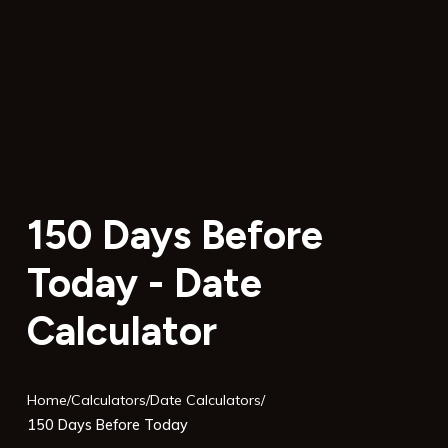
150 Days Before
Today - Date
Calculator
Home
/
Calculators
/
Date Calculators
/
150 Days Before Today