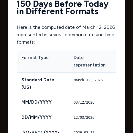
150 Days Before Today
in Different Formats
Here is the computed date of
March 12, 2026
represented in several common date and time
formats:
Format Type
Date
representation
Standard Date
March 12, 2026
(US)
MM/DD/YYYY
03/12/2026
DD/MM/YYYY
12/03/2026
ISO-8601 (YYYY-
2026-03-12