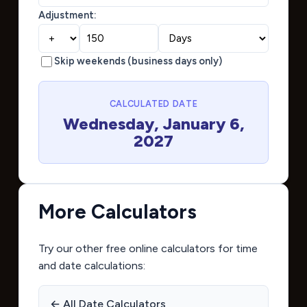
Adjustment:
Skip weekends (business days only)
CALCULATED DATE
Wednesday, January 6,
2027
More Calculators
Try our other free online calculators for time
and date calculations:
← All Date Calculators