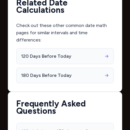
Related Date
Calculations
Check out these other common date math
pages for similar intervals and time
differences:
120 Days Before Today
→
180 Days Before Today
→
Frequently Asked
Questions