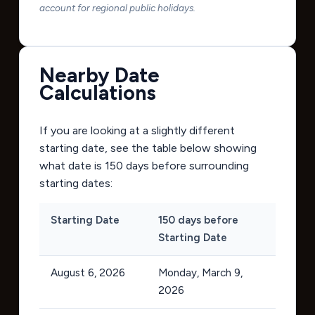
account for regional public holidays.
Nearby Date
Calculations
If you are looking at a slightly different
starting date, see the table below showing
what date is 150 days before surrounding
starting dates:
Starting Date
150 days before
Starting Date
August 6, 2026
Monday, March 9,
2026