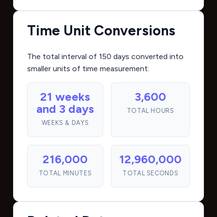
Time Unit Conversions
The total interval of 150 days converted into
smaller units of time measurement:
21 weeks
3,600
and 3 days
TOTAL HOURS
WEEKS & DAYS
216,000
12,960,000
TOTAL MINUTES
TOTAL SECONDS