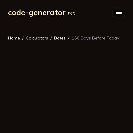
code-generator
Home
Calculators
Dates
150 Days Before Today