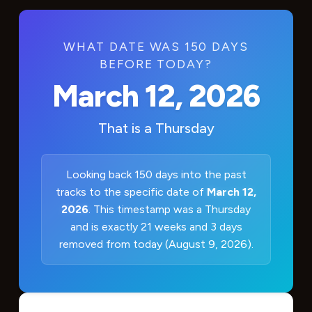
WHAT DATE WAS 150 DAYS
BEFORE TODAY?
March 12, 2026
That is a
Thursday
Looking back 150 days into the past
tracks to the specific date of
March 12,
2026
. This timestamp was a Thursday
and is exactly 21 weeks and 3 days
removed from today (August 9, 2026).