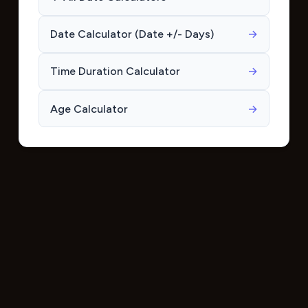
Date Calculator (Date +/- Days)
→
Time Duration Calculator
→
Age Calculator
→