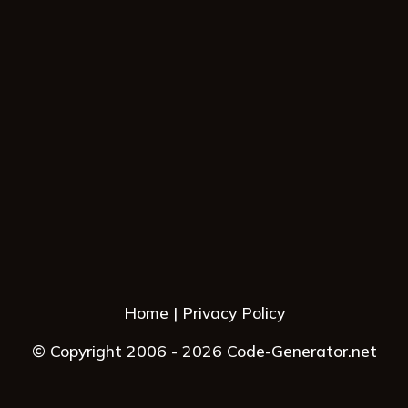
Home
Privacy Policy
© Copyright 2006 - 2026 Code-Generator.net