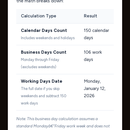
the math breaks down:
Calculation Type
Result
Calendar Days Count
150
calendar
days
Includes weekends and holidays
Business Days Count
106
work
days
Monday through Friday
(excludes weekends)
Working Days Date
Monday,
January 12,
The full date if you skip
2026
weekends and subtract 150
work days
Note: This business day calculation assumes a
standard Mondayâ€“Friday work week and does not