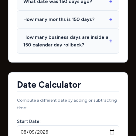
What date was 150 days ago?
How many months is 150 days?
How many business days are inside a
150 calendar day rollback?
Date Calculator
Compute a different date by adding or subtracting
time:
Start Date: