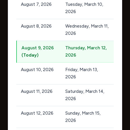
August 7, 2026
Tuesday, March 10,
2026
August 8, 2026
Wednesday, March 11,
2026
August 9, 2026
Thursday, March 12,
(Today)
2026
August 10, 2026
Friday, March 13,
2026
August 11, 2026
Saturday, March 14,
2026
August 12, 2026
Sunday, March 15,
2026