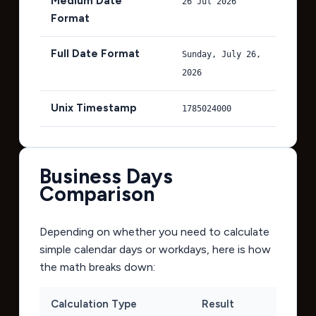
Medium Date
26 Jul 2026
Format
Full Date Format
Sunday, July 26,
2026
Unix Timestamp
1785024000
Business Days
Comparison
Depending on whether you need to calculate
simple calendar days or workdays, here is how
the math breaks down:
Calculation Type
Result