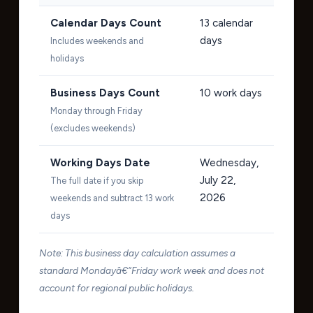
Calendar Days Count
13
calendar
days
Includes weekends and
holidays
Business Days Count
10
work days
Monday through Friday
(excludes weekends)
Working Days Date
Wednesday,
July 22,
The full date if you skip
2026
weekends and subtract 13 work
days
Note: This business day calculation assumes a
standard Mondayâ€“Friday work week and does not
account for regional public holidays.