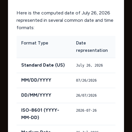
Here is the computed date of
July 26, 2026
represented in several common date and time
formats:
Format Type
Date
representation
Standard Date (US)
July 26, 2026
MM/DD/YYYY
07/26/2026
DD/MM/YYYY
26/07/2026
ISO-8601 (YYYY-
2026-07-26
MM-DD)