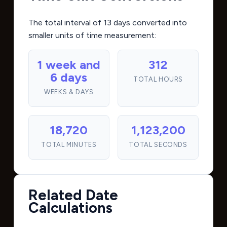
The total interval of 13 days converted into
smaller units of time measurement:
1 week and
312
6 days
TOTAL HOURS
WEEKS & DAYS
18,720
1,123,200
TOTAL MINUTES
TOTAL SECONDS
Related Date
Calculations