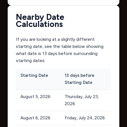
Nearby Date
Calculations
If you are looking at a slightly different
starting date, see the table below showing
what date is 13 days before surrounding
starting dates:
Starting Date
13 days before
Starting Date
August 5, 2026
Thursday, July 23,
2026
August 6, 2026
Friday, July 24, 2026