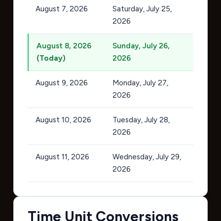
August 7, 2026
Saturday, July 25,
2026
August 8, 2026
Sunday, July 26,
(Today)
2026
August 9, 2026
Monday, July 27,
2026
August 10, 2026
Tuesday, July 28,
2026
August 11, 2026
Wednesday, July 29,
2026
Time Unit Conversions