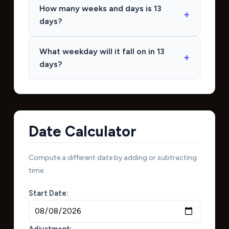
How many weeks and days is 13
days?
What weekday will it fall on in 13
days?
Date Calculator
Compute a different date by adding or subtracting
time:
Start Date:
Adjustment: