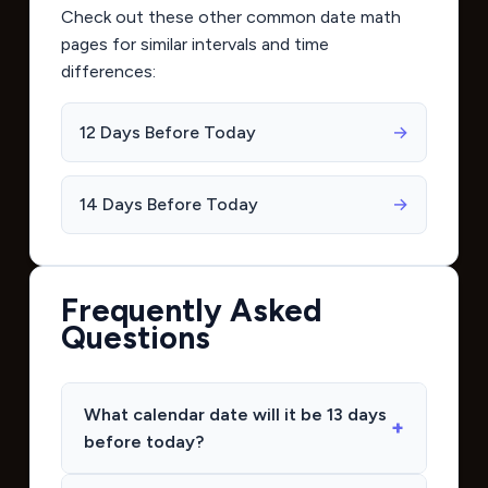
Check out these other common date math
pages for similar intervals and time
differences:
12 Days Before Today
→
14 Days Before Today
→
Frequently Asked
Questions
What calendar date will it be 13 days
before today?