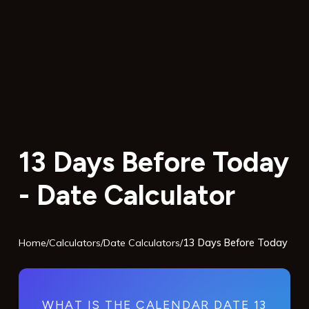
13 Days Before Today
- Date Calculator
Home
/
Calculators
/
Date Calculators
/
13 Days Before Today
WHAT IS THE CALENDAR DATE 13