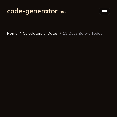
code-generator
Home
Calculators
Dates
13 Days Before Today