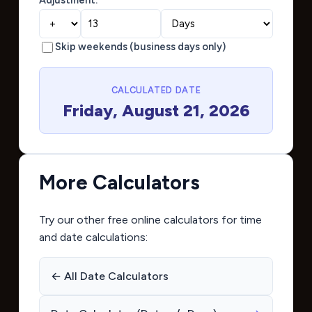
Skip weekends (business days only)
CALCULATED DATE
Friday, August 21, 2026
More Calculators
Try our other free online calculators for time
and date calculations:
← All Date Calculators