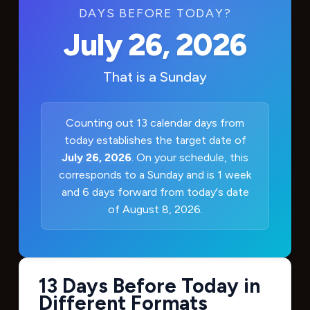
DAYS BEFORE TODAY?
July 26, 2026
That is a
Sunday
Counting out 13 calendar days from
today establishes the target date of
July 26, 2026
. On your schedule, this
corresponds to a Sunday and is 1 week
and 6 days forward from today's date
of August 8, 2026.
13 Days Before Today in
Different Formats