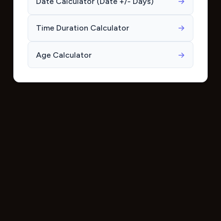
Date Calculator (Date +/- Days)
→
Time Duration Calculator
→
Age Calculator
→