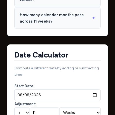
How many calendar months pass
across 11 weeks?
Date Calculator
Compute a different date by adding or subtracting
time:
Start Date:
Adjustment: