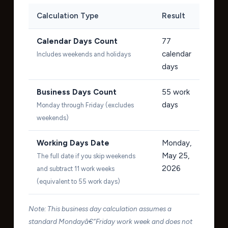
Calculation Type
Result
Calendar Days Count
77
calendar
Includes weekends and holidays
days
Business Days Count
55
work
days
Monday through Friday (excludes
weekends)
Working Days Date
Monday,
May 25,
The full date if you skip weekends
2026
and subtract 11 work weeks
(equivalent to 55 work days)
Note: This business day calculation assumes a
standard Mondayâ€“Friday work week and does not