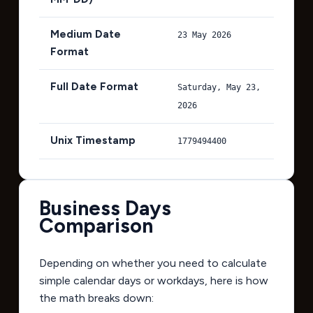
Medium Date
23 May 2026
Format
Full Date Format
Saturday, May 23,
2026
Unix Timestamp
1779494400
Business Days
Comparison
Depending on whether you need to calculate
simple calendar days or workdays, here is how
the math breaks down: