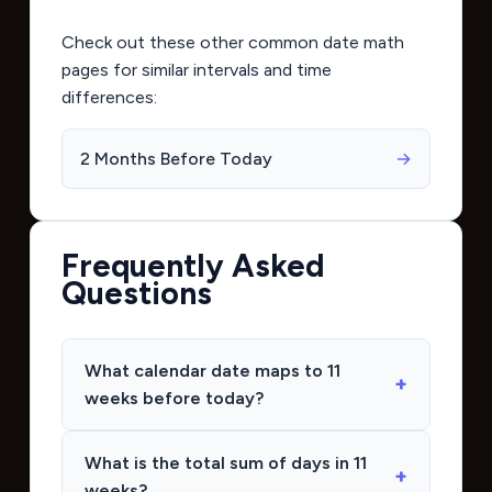
Check out these other common date math
pages for similar intervals and time
differences:
2 Months Before Today
→
Frequently Asked
Questions
What calendar date maps to 11
weeks before today?
What is the total sum of days in 11
weeks?