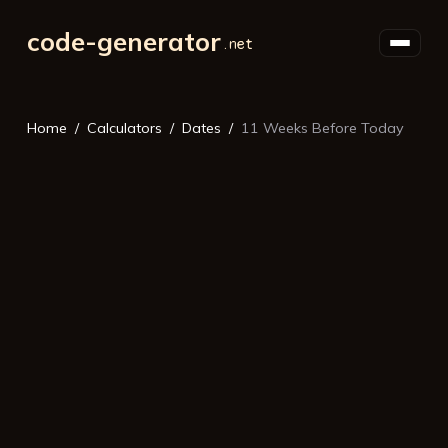
code-generator
Home
Calculators
Dates
11 Weeks Before Today