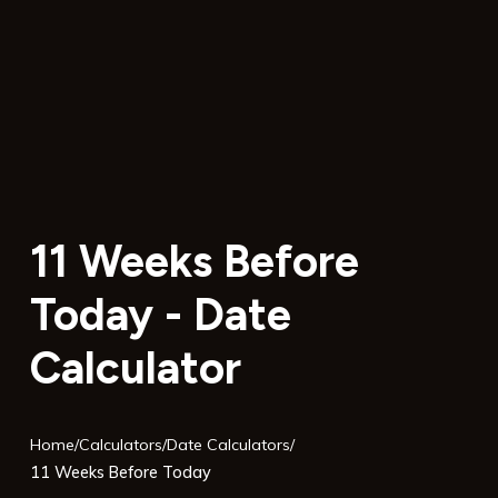
11 Weeks Before
Today - Date
Calculator
Home
/
Calculators
/
Date Calculators
/
11 Weeks Before Today