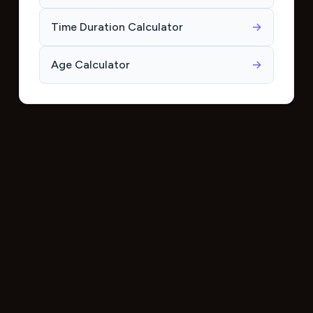
Time Duration Calculator
→
Age Calculator
→