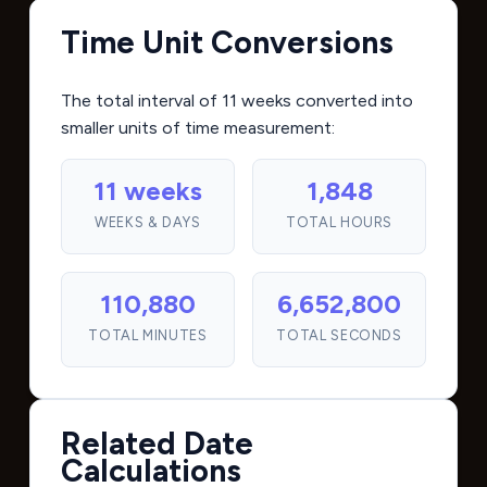
Time Unit Conversions
The total interval of 11 weeks converted into
smaller units of time measurement:
11 weeks
1,848
WEEKS & DAYS
TOTAL HOURS
110,880
6,652,800
TOTAL MINUTES
TOTAL SECONDS
Related Date
Calculations