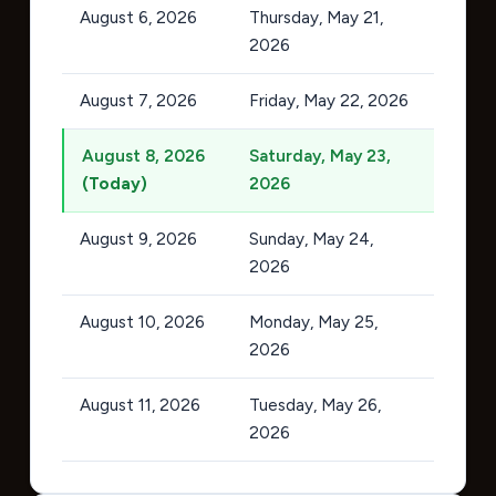
August 6, 2026
Thursday, May 21,
2026
August 7, 2026
Friday, May 22, 2026
August 8, 2026
Saturday, May 23,
(Today)
2026
August 9, 2026
Sunday, May 24,
2026
August 10, 2026
Monday, May 25,
2026
August 11, 2026
Tuesday, May 26,
2026