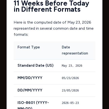
11 Weeks Before Today
in Different Formats
Here is the computed date of
May 23, 2026
represented in several common date and time
formats:
Format Type
Date
representation
Standard Date (US)
May 23, 2026
MM/DD/YYYY
05/23/2026
DD/MM/YYYY
23/05/2026
ISO-8601 (YYYY-
2026-05-23
MM-DD)