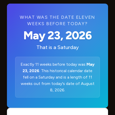
WHAT WAS THE DATE ELEVEN
WEEKS BEFORE TODAY?
May 23, 2026
That is a
Saturday
Exactly 11 weeks before today was
May
23, 2026
. This historical calendar date
fell on a Saturday and is a length of 11
weeks out from today's date of August
8, 2026.