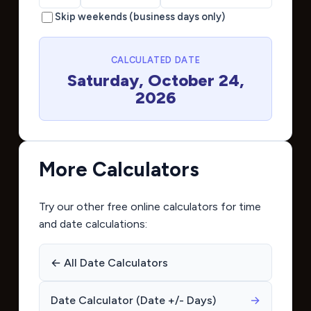
Skip weekends (business days only)
CALCULATED DATE
Saturday, October 24,
2026
More Calculators
Try our other free online calculators for time
and date calculations:
← All Date Calculators
Date Calculator (Date +/- Days)
→