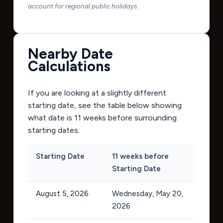
account for regional public holidays.
Nearby Date
Calculations
If you are looking at a slightly different
starting date, see the table below showing
what date is 11 weeks before surrounding
starting dates:
Starting Date
11 weeks before
Starting Date
August 5, 2026
Wednesday, May 20,
2026