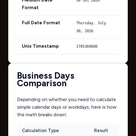
30 Jul 2026
Format
Full Date Format
Thursday, July
30, 2026
Unix Timestamp
1785369600
Business Days
Comparison
Depending on whether you need to calculate
simple calendar days or workdays, here is how
the math breaks down:
Calculation Type
Result