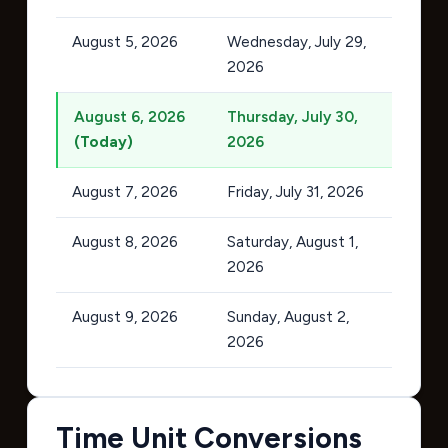
August 5, 2026
Wednesday, July 29,
2026
August 6, 2026
Thursday, July 30,
(Today)
2026
August 7, 2026
Friday, July 31, 2026
August 8, 2026
Saturday, August 1,
2026
August 9, 2026
Sunday, August 2,
2026
Time Unit Conversions