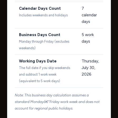
Calendar Days Count
7
calendar
Includes weekends and holidays
days
Business Days Count
5
work
days
Monday through Friday (excludes
weekends)
Working Days Date
Thursday,
July 30,
The full date if you skip weekends
2026
and subtract 1 work week
(equivalent to 5 work days)
Note: This business day calculation assumes a
standard Mondayâ€“Friday work week and does not
account for regional public holidays.