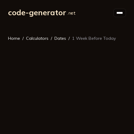
code-generator
Home
Calculators
Dates
1 Week Before Today