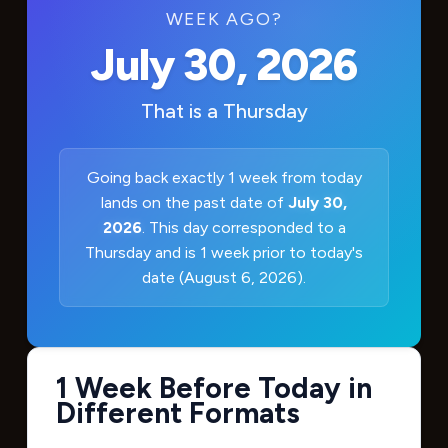
WEEK AGO?
July 30, 2026
That is a
Thursday
Going back exactly 1 week from today
lands on the past date of
July 30,
2026
. This day corresponded to a
Thursday and is 1 week prior to today's
date (August 6, 2026).
1 Week Before Today in
Different Formats