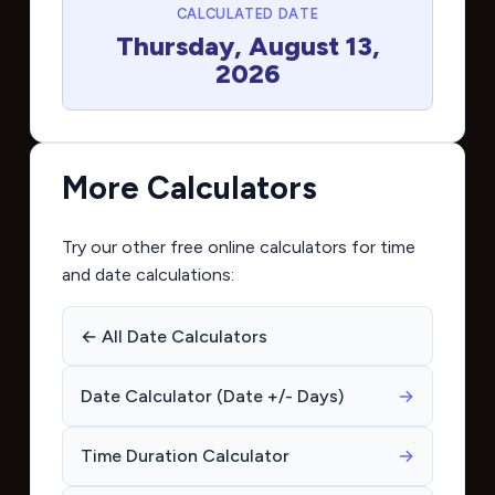
CALCULATED DATE
Thursday, August 13,
2026
More Calculators
Try our other free online calculators for time
and date calculations:
← All Date Calculators
Date Calculator (Date +/- Days)
→
Time Duration Calculator
→