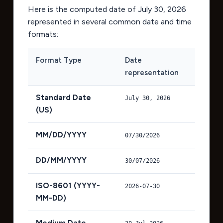
Here is the computed date of
July 30, 2026
represented in several common date and time
formats:
Format Type
Date
representation
Standard Date
July 30, 2026
(US)
MM/DD/YYYY
07/30/2026
DD/MM/YYYY
30/07/2026
ISO-8601 (YYYY-
2026-07-30
MM-DD)
Medium Date