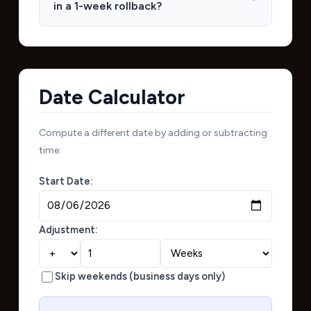
in a 1-week rollback?
Date Calculator
Compute a different date by adding or subtracting
time:
Start Date:
Adjustment:
Skip weekends (business days only)