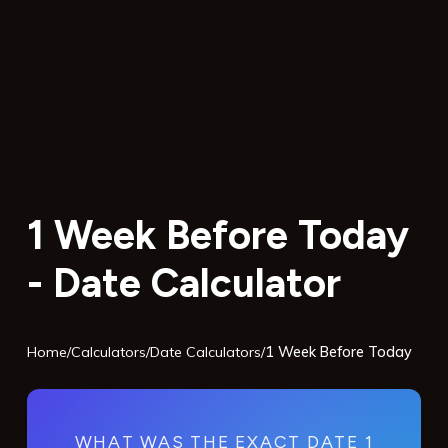
1 Week Before Today
- Date Calculator
Home
/
Calculators
/
Date Calculators
/
1 Week Before Today
WHAT WAS THE EXACT DATE 1