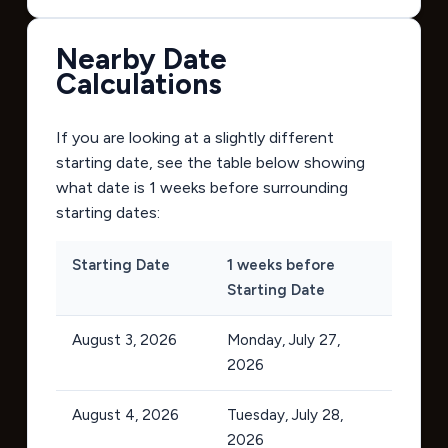
Nearby Date
Calculations
If you are looking at a slightly different
starting date, see the table below showing
what date is 1 weeks before surrounding
starting dates:
Starting Date
1 weeks before
Starting Date
August 3, 2026
Monday, July 27,
2026
August 4, 2026
Tuesday, July 28,
2026