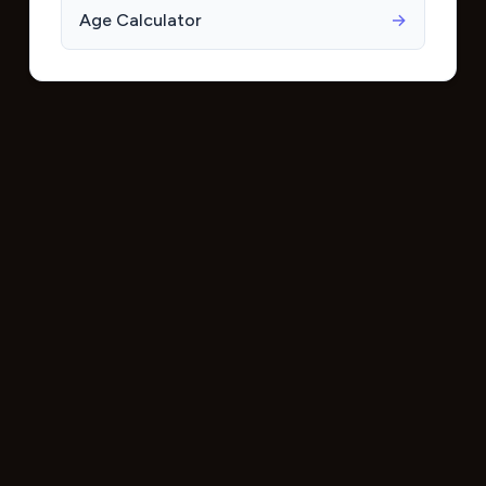
Age Calculator
→