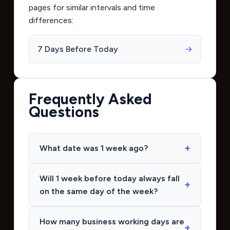
pages for similar intervals and time
differences:
7 Days Before Today
→
Frequently Asked
Questions
What date was 1 week ago?
Will 1 week before today always fall
on the same day of the week?
How many business working days are