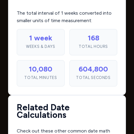
The total interval of 1 weeks converted into
smaller units of time measurement:
1 week
168
WEEKS & DAYS
TOTAL HOURS
10,080
604,800
TOTAL MINUTES
TOTAL SECONDS
Related Date
Calculations
Check out these other common date math