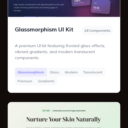
Glassmorphism UI Kit
18 Components
A premium UI kit featuring frosted glass effects,
vibrant gradients, and modern translucent
components.
Glassmorphism
Glass
Modern
Translucent
Premium
Gradients