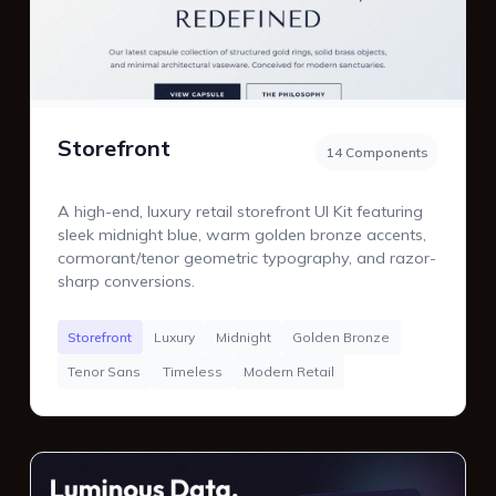
Storefront
14 Components
A high-end, luxury retail storefront UI Kit featuring
sleek midnight blue, warm golden bronze accents,
cormorant/tenor geometric typography, and razor-
sharp conversions.
Storefront
Luxury
Midnight
Golden Bronze
Tenor Sans
Timeless
Modern Retail