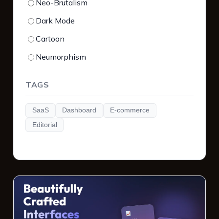
Neo-Brutalism
Dark Mode
Cartoon
Neumorphism
TAGS
SaaS
Dashboard
E-commerce
Editorial