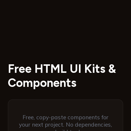
Free HTML UI Kits &
Components
Free, copy-paste components for
your next project. No dependencies,