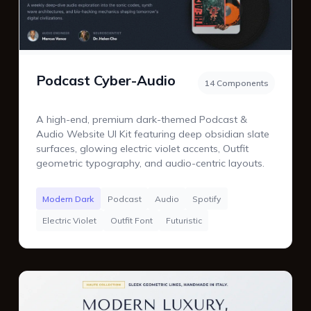
Podcast Cyber-Audio
14 Components
A high-end, premium dark-themed Podcast &
Audio Website UI Kit featuring deep obsidian slate
surfaces, glowing electric violet accents, Outfit
geometric typography, and audio-centric layouts.
Modern Dark
Podcast
Audio
Spotify
Electric Violet
Outfit Font
Futuristic