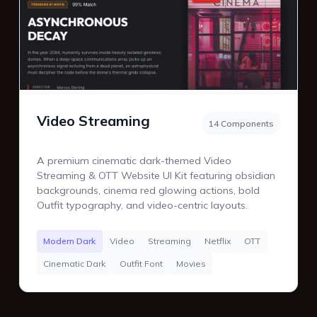
Video Streaming
14 Components
A premium cinematic dark-themed Video
Streaming & OTT Website UI Kit featuring obsidian
backgrounds, cinema red glowing actions, bold
Outfit typography, and video-centric layouts.
Modern Dark
Video
Streaming
Netflix
OTT
Cinematic Dark
Outfit Font
Movies