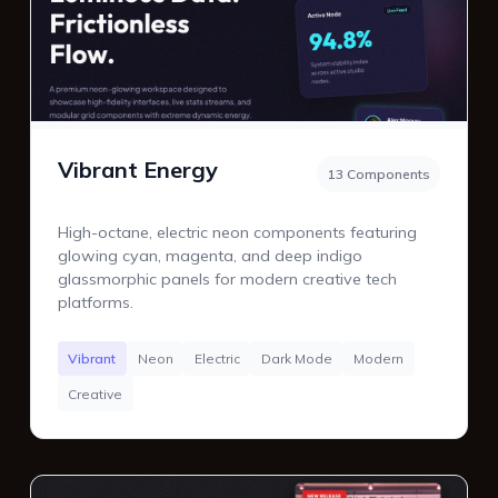
Vibrant Energy
13 Components
High-octane, electric neon components featuring
glowing cyan, magenta, and deep indigo
glassmorphic panels for modern creative tech
platforms.
Vibrant
Neon
Electric
Dark Mode
Modern
Creative