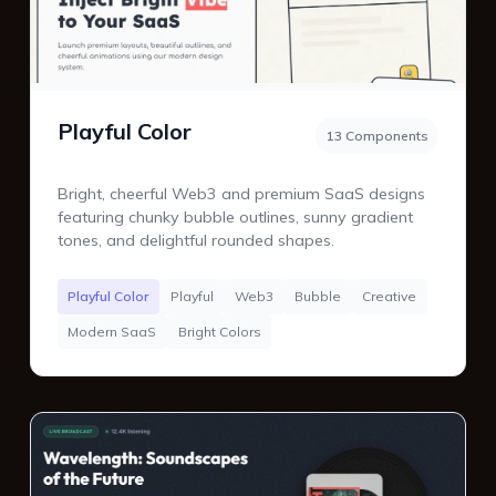
Playful Color
13 Components
Bright, cheerful Web3 and premium SaaS designs
featuring chunky bubble outlines, sunny gradient
tones, and delightful rounded shapes.
Playful Color
Playful
Web3
Bubble
Creative
Modern SaaS
Bright Colors