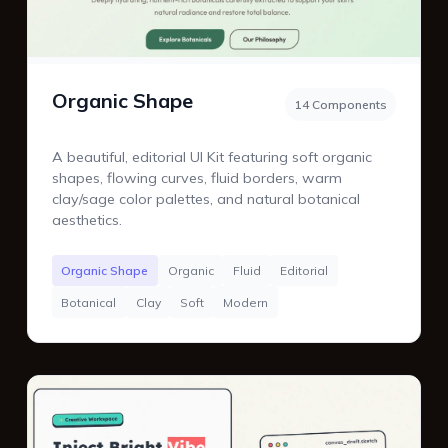
Organic Shape
14 Components
A beautiful, editorial UI Kit featuring soft organic
shapes, flowing curves, fluid borders, warm
clay/sage color palettes, and natural botanical
aesthetics.
Organic Shape
Organic
Fluid
Editorial
Botanical
Clay
Soft
Modern