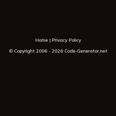
Home
Privacy Policy
© Copyright 2006 - 2026 Code-Generator.net