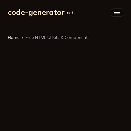
code-generator
Home
Free HTML UI Kits & Components