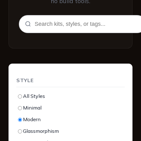
no build tools.
STYLE
All Styles
Minimal
Modern
Glassmorphism