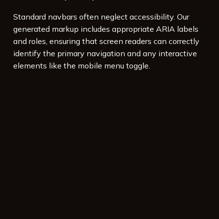
Standard navbars often neglect accessibility. Our
generated markup includes appropriate ARIA labels
and roles, ensuring that screen readers can correctly
identify the primary navigation and any interactive
elements like the mobile menu toggle.