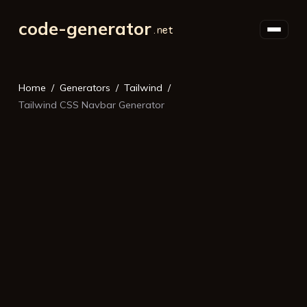
code-generator
Home
Generators
Tailwind
Tailwind CSS Navbar Generator