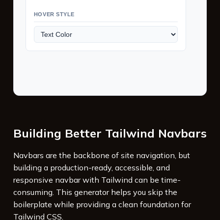
HOVER STYLE
Building Better Tailwind Navbars
Navbars are the backbone of site navigation, but
building a production-ready, accessible, and
responsive navbar with Tailwind can be time-
consuming. This generator helps you skip the
boilerplate while providing a clean foundation for
Tailwind CSS.