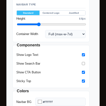
NAVBAR TYPE
Standard
Centered Logo
Justified
Height:
64px
Container Width
Note
Components
Prev
Show Logo Text
sho
Des
Show Search Bar
view
Show CTA Button
Gen
cod
Sticky Top
incl
fully
Colors
resp
Navbar BG
mob