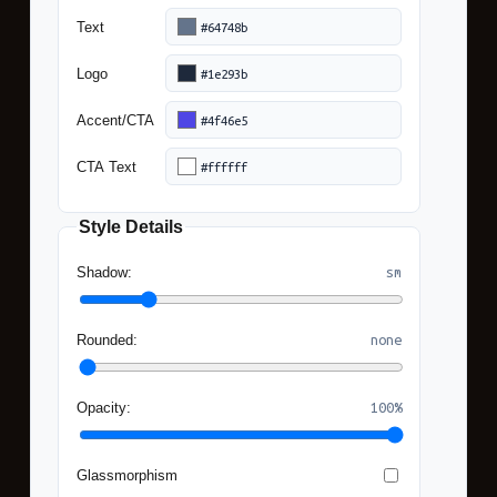
(ham
Text
Logo
Accent/CTA
CTA Text
Copy
Style Details
Code
Shadow:
sm
Rounded:
none
Opacity:
100%
Glassmorphism