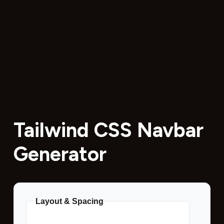
Tailwind CSS Navbar
Generator
Layout & Spacing