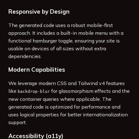
Responsive by Design
The generated code uses a robust mobile-first
approach. It includes a built-in mobile menu with a
functional hamburger toggle, ensuring your site is
usable on devices of all sizes without extra
dependencies.
Modern Capabilities
We leverage modern CSS and Tailwind v4 features
like
for glassmorphism effects and the
backdrop-blur
new container queries where applicable. The
generated code is optimized for performance and
uses logical properties for better internationalization
support.
Accessibility (a11y)