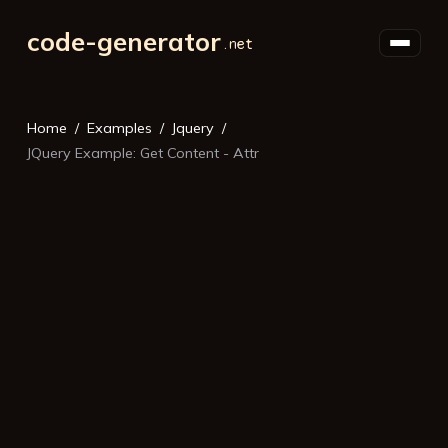
code-generator
Home
Examples
Jquery
JQuery Example: Get Content - Attr