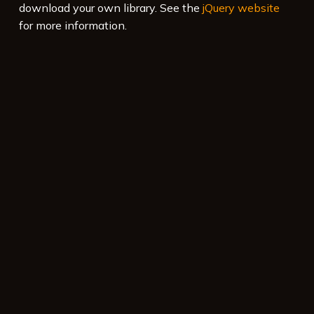
download your own library. See the
jQuery website
for more information.