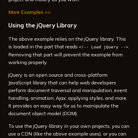
More Examples >>
Using the jQuery Library
The above example relies on the jQuery library. This
is loaded in the part that reads
.
<!-- Load jQuery -->
Removing that part will prevent the example from
working properly.
jQuery is an open source and cross-platform
JavaScript library that can help web developers
perform document traversal and manipulation, event
handling, animation, Ajax, applying styles, and more.
It provides an easy way for us to mainipulate the
document object model (DOM).
To use the jQuery library in your own projects, you can
use a CDN (like the above example uses), or you can