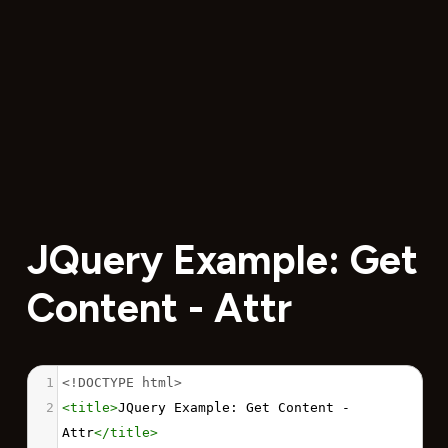
JQuery Example: Get
Content - Attr
1
<!DOCTYPE html>
2
<
title
>
JQuery Example: Get Content - 
Attr
</
title
>