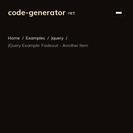
code-generator
Home
Examples
Jquery
JQuery Example: Fadeout - Another Item