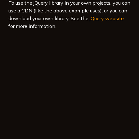
To use the jQuery library in your own projects, you can
use a CDN (like the above example uses), or you can
download your own library. See the
jQuery website
for more information.