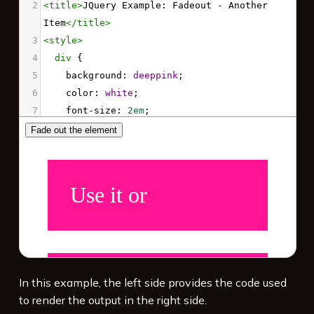
2
<
title
>
JQuery Example: Fadeout - Another 
Item
</
title
>
3
<
style
>
4
div
 {
5
background
: 
deeppink
;
6
color
: 
white
;
7
font-size
: 
2em
;
8
padding
: 
1em
;
9
margin
: 
1em
;
10
  }
11
</
style
>
12
13
<!-- Load jQuery -->
14
<
script
src
=
"https://code.jquery.com/jquery-
3.7.1.min.js"
integrity
=
"sha256-/JqT3SQfawRcv/BIHPThkBvs0O
In this example, the left side provides the code used
EvtFFmqPF/lYI/Cxo="
crossorigin
=
"anonymous"
>
to render the output in the right side.
</
script
>