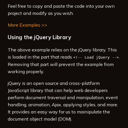
15
Feel free to copy and paste the code into your own
16
<!-- Use jQuery -->
project and modify as you wish.
More Examples >>
Using the jQuery Library
The above example relies on the jQuery library. This
is loaded in the part that reads
.
<!-- Load jQuery -->
Removing that part will prevent the example from
working properly.
jQuery is an open source and cross-platform
JavaScript library that can help web developers
perform document traversal and manipulation, event
handling, animation, Ajax, applying styles, and more.
It provides an easy way for us to mainipulate the
document object model (DOM).