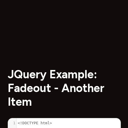
JQuery Example:
Fadeout - Another
Item
1
<!DOCTYPE html>