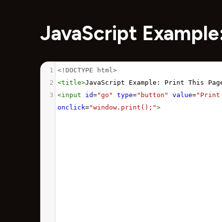
JavaScript Example:
1
<!DOCTYPE html>
2
<
title
>
JavaScript Example: Print This Pag
3
<
input
id
=
"go"
type
=
"button"
value
=
"Print
onclick
=
"window.print();"
>