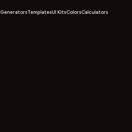
Generators
Templates
UI Kits
Colors
Calculators