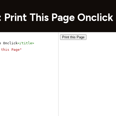
 Print This Page Onclick
e Onclick
</
title
>
 this Page"