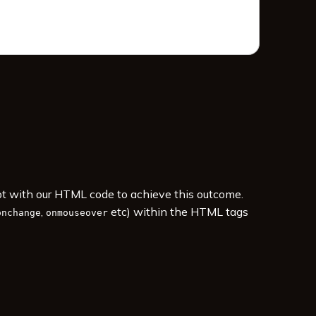
ipt with our HTML code to achieve this outcome.
,
etc) within the HTML tags
onchange
onmouseover