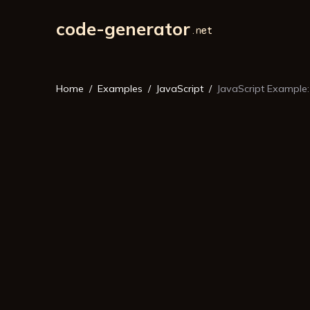
code-generator
Home
Examples
JavaScript
JavaScript Example: 