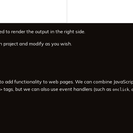
d to render the output in the right side.
n project and modify as you wish.
s to add functionality to web pages. We can combine JavaScr
tags, but we can also use event handlers (such as
,
>
onclick