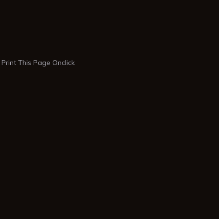
Print This Page Onclick