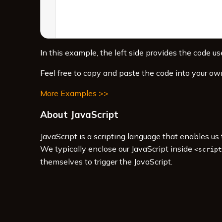
In this example, the left side provides the code use
Feel free to copy and paste the code into your ow
More Examples >>
About JavaScript
JavaScript is a scripting language that enables u
We typically enclose our JavaScript inside
<script
themselves to trigger the JavaScript.