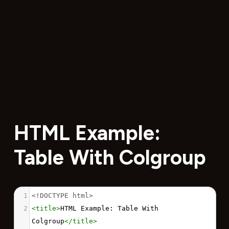
HTML Example:
Table With Colgroup
1
<!DOCTYPE html>
2
<
title
>
HTML Example: Table With 
Colgroup
</
title
>