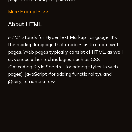
More Examples >>
About HTML
HTML
stands for HyperText Markup Language. It's
the markup language that enables us to create web
pages. Web pages typically consist of HTML, as well
as various other technologies, such as CSS
(Cascading Style Sheets - for adding styles to web
pages), JavaScript (for adding functionality), and
jQuery, to name a few.