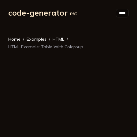
code-generator
Home
Examples
HTML
HTML Example: Table With Colgroup