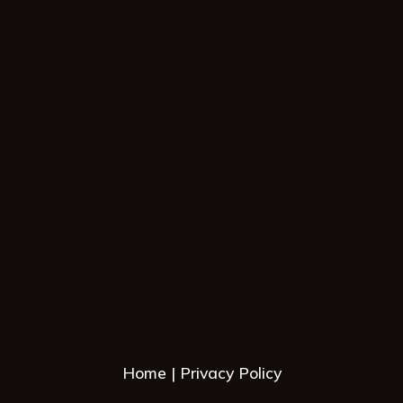
Home
Privacy Policy