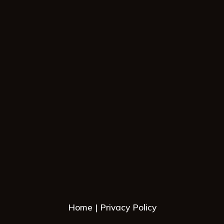
Home
Privacy Policy