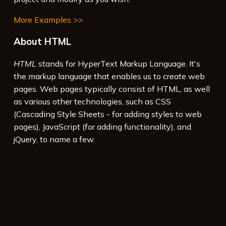
More Examples >>
About HTML
HTML
stands for HyperText Markup Language. It's
the markup language that enables us to create web
pages. Web pages typically consist of HTML, as well
as various other technologies, such as CSS
(Cascading Style Sheets - for adding styles to web
pages), JavaScript (for adding functionality), and
jQuery, to name a few.