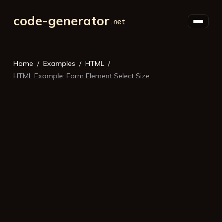
code-generator
Home
Examples
HTML
HTML Example: Form Element Select Size