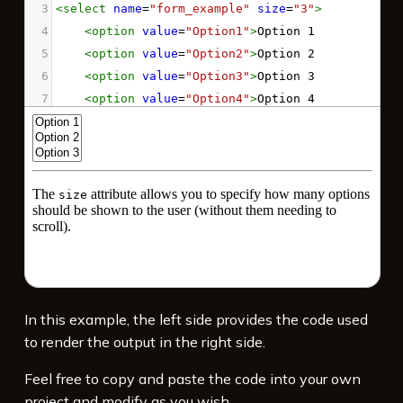
3
<
select
name
=
"form_example"
size
=
"3"
>
4
<
option
value
=
"Option1"
>
Option 1
5
<
option
value
=
"Option2"
>
Option 2
6
<
option
value
=
"Option3"
>
Option 3
7
<
option
value
=
"Option4"
>
Option 4
8
<
option
value
=
"Option5"
>
Option 5
9
</
select
>
10
11
<
hr
>
12
<
p
>
The 
<
code
>
size
</
code
>
 attribute allows 
you to specify how many options should be 
shown to the user (without them needing to 
scroll).
</
p
>
In this example, the left side provides the code used
to render the output in the right side.
Feel free to copy and paste the code into your own
project and modify as you wish.