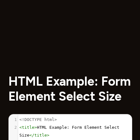
HTML Example: Form
Element Select Size
1
<!DOCTYPE html>
2
<
title
>
HTML Example: Form Element Select 
Size
</
title
>