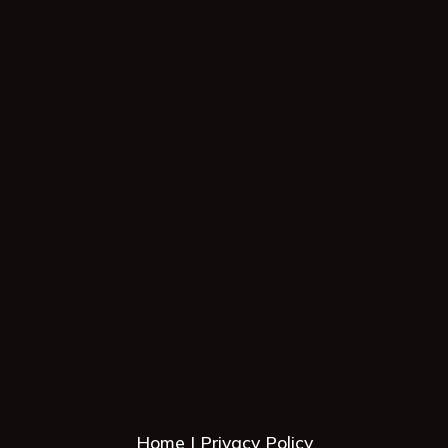
Home
Privacy Policy