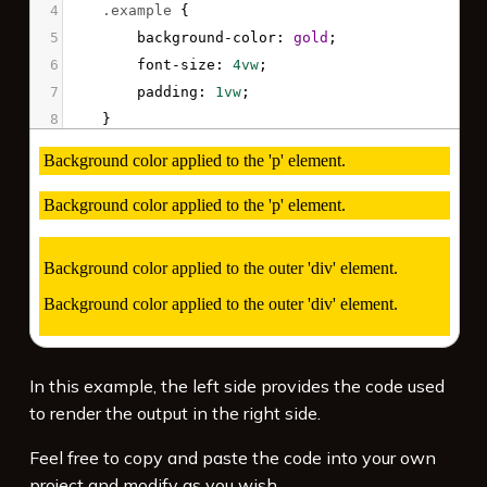
4
.example
 {
5
background-color
: 
gold
;
6
font-size
: 
4vw
;
7
padding
: 
1vw
;
8
}
9
</
style
>
10
11
<
p
class
=
"example"
>
Background color applied 
to the 'p' element. 
</
p
>
12
<
p
class
=
"example"
>
Background color applied 
to the 'p' element. 
</
p
>
13
14
<
div
class
=
"example"
>
15
<
p
>
Background color applied to the outer 
In this example, the left side provides the code used
'div' element.
</
p
>
to render the output in the right side.
16
<
p
>
Background color applied to the outer 
'div' element.
</
p
>
Feel free to copy and paste the code into your own
17
</
div
>
project and modify as you wish.