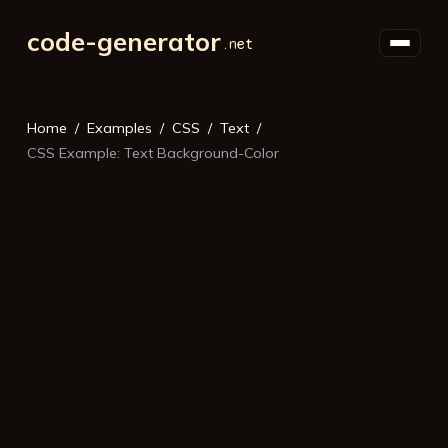
code-generator
Home
Examples
CSS
Text
CSS Example: Text Background-Color