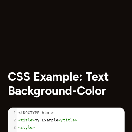
CSS Example: Text
Background-Color
1
<!DOCTYPE html>
2
<
title
>
My Example
</
title
>
3
<
style
>