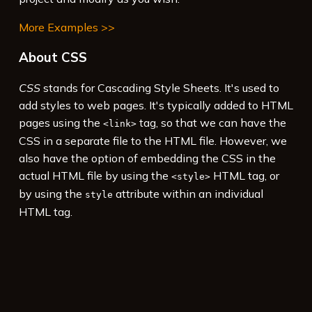
More Examples >>
About CSS
CSS
stands for Cascading Style Sheets. It's used to
add styles to web pages. It's typically added to HTML
pages using the
tag, so that we can have the
<link>
CSS in a separate file to the HTML file. However, we
also have the option of embedding the CSS in the
actual HTML file by using the
HTML tag, or
<style>
by using the
attribute within an individual
style
HTML tag.