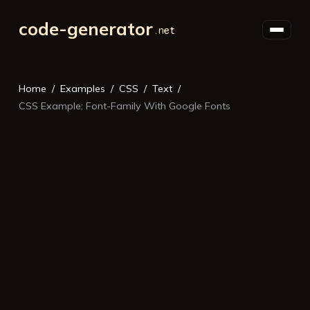
code-generator
Home
Examples
CSS
Text
CSS Example: Font-Family With Google Fonts