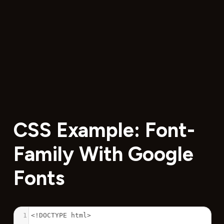
CSS Example: Font-
Family With Google
Fonts
1
<!DOCTYPE html>