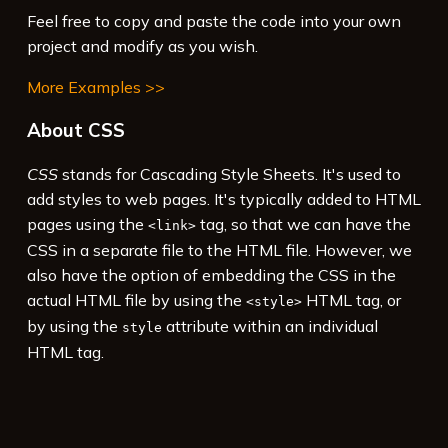
to that font in the style sheet.
</
p
>
Feel free to copy and paste the code into your own
14
<
p
>
In this case 'Fredericka the Great' is 
project and modify as you wish.
used. If it isn't available (for example, if 
More Examples >>
the Google site is unavailable), then the 
system's default cursive font will be used.
About CSS
</
p
>
15
<
p
>
See 
<
a
href
=
"https://fonts.google.com/"
CSS
stands for Cascading Style Sheets. It's used to
target
=
"_blank"
>
Google Fonts
</
a
>
 for more 
add styles to web pages. It's typically added to HTML
fonts.
</
p
>
pages using the
tag, so that we can have the
<link>
CSS in a separate file to the HTML file. However, we
also have the option of embedding the CSS in the
actual HTML file by using the
HTML tag, or
<style>
by using the
attribute within an individual
style
HTML tag.