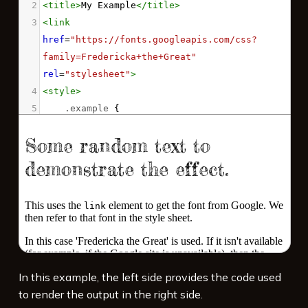
2
<
title
>
My Example
</
title
>
3
<
link
href
=
"https://fonts.googleapis.com/css?
family=Fredericka+the+Great"
rel
=
"stylesheet"
>
4
<
style
>
5
.example
 {
6
font-family
: 
'Fredericka the Great'
, 
cursive
;
7
font-size
: 
7vw
;
8
}
9
</
style
>
10
11
<
p
class
=
"example"
>
Some random text to 
demonstrate the effect.
</
p
>
12
In this example, the left side provides the code used
13
<
p
>
This uses the 
<
code
>
link
</
code
>
 element 
to render the output in the right side.
to get the font from Google. We then refer 