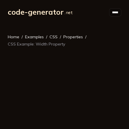
code-generator
Home
Examples
CSS
Properties
CSS Example: Width Property