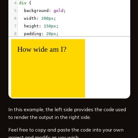
4
div
 {
5
background
: 
gold
;
6
width
: 
200px
;
7
height
: 
150px
;
8
padding
: 
20px
;
9
font-size
: 
1.5em
;
10
}
11
</
style
>
12
<
div
>
13
  How wide am I?
14
</
div
>
In this example, the left side provides the code used
to render the output in the right side.
Feel free to copy and paste the code into your own
project and modify as you wish.