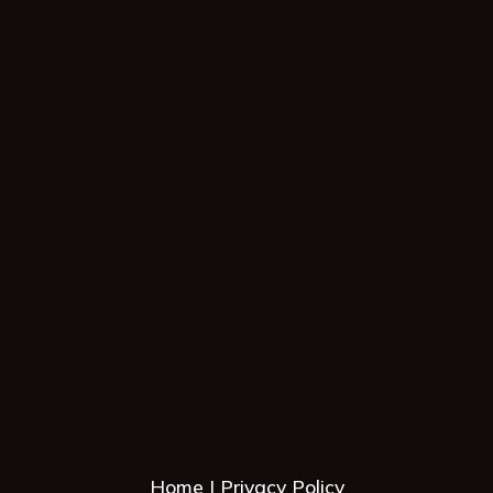
Home
Privacy Policy