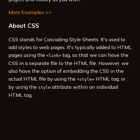
More Examples >>
About CSS
CSS
stands for Cascading Style Sheets. It's used to
add styles to web pages. It's typically added to HTML
pages using the
tag, so that we can have the
<link>
CSS in a separate file to the HTML file. However, we
also have the option of embedding the CSS in the
actual HTML file by using the
HTML tag, or
<style>
by using the
attribute within an individual
style
HTML tag.