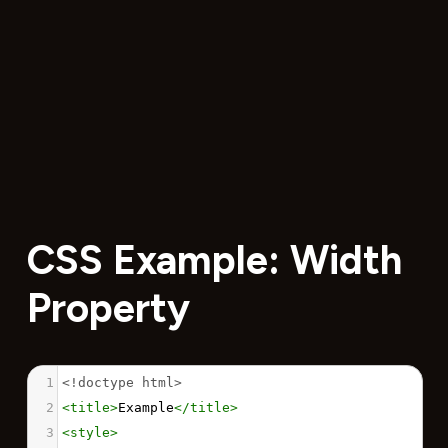
CSS Example: Width
Property
1
<!doctype html>
2
<
title
>
Example
</
title
>
3
<
style
>