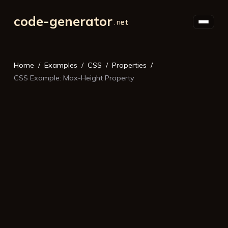
code-generator
Home
Examples
CSS
Properties
CSS Example: Max-Height Property