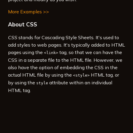
More Examples >>
About CSS
CSS
stands for Cascading Style Sheets. It's used to
add styles to web pages. It's typically added to HTML
pages using the
tag, so that we can have the
<link>
CSS in a separate file to the HTML file. However, we
also have the option of embedding the CSS in the
actual HTML file by using the
HTML tag, or
<style>
by using the
attribute within an individual
style
HTML tag.