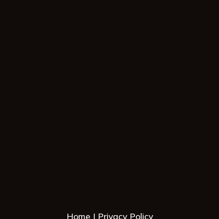
Home
Privacy Policy