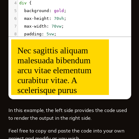
4
div
 { 
5
background
: 
gold
;
6
max-height
: 
70vh
;
7
max-width
: 
70vw
;
8
padding
: 
5vw
;
9
font-size
: 
7vw
;
10
overflow
: 
auto
;
11
  }
12
</
style
>
13
<
div
>
Nec sagittis aliquam malesuada bibendum 
arcu vitae elementum curabitur vitae. A 
scelerisque purus semper eget duis. 
Tincidunt ornare massa eget egestas purus.
</
div
>
In this example, the left side provides the code used
to render the output in the right side.
Feel free to copy and paste the code into your own
project and modify as you wish.