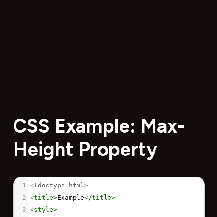
CSS Example: Max-
Height Property
1
<!doctype html>
2
<
title
>
Example
</
title
>
3
<
style
>