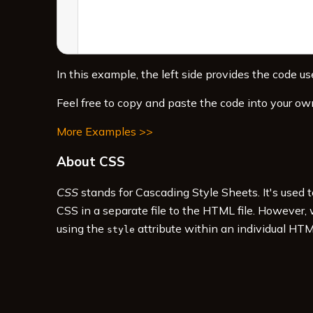
In this example, the left side provides the code use
Feel free to copy and paste the code into your ow
More Examples >>
About CSS
CSS
stands for Cascading Style Sheets. It's used 
CSS in a separate file to the HTML file. However,
using the
attribute within an individual HTM
style