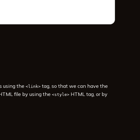
es using the
tag, so that we can have the
<link>
 HTML file by using the
HTML tag, or by
<style>