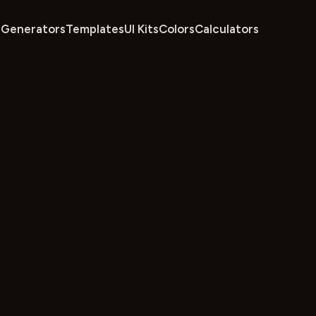
Generators
Templates
UI Kits
Colors
Calculators