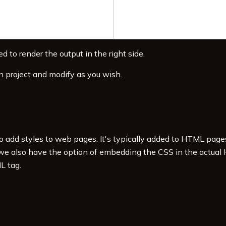
d to render the output in the right side.
n project and modify as you wish.
to add styles to web pages. It's typically added to HTML pag
 we also have the option of embedding the CSS in the actual
L tag.