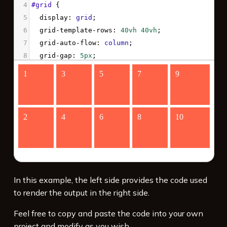
4
#grid
 {
5
display
: 
grid
;
6
grid-template-rows
: 
40vh
40vh
;
7
grid-auto-flow
: 
column
;
8
grid-gap
: 
5px
;
9
}
10
#grid
 > 
div
 {
11
background-color
: 
tomato
;
12
color
: 
white
;
13
font-size
: 
4vw
;
14
padding
: 
10px
;
15
}
16
</
style
>
17
<
div
id
=
"grid"
>
In this example, the left side provides the code used
to render the output in the right side.
Feel free to copy and paste the code into your own
project and modify as you wish.