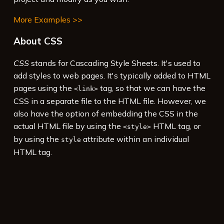
More Examples >>
About CSS
CSS
stands for Cascading Style Sheets. It's used to
add styles to web pages. It's typically added to HTML
pages using the
tag, so that we can have the
<link>
CSS in a separate file to the HTML file. However, we
also have the option of embedding the CSS in the
actual HTML file by using the
HTML tag, or
<style>
by using the
attribute within an individual
style
HTML tag.