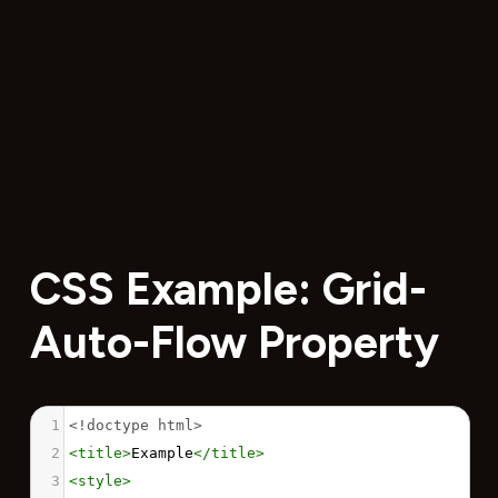
CSS Example: Grid-
Auto-Flow Property
1
<!doctype html>
2
<
title
>
Example
</
title
>
3
<
style
>