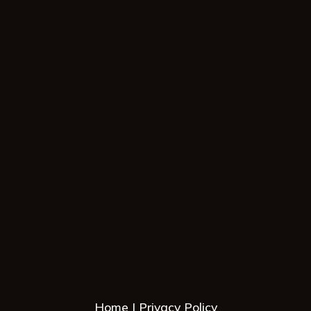
Home
Privacy Policy