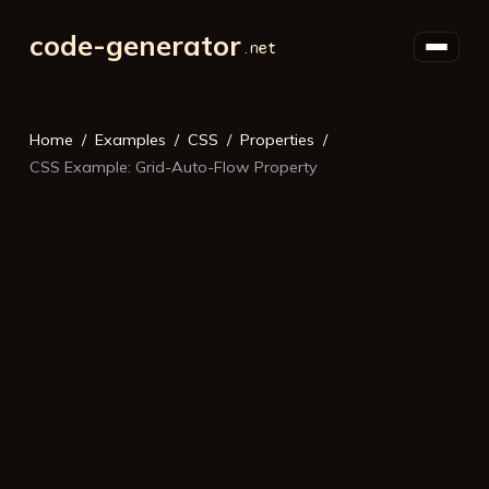
code-generator
Home
Examples
CSS
Properties
CSS Example: Grid-Auto-Flow Property