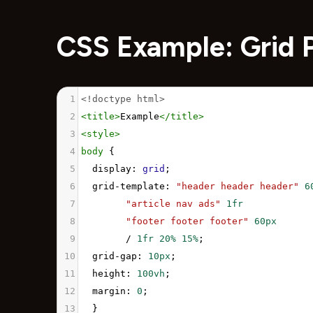
CSS Example: Grid 
1
<!doctype html>
2
<
title
>
Example
</
title
>
3
<
style
>
4
body
 { 
5
display
: 
grid
;
6
grid-template
: 
"header header header"
6
7
"article nav ads"
1fr
8
"footer footer footer"
60px
9
        / 
1fr
20%
15%
;
10
grid-gap
: 
10px
;
11
height
: 
100vh
;
12
margin
: 
0
;
13
  }