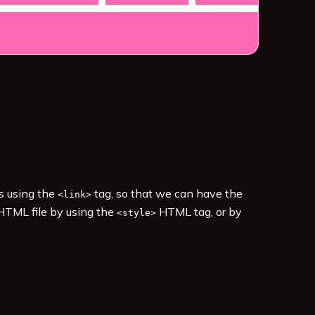
es using the
tag, so that we can have the
<link>
 HTML file by using the
HTML tag, or by
<style>