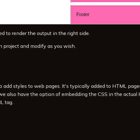
d to render the output in the right side.
n project and modify as you wish.
to add styles to web pages. It's typically added to HTML pag
 we also have the option of embedding the CSS in the actual
L tag.