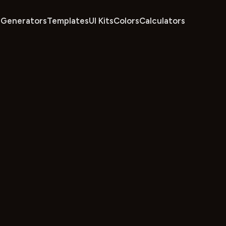
Generators
Templates
UI Kits
Colors
Calculators