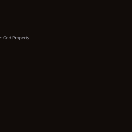
 Grid Property