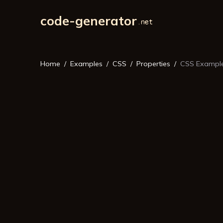
code-generator
Home
Examples
CSS
Properties
CSS Example: