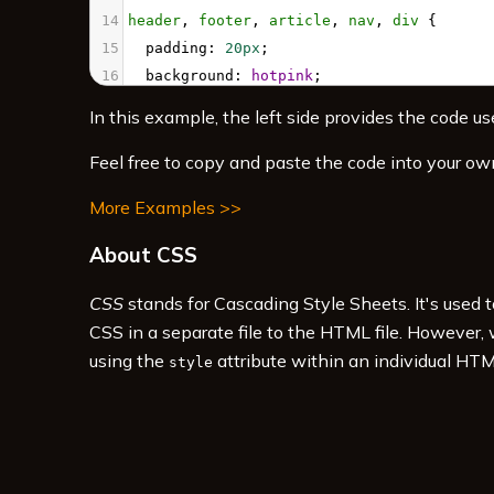
14
header
, 
footer
, 
article
, 
nav
, 
div
 {
15
padding
: 
20px
;
16
background
: 
hotpink
;
17
}
In this example, the left side provides the code use
18
#pageHeader
 {
19
grid-area
: 
header
;
Feel free to copy and paste the code into your ow
20
}
More Examples >>
21
#pageFooter
 {
22
grid-area
: 
footer
;
About CSS
23
}
24
#mainArticle
 { 
CSS
stands for Cascading Style Sheets. It's used 
25
grid-area
: 
article
;      
CSS in a separate file to the HTML file. However,
using the
attribute within an individual HTM
style