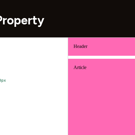
Property
0px