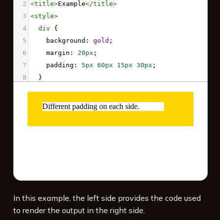
2
<
title
>
Example
</
title
>
3
<
style
>
4
div
 {
5
background
: 
gold
;
6
margin
: 
20px
;
7
padding
: 
5px
60px
15px
30px
;
8
  }
9
div
 > 
p
 {
10
background
: 
white
;
11
  }
12
</
style
>
13
14
<
div
>
15
<
p
>
16
    Different padding on each side.
17
</
p
>
In this example, the left side provides the code used
to render the output in the right side.