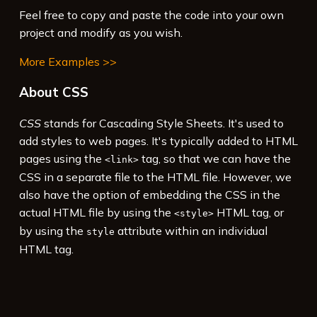
Feel free to copy and paste the code into your own
project and modify as you wish.
More Examples >>
About CSS
CSS
stands for Cascading Style Sheets. It's used to
add styles to web pages. It's typically added to HTML
pages using the
tag, so that we can have the
<link>
CSS in a separate file to the HTML file. However, we
also have the option of embedding the CSS in the
actual HTML file by using the
HTML tag, or
<style>
by using the
attribute within an individual
style
HTML tag.