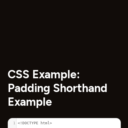
CSS Example:
Padding Shorthand
Example
1
<!DOCTYPE html>