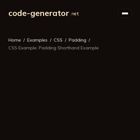
code-generator
Home
Examples
CSS
Padding
CSS Example: Padding Shorthand Example