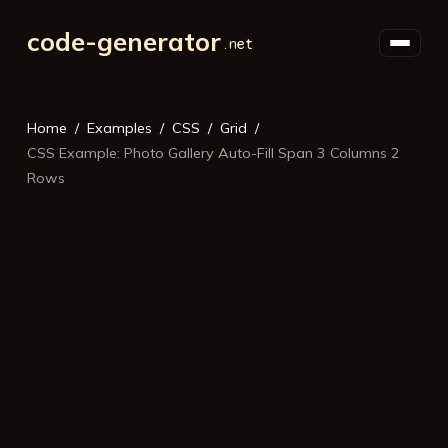
code-generator
Home
Examples
CSS
Grid
CSS Example: Photo Gallery Auto-Fill Span 3 Columns 2
Rows