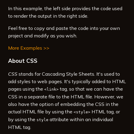
rgba
(
0
,
0
,
0
,
0.3
);
In this example, the left side provides the code used
16
max-width
: 
100%
;
to render the output in the right side.
Feel free to copy and paste the code into your own
project and modify as you wish.
More Examples >>
About CSS
CSS
stands for Cascading Style Sheets. It's used to
add styles to web pages. It's typically added to HTML
pages using the
tag, so that we can have the
<link>
CSS in a separate file to the HTML file. However, we
also have the option of embedding the CSS in the
actual HTML file by using the
HTML tag, or
<style>
by using the
attribute within an individual
style
HTML tag.