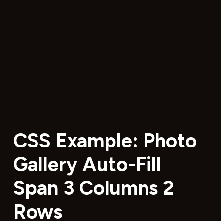
CSS Example: Photo
Gallery Auto-Fill
Span 3 Columns 2
Rows