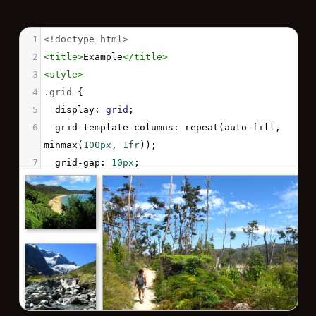
1
<!doctype html>
2
<
title
>
Example
</
title
>
3
<
style
>
4
.grid
 { 
5
display
: 
grid
;
6
grid-template-columns
: 
repeat
(
auto-fill
, 
minmax
(
100px
, 
1fr
));
7
grid-gap
: 
10px
;
8
align-items
: 
start
;
9
justify-items
: 
center
;
10
margin
: 
auto
;
11
width
: 
540px
;
12
  }
13
.grid
img
 {
14
border
: 
1px
solid
rgba
(
0
,
0
,
0
,
0.3
);
15
box-shadow
: 
2px
2px
6px
0px