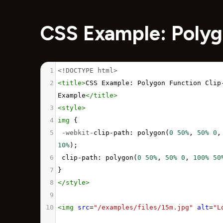
CSS Example: Polyg
1
<!DOCTYPE html>
2
<
title
>
CSS Example: Polygon Function Clip-
Example
</
title
>
3
<
style
>
4
img
 {
5
-webkit-
clip-path
: 
polygon
(
0
50%
, 
50%
0
,
10%
);
6
clip-path
: 
polygon
(
0
50%
, 
50%
0
, 
100%
50
7
}
8
</
style
>
9
10
<
img
src
=
"/examples/files/15m.jpg"
alt
=
"L