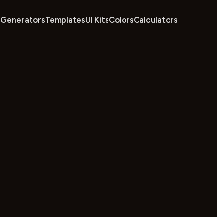
Generators
Templates
UI Kits
Colors
Calculators