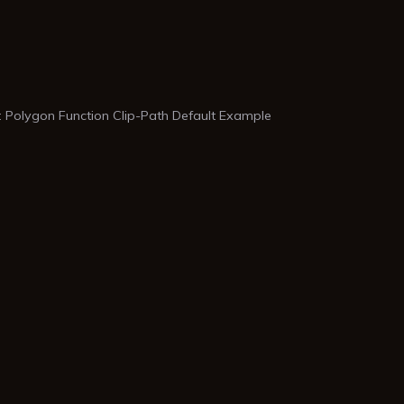
 Polygon Function Clip-Path Default Example