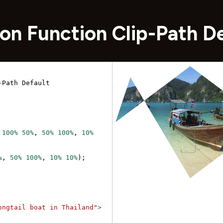
on Function Clip-Path D
Path Default 
 
100%
50%
, 
50%
100%
, 
10%
%
, 
50%
100%
, 
10%
10%
);
ongtail boat in Thailand"
>