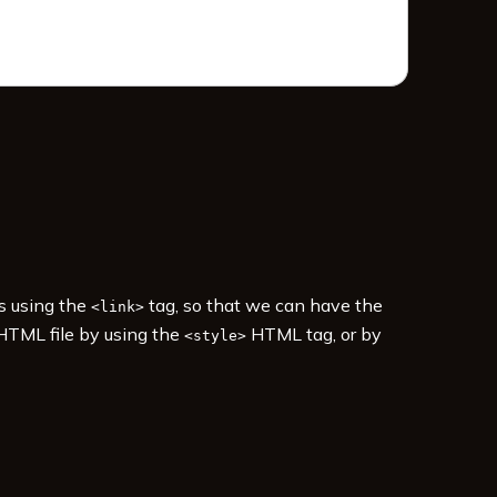
es using the
tag, so that we can have the
<link>
 HTML file by using the
HTML tag, or by
<style>