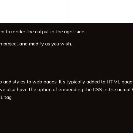
d to render the output in the right side.
n project and modify as you wish.
to add styles to web pages. It's typically added to HTML pag
 we also have the option of embedding the CSS in the actual
L tag.