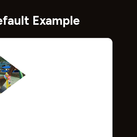
efault Example