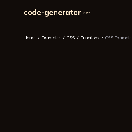
code-generator
Home
Examples
CSS
Functions
CSS Example: