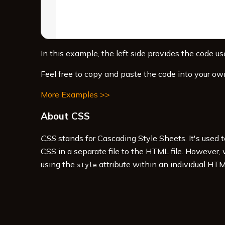
In this example, the left side provides the code use
Feel free to copy and paste the code into your ow
More Examples >>
About CSS
CSS
stands for Cascading Style Sheets. It's used 
CSS in a separate file to the HTML file. However,
using the
attribute within an individual HTM
style