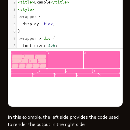
2
<
title
>
Example
</
title
>
3
<
style
>
4
.wrapper
 {
5
display
: 
flex
;
6
}
7
.wrapper
 > 
div
 {
8
font-size
: 
4vh
;
9
color
: 
white
;
10
background
: 
hotpink
;
11
margin
: 
.1em
;
12
padding
: 
.3em
;
13
border-radius
: 
3px
;
14
flex
: 
1
;
15
}
16
.wrapper
.wrapper
 > 
div
 {
17
background
: 
pink
;
In this example, the left side provides the code used
to render the output in the right side.