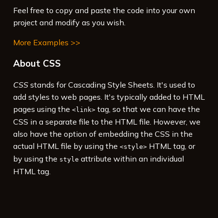
Feel free to copy and paste the code into your own
project and modify as you wish.
More Examples >>
About CSS
CSS
stands for Cascading Style Sheets. It's used to
add styles to web pages. It's typically added to HTML
pages using the
tag, so that we can have the
<link>
CSS in a separate file to the HTML file. However, we
also have the option of embedding the CSS in the
actual HTML file by using the
HTML tag, or
<style>
by using the
attribute within an individual
style
HTML tag.