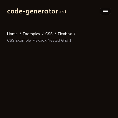
code-generator
Home
Examples
CSS
Flexbox
CSS Example: Flexbox Nested Grid 1