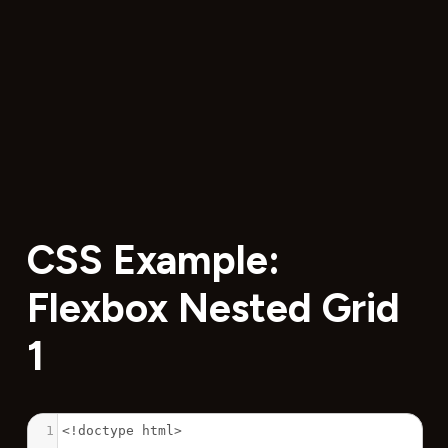
CSS Example:
Flexbox Nested Grid
1
1
<!doctype html>