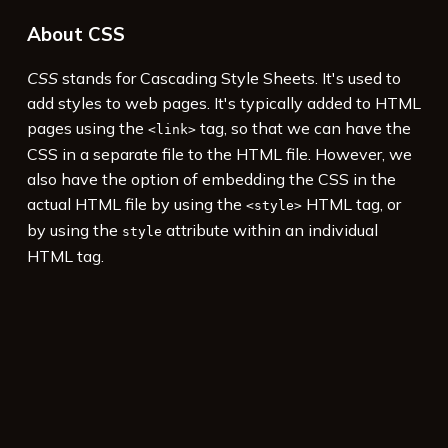
About CSS
CSS
stands for Cascading Style Sheets. It's used to
add styles to web pages. It's typically added to HTML
pages using the
tag, so that we can have the
<link>
CSS in a separate file to the HTML file. However, we
also have the option of embedding the CSS in the
actual HTML file by using the
HTML tag, or
<style>
by using the
attribute within an individual
style
HTML tag.