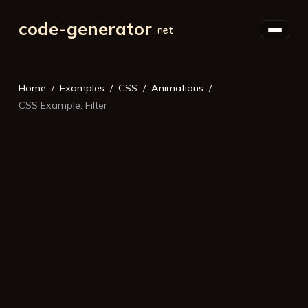
code-generator
Home
Examples
CSS
Animations
CSS Example: Filter