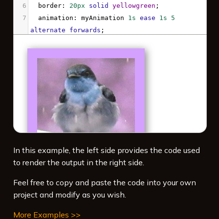
6
border
: 
20px
solid
yellowgreen
;
7
animation
: 
myAnimation
1s
ease
1s
5
alternate
forwards
;
8
}
9
10
@keyframes
myAnimation
 {
11
100%
 {
12
-webkit-
filter
: 
hue-rotate
(
180deg
) 
drop-
shadow
(
3px
3px
8px
gray
);
13
filter
: 
hue-rotate
(
180deg
) 
drop-
shadow
(
3px
3px
8px
gray
);
14
  }
In this example, the left side provides the code used
15
}
to render the output in the right side.
16
</
style
>
Feel free to copy and paste the code into your own
project and modify as you wish.
More Examples >>