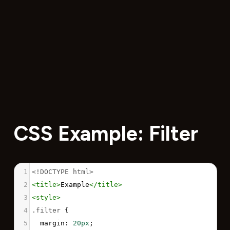
CSS Example: Filter
1
<!DOCTYPE html>
2
<
title
>
Example
</
title
>
3
<
style
>
4
.filter
 {
5
margin
: 
20px
;