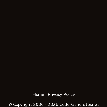
Home
Privacy Policy
© Copyright 2006 - 2026 Code-Generator.net