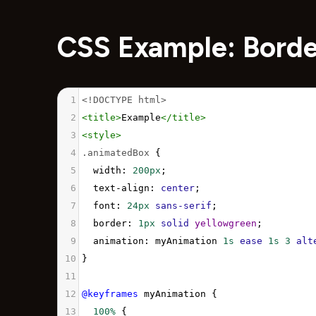
CSS Example: Bord
1
<!DOCTYPE html>
2
<
title
>
Example
</
title
>
3
<
style
>
4
.animatedBox
 {
5
width
: 
200px
;
6
text-align
: 
center
;
7
font
: 
24px
sans-serif
;
8
border
: 
1px
solid
yellowgreen
;
9
animation
: 
myAnimation
1s
ease
1s
3
alt
10
}
11
12
@keyframes
myAnimation
 {
13
100%
 {