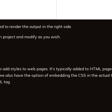
d to render the output in the right side.
v
>
n project and modify as you wish.
to add styles to web pages. It's typically added to HTML pag
 we also have the option of embedding the CSS in the actual
L tag.