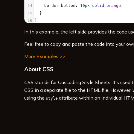
14
border-bottom
: 
10px
solid
orange
;
15
  }
16
}
17
</
style
>
In this example, the left side provides the code use
18
19
<
div
class
=
"animatedBox"
>
Animated box
</
di
Feel free to copy and paste the code into your ow
More Examples >>
About CSS
CSS
stands for Cascading Style Sheets. It's used 
CSS in a separate file to the HTML file. However,
using the
attribute within an individual HTM
style