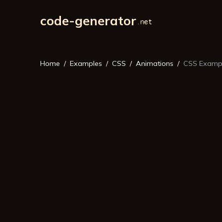
code-generator
Home
Examples
CSS
Animations
CSS Exampl