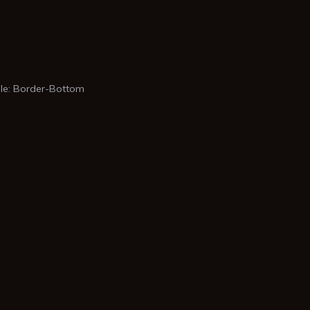
e: Border-Bottom