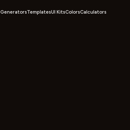
Generators
Templates
UI Kits
Colors
Calculators