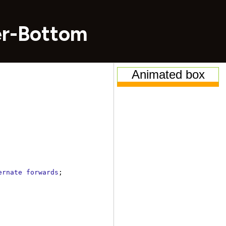
er-Bottom
ernate
forwards
;