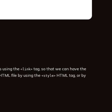
es using the
tag, so that we can have the
<link>
 HTML file by using the
HTML tag, or by
<style>