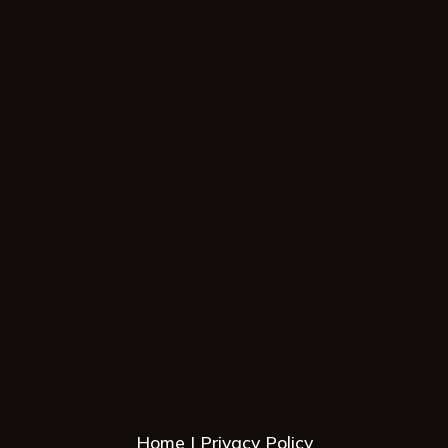
Home
Privacy Policy