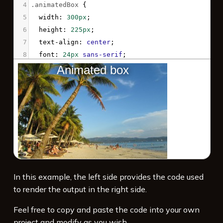
4
.animatedBox
 {
5
width
: 
300px
;
6
height
: 
225px
;
7
text-align
: 
center
;
8
font
: 
24px
sans-serif
;
9
color
: 
white
;
10
text-shadow
: 
0px
0px
12px
black
;
11
background-image
: 
url
(
'/examples/files/16m.jpg'
);
12
background-position
: 
center
;
13
background-repeat
: 
no-repeat
;
14
background-size
: 
0%
;
15
animation
: 
myAnimation
2s
ease
1s
1
forwards
;
In this example, the left side provides the code used
16
}
to render the output in the right side.
17
Feel free to copy and paste the code into your own
project and modify as you wish.