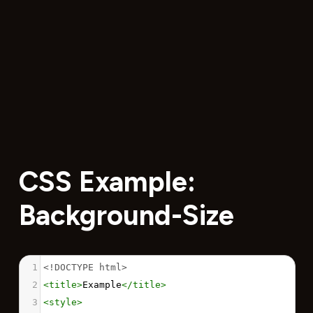
CSS Example:
Background-Size
1
<!DOCTYPE html>
2
<
title
>
Example
</
title
>
3
<
style
>