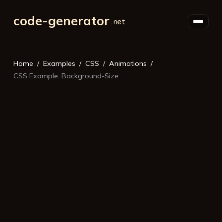
code-generator
Home
Examples
CSS
Animations
CSS Example: Background-Size