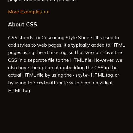
More Examples >>
About CSS
CSS
stands for Cascading Style Sheets. It's used to
add styles to web pages. It's typically added to HTML
pages using the
tag, so that we can have the
<link>
CSS in a separate file to the HTML file. However, we
also have the option of embedding the CSS in the
actual HTML file by using the
HTML tag, or
<style>
by using the
attribute within an individual
style
HTML tag.